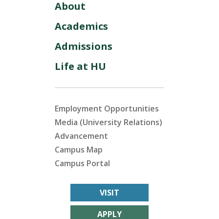
About
Academics
Admissions
Life at HU
Employment Opportunities
Media (University Relations)
Advancement
Campus Map
Campus Portal
VISIT
APPLY