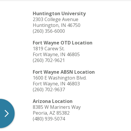
Theater Season
Huntington University
Resource Request Form
2303 College Avenue
Huntington, IN 46750
(260) 356-6000
Fort Wayne OTD Location
1819 Carew St.
Fort Wayne, IN 46805
(260) 702-9621
Fort Wayne ABSN Location
1600 E Washington Blvd.
Fort Wayne, IN 46803
(260) 702-9637
Arizona Location
8385 W Mariners Way
Peoria, AZ 85382
(480) 939-5074