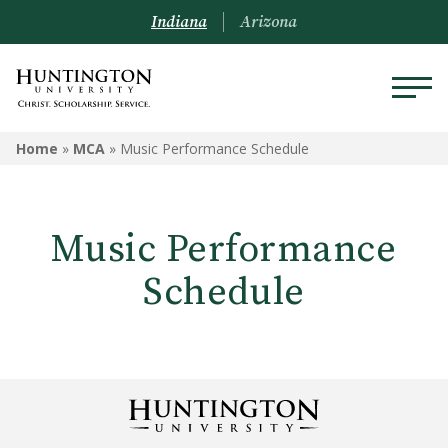
Indiana
Arizona
MCA
Home
»
MCA
»
Music Performance Schedule
Meet the Staff
Music Performance
Box Office
Schedule
Community Events
Forester Lecture Series
Music Performance Schedule
Robert E. Wilson Gallery