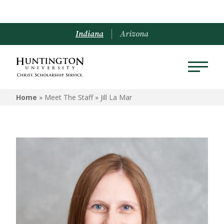
Indiana
Arizona
Home
» Meet The Staff »
Jill La Mar