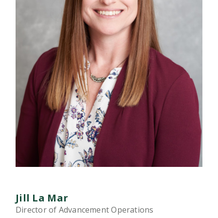
Jill La Mar
Director of Advancement Operations