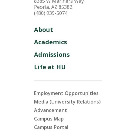
8385 W Mariners Way
Peoria, AZ 85382
(480) 939-5074
About
Academics
Admissions
Life at HU
Employment Opportunities
Media (University Relations)
Advancement
Campus Map
Campus Portal