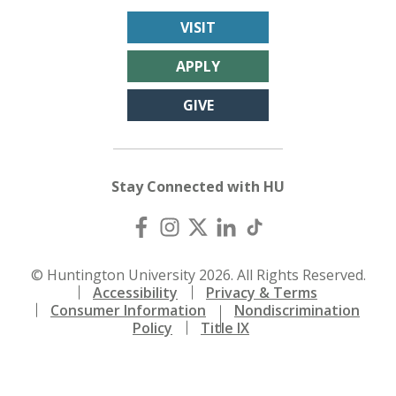
VISIT
APPLY
GIVE
Stay Connected with HU
© Huntington University 2026. All Rights Reserved.
Accessibility
Privacy & Terms
Consumer Information
Nondiscrimination
Policy
Title IX