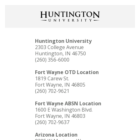
Huntington University
2303 College Avenue
Huntington, IN 46750
(260) 356-6000
Fort Wayne OTD Location
1819 Carew St.
Fort Wayne, IN 46805
(260) 702-9621
Fort Wayne ABSN Location
1600 E Washington Blvd.
Fort Wayne, IN 46803
(260) 702-9637
Arizona Location