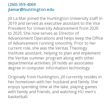
(260) 359-4069
jlamar@huntington.edu
Jill La Mar joined the Huntington University staff in
2019 and served as executive assistant to the Vice
President for University Advancement from 2020
to 2025. She now serves as Director of
Advancement Operations and helps keep the Office
of Advancement running smoothly. Prior to her
current role, she was the Veritas Theology
Institute assistant, helping to plan and implement
the Veritas summer program along with other
departmental activities. Jill holds an associates
degree in computer information technology.
Originally from Huntington, Jill currently resides in
her hometown with her husband and family. She
enjoys spending time at the lake, playing games
with family and friends, and watching HU men's
basketball.