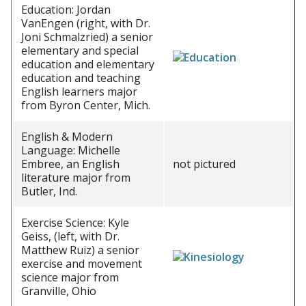
Education: Jordan
VanEngen (right, with Dr.
Joni Schmalzried) a senior
elementary and special
education and elementary
education and teaching
English learners major
from Byron Center, Mich.
English & Modern
Language: Michelle
Embree, an English
not pictured
literature major from
Butler, Ind.
Exercise Science: Kyle
Geiss, (left, with Dr.
Matthew Ruiz) a senior
exercise and movement
science major from
Granville, Ohio