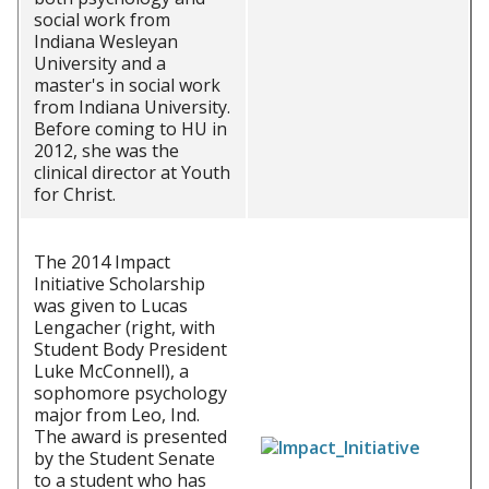
social work from
Indiana Wesleyan
University and a
master's in social work
from Indiana University.
Before coming to HU in
2012, she was the
clinical director at Youth
for Christ.
The 2014 Impact
Initiative Scholarship
was given to Lucas
Lengacher (right, with
Student Body President
Luke McConnell), a
sophomore psychology
major from Leo, Ind.
The award is presented
by the Student Senate
to a student who has