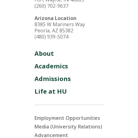
(260) 702-9637
Arizona Location
8385 W Mariners Way
Peoria, AZ 85382
(480) 939-5074
About
Academics
Admissions
Life at HU
Employment Opportunities
Media (University Relations)
Advancement