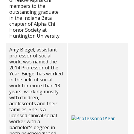
of fellow Alpha Chi
members to the
outstanding graduate
in the Indiana Beta
chapter of Alpha Chi
Honor Society at
Huntington University.
Amy Biegel, assistant
professor of social
work, was named the
2014 Professor of the
Year. Biegel has worked
in the field of social
work for more than 13
years, working mostly
with children,
adolescents and their
families. She is a
licensed clinical social
worker with a
bachelor's degree in
both psychology and