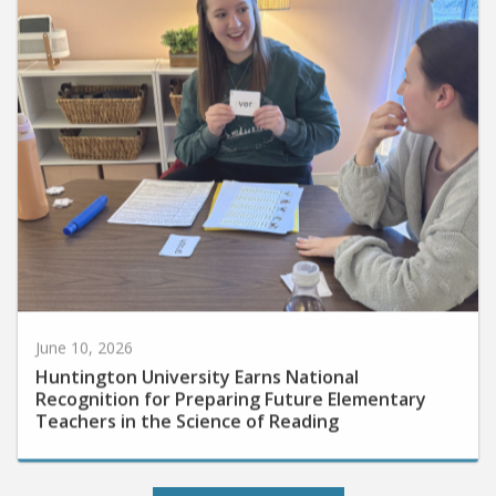
June 10, 2026
Huntington University Earns National
Recognition for Preparing Future Elementary
Teachers in the Science of Reading