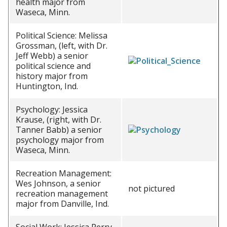
health major from
Waseca, Minn.
Political Science: Melissa
Grossman, (left, with Dr.
Jeff Webb) a senior
political science and
history major from
Huntington, Ind.
Psychology: Jessica
Krause, (right, with Dr.
Tanner Babb) a senior
psychology major from
Waseca, Minn.
Recreation Management:
Wes Johnson, a senior
not pictured
recreation management
major from Danville, Ind.