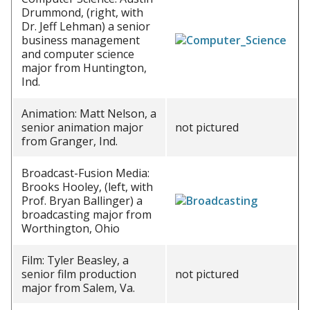
Drummond, (right, with
Dr. Jeff Lehman) a senior
business management
and computer science
major from Huntington,
Ind.
Animation: Matt Nelson, a
senior animation major
not pictured
from Granger, Ind.
Broadcast-Fusion Media:
Brooks Hooley, (left, with
Prof. Bryan Ballinger) a
broadcasting major from
Worthington, Ohio
Film: Tyler Beasley, a
senior film production
not pictured
major from Salem, Va.