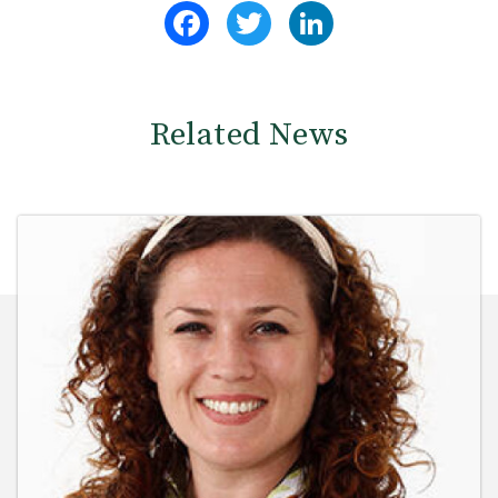
Facebook
Twitter
LinkedIn
Related News