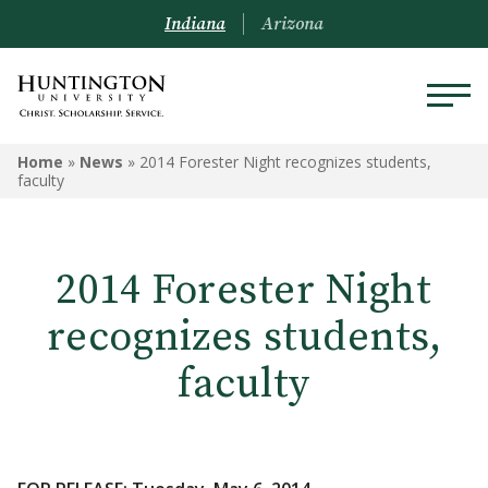
Indiana
Arizona
Home
»
News
»
2014 Forester Night recognizes students,
faculty
2014 Forester Night
recognizes students,
faculty