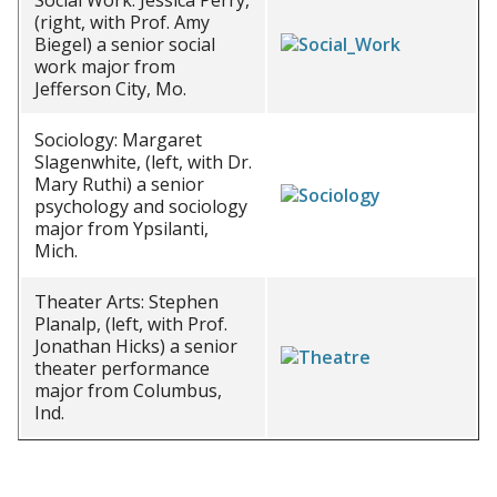
Social Work: Jessica Perry,
(right, with Prof. Amy
Biegel) a senior social
work major from
Jefferson City, Mo.
Sociology: Margaret
Slagenwhite, (left, with Dr.
Mary Ruthi) a senior
psychology and sociology
major from Ypsilanti,
Mich.
Theater Arts: Stephen
Planalp, (left, with Prof.
Jonathan Hicks) a senior
theater performance
major from Columbus,
Ind.