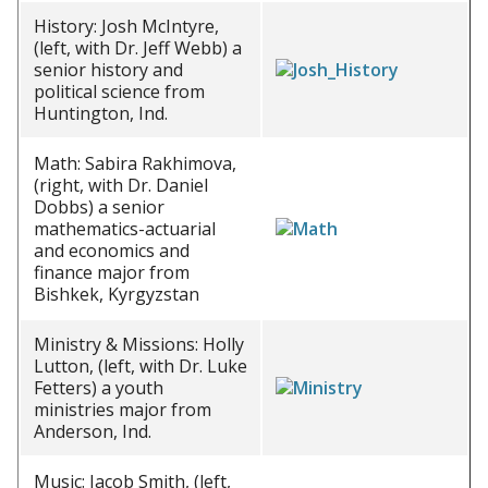
History: Josh McIntyre,
(left, with Dr. Jeff Webb) a
senior history and
political science from
Huntington, Ind.
Math: Sabira Rakhimova,
(right, with Dr. Daniel
Dobbs) a senior
mathematics-actuarial
and economics and
finance major from
Bishkek, Kyrgyzstan
Ministry & Missions: Holly
Lutton, (left, with Dr. Luke
Fetters) a youth
ministries major from
Anderson, Ind.
Music: Jacob Smith, (left,