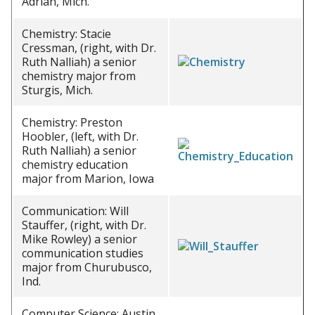
Adrian, Mich.
Chemistry: Stacie
Cressman, (right, with Dr.
Ruth Nalliah) a senior
chemistry major from
Sturgis, Mich.
Chemistry: Preston
Hoobler, (left, with Dr.
Ruth Nalliah) a senior
chemistry education
major from Marion, Iowa
Communication: Will
Stauffer, (right, with Dr.
Mike Rowley) a senior
communication studies
major from Churubusco,
Ind.
Computer Science: Austin