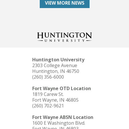
VIEW MORE NEWS
Huntington University
2303 College Avenue
Huntington, IN 46750
(260) 356-6000
Fort Wayne OTD Location
1819 Carew St.
Fort Wayne, IN 46805
(260) 702-9621
Fort Wayne ABSN Location
1600 E Washington Blvd.
Fort Wayne, IN 46803