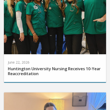
June 22, 2026
Huntington University Nursing Receives 10-Year
Reaccreditation