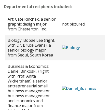
Departmental recipients included:
Art: Cate Rinchak, a senior
graphic design major
not pictured
from Chesterton, Ind.
Biology: Bobae Lee (right,
with Dr. Bruce Evans), a
senior biology major
from Seoul, South Korea
Business & Economics:
Daniel Binkoski, (right,
with Prof. Anita
Wickersham) a senior
entrepreneurial small
business management,
business management
and economics and
finance major from