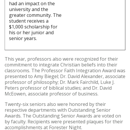
had an impact on the
university and the
greater community. The
student receives a
$1,000 scholarship for
his or her junior and
senior years.
This year, professors also were recognized for their
commitment to integrate Christian beliefs into their
classrooms. The Professor Faith Integration Award was
presented to Amy Biegel; Dr. David Alexander, associate
professor of philosophy; Dr. Mark Fairchild, Luke J.
Peters professor of biblical studies; and Dr. David
McEowen, associate professor of business.
Twenty-six seniors also were honored by their
respective departments with Outstanding Senior
Awards. The Outstanding Senior Awards are voted on
by faculty. Recipients were presented plaques for their
accomplishments at Forester Night.