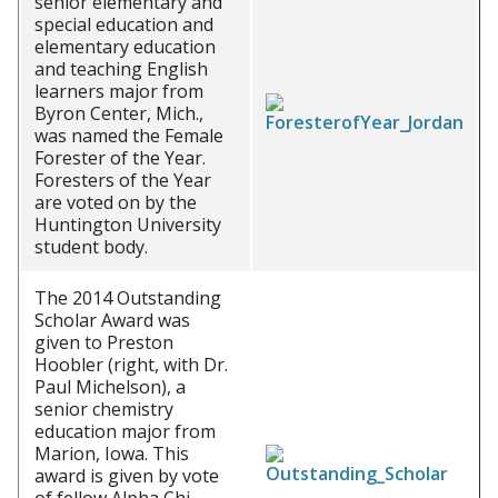
senior elementary and
special education and
elementary education
and teaching English
learners major from
Byron Center, Mich.,
was named the Female
Forester of the Year.
Foresters of the Year
are voted on by the
Huntington University
student body.
The 2014 Outstanding
Scholar Award was
given to Preston
Hoobler (right, with Dr.
Paul Michelson), a
senior chemistry
education major from
Marion, Iowa. This
award is given by vote