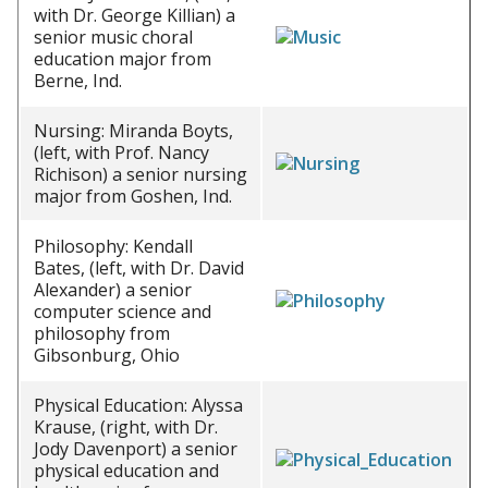
with Dr. George Killian) a
senior music choral
education major from
Berne, Ind.
Nursing: Miranda Boyts,
(left, with Prof. Nancy
Richison) a senior nursing
major from Goshen, Ind.
Philosophy: Kendall
Bates, (left, with Dr. David
Alexander) a senior
computer science and
philosophy from
Gibsonburg, Ohio
Physical Education: Alyssa
Krause, (right, with Dr.
Jody Davenport) a senior
physical education and