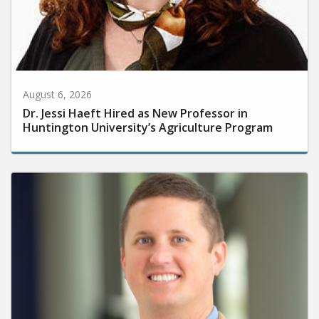
August 6, 2026
Dr. Jessi Haeft Hired as New Professor in
Huntington University’s Agriculture Program