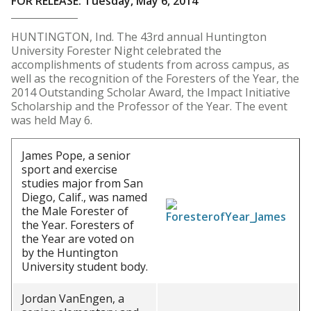
FOR RELEASE: Tuesday, May 6, 2014
HUNTINGTON, Ind. The 43rd annual Huntington
University Forester Night celebrated the
accomplishments of students from across campus, as
well as the recognition of the Foresters of the Year, the
2014 Outstanding Scholar Award, the Impact Initiative
Scholarship and the Professor of the Year. The event
was held May 6.
James Pope, a senior
sport and exercise
studies major from San
Diego, Calif., was named
the Male Forester of
the Year. Foresters of
the Year are voted on
by the Huntington
University student body.
Jordan VanEngen, a