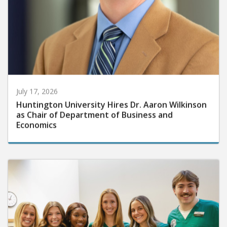
July 17, 2026
Huntington University Hires Dr. Aaron Wilkinson
as Chair of Department of Business and
Economics