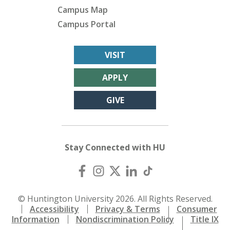
Campus Map
Campus Portal
VISIT
APPLY
GIVE
Stay Connected with HU
© Huntington University 2026. All Rights Reserved.
Accessibility
Privacy & Terms
Consumer
Information
Nondiscrimination Policy
Title IX