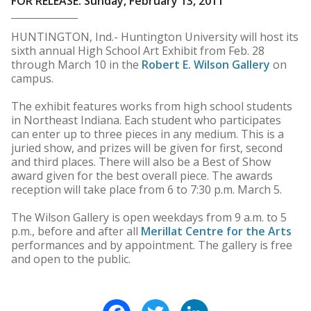
FOR RELEASE: Sunday, February 13, 2011
HUNTINGTON, Ind.- Huntington University will host its
sixth annual High School Art Exhibit from Feb. 28
through March 10 in the
Robert E. Wilson Gallery
on
campus.
The exhibit features works from high school students
in Northeast Indiana. Each student who participates
can enter up to three pieces in any medium. This is a
juried show, and prizes will be given for first, second
and third places. There will also be a Best of Show
award given for the best overall piece. The awards
reception will take place from 6 to 7:30 p.m. March 5.
The Wilson Gallery is open weekdays from 9 a.m. to 5
p.m., before and after all
Merillat Centre for the Arts
performances and by appointment. The gallery is free
and open to the public.
Facebook
Twitter
LinkedIn