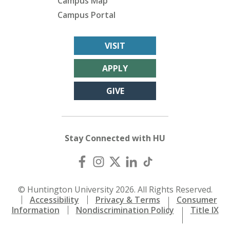
Campus Map
Campus Portal
VISIT
APPLY
GIVE
Stay Connected with HU
© Huntington University 2026. All Rights Reserved.
Accessibility
Privacy & Terms
Consumer
Information
Nondiscrimination Policy
Title IX