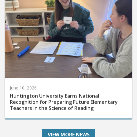
June 10, 2026
Huntington University Earns National
Recognition for Preparing Future Elementary
Teachers in the Science of Reading
VIEW MORE NEWS