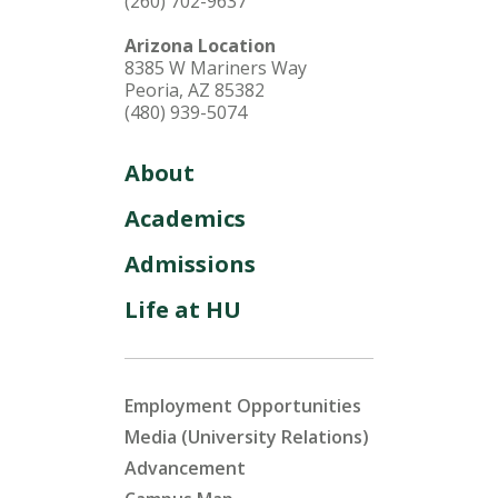
(260) 702-9637
Arizona Location
8385 W Mariners Way
Peoria, AZ 85382
(480) 939-5074
About
Academics
Admissions
Life at HU
Employment Opportunities
Media (University Relations)
Advancement