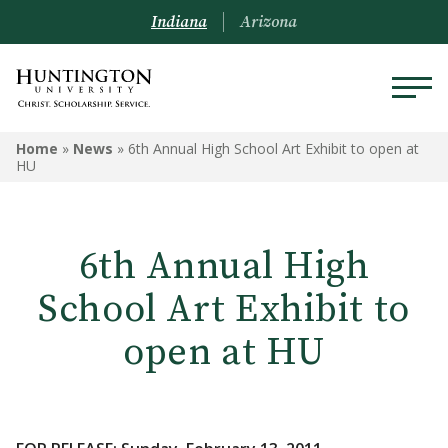
Indiana
Arizona
Home
»
News
»
6th Annual High School Art Exhibit to open at
HU
6th Annual High
School Art Exhibit to
open at HU