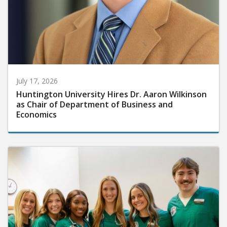
July 17, 2026
Huntington University Hires Dr. Aaron Wilkinson
as Chair of Department of Business and
Economics