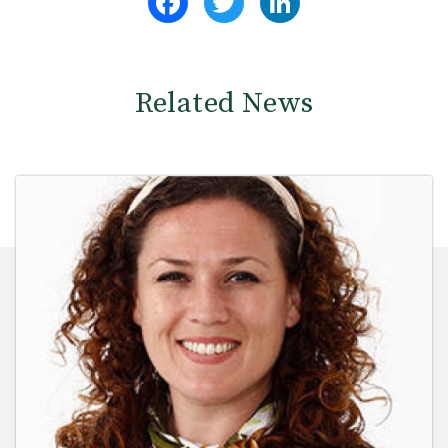
Related News