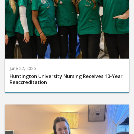
June 22, 2026
Huntington University Nursing Receives 10-Year
Reaccreditation