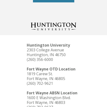
Huntington University
2303 College Avenue
Huntington, IN 46750
(260) 356-6000
Fort Wayne OTD Location
1819 Carew St.
Fort Wayne, IN 46805
(260) 702-9621
Fort Wayne ABSN Location
1600 E Washington Blvd.
Fort Wayne, IN 46803