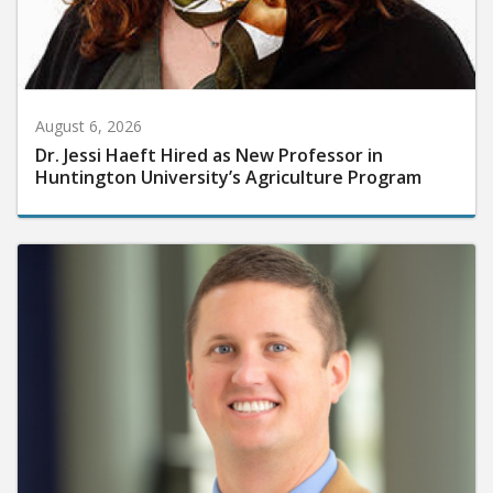
August 6, 2026
Dr. Jessi Haeft Hired as New Professor in
Huntington University’s Agriculture Program