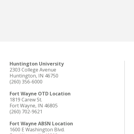
Huntington University
2303 College Avenue
Huntington, IN 46750
(260) 356-6000
Fort Wayne OTD Location
1819 Carew St.
Fort Wayne, IN 46805
(260) 702-9621
Fort Wayne ABSN Location
1600 E Washington Blvd.