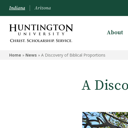
Indiana
Arizona
About
Home
»
News
»
A Discovery of Biblical Proportions
A Disco