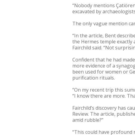
“Nobody mentions Çatiören a
excavated by archaeologists,
The only vague mention cam
“In the article, Bent descri
the Hermes temple exactly a
Fairchild said. “Not surpri
Confident that he had made 
more evidence of a synagogu
been used for women or Gen
purification rituals.
“On my recent trip this sum
“I know there are more. That
Fairchild’s discovery has ca
Review. The article, publis
amid rubble?”
“This could have profound r