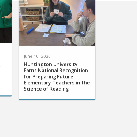
June 10, 2026
Huntington University
r
Earns National Recognition
for Preparing Future
Elementary Teachers in the
Science of Reading