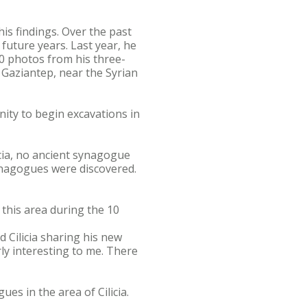
is findings. Over the past
future years. Last year, he
00 photos from his three-
 Gaziantep, near the Syrian
nity to begin excavations in
icia, no ancient synagogue
ynagogues were discovered.
 this area during the 10
 Cilicia sharing his new
rly interesting to me. There
ues in the area of Cilicia.