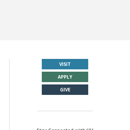
VISIT
APPLY
GIVE