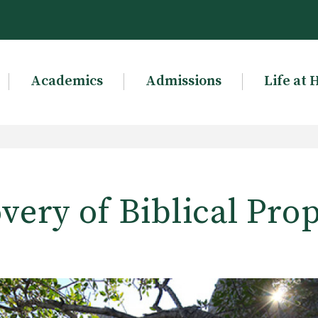
Academics
Admissions
Life at 
very of Biblical Pro