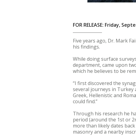
FOR RELEASE: Friday, Sept
Five years ago, Dr. Mark Fai
his findings.
While doing surface surveys
department, came upon two a
which he believes to be re
“I first discovered the syna
several journeys in Turkey
Greek, Hellenistic and Roman
could find.”
Through his research he ha
period (around the 1st or 2
more than likely dates back
masonry and a nearby inscri