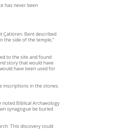
ace has never been
at Çatiören. Bent described
n the side of the temple,”
ed to the site and found
ond story that would have
 would have been used for
 inscriptions in the stones.
he noted Biblical Archaeology
known synagogue be buried
rch. This discovery could