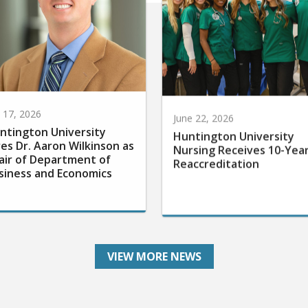
y 17, 2026
June 22, 2026
ntington University
Huntington University
res Dr. Aaron Wilkinson as
Nursing Receives 10-Yea
air of Department of
Reaccreditation
siness and Economics
VIEW MORE NEWS