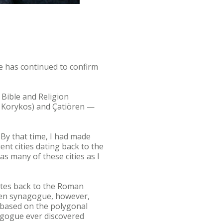
ce has continued to confirm
 Bible and Religion
of Korykos) and Çatiören —
 By that time, I had made
t cities dating back to the
as many of these cities as I
ates back to the Roman
ören synagogue, however,
. based on the polygonal
nagogue ever discovered