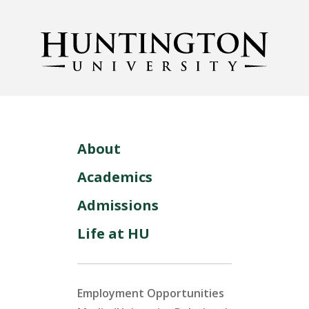
About
Academics
Admissions
Life at HU
Employment Opportunities