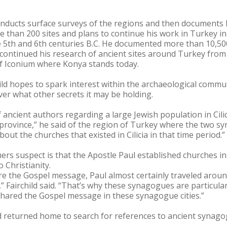
conducts surface surveys of the regions and then documents h
e than 200 sites and plans to continue his work in Turkey in 
the 5th and 6th centuries B.C. He documented more than 10,5
continued his research of ancient sites around Turkey from
 of Iconium where Konya stands today.
ild hopes to spark interest within the archaeological commu
ver what other secrets it may be holding.
f ancient authors regarding a large Jewish population in Cil
province,” he said of the region of Turkey where the two s
ut the churches that existed in Cilicia in that time period.”
rs suspect is that the Apostle Paul established churches in
o Christianity.
re the Gospel message, Paul almost certainly traveled around
s,” Fairchild said. “That’s why these synagogues are particula
shared the Gospel message in these synagogue cities.”
ld returned home to search for references to ancient synagog