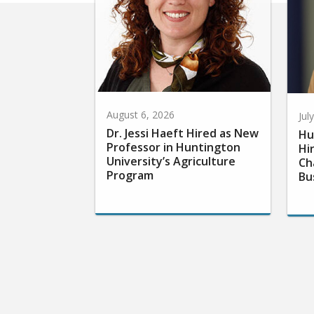
August 6, 2026
Jul
Dr. Jessi Haeft Hired as New
Hu
Professor in Huntington
Hi
University’s Agriculture
Ch
Program
Bu