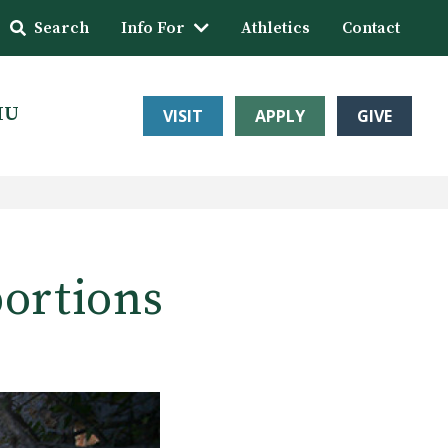
Search
Info For
Athletics
Contact
HU
VISIT
APPLY
GIVE
portions