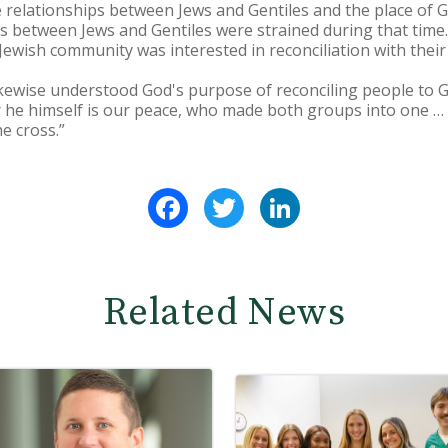
 relationships between Jews and Gentiles and the place of G
ps between Jews and Gentiles were strained during that time.
Jewish community was interested in reconciliation with their
 likewise understood God's purpose of reconciling people to 
r he himself is our peace, who made both groups into one … 
e cross.”
Facebook
Twitter
LinkedIn
Related News