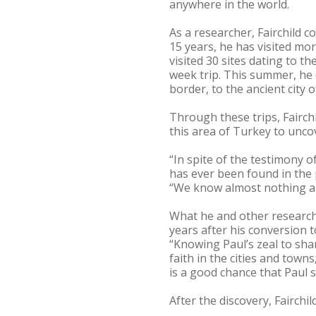
anywhere in the world.
As a researcher, Fairchild 
15 years, he has visited mor
visited 30 sites dating to 
week trip. This summer, he 
border, to the ancient city
Through these trips, Fairch
this area of Turkey to unco
“In spite of the testimony o
has ever been found in the 
“We know almost nothing abo
What he and other researche
years after his conversion t
“Knowing Paul’s zeal to sha
faith in the cities and town
is a good chance that Paul 
After the discovery, Fairchi