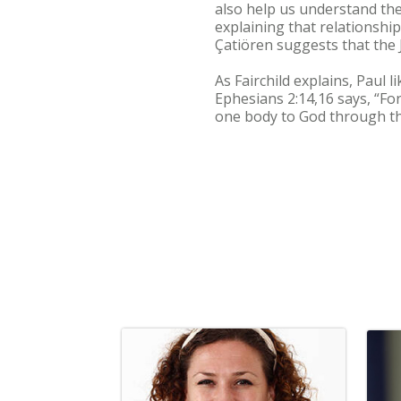
also help us understand the
explaining that relationshi
Çatiören suggests that the 
As Fairchild explains, Paul
Ephesians 2:14,16 says, “Fo
one body to God through th