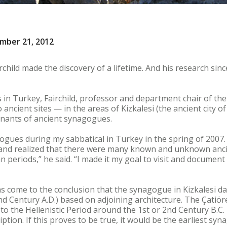
ember 21, 2012
rchild made the discovery of a lifetime. And his research sin
 in Turkey, Fairchild, professor and department chair of the
ncient sites — in the areas of Kizkalesi (the ancient city 
mnants of ancient synagogues.
gogues during my sabbatical in Turkey in the spring of 2007.
 and realized that there were many known and unknown ancien
 periods,” he said. “I made it my goal to visit and document 
s come to the conclusion that the synagogue in Kizkalesi d
nd Century A.D.) based on adjoining architecture. The Çati
 to the Hellenistic Period around the 1st or 2nd Century B.C
ption. If this proves to be true, it would be the earliest sy