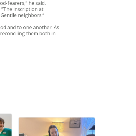
od-fearers,” he said,
 “The inscription at
 Gentile neighbors.”
God and to one another. As
reconciling them both in