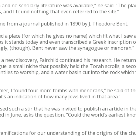
nd no scholarly literature was available,” he said. “The pl
 and I found nothing that even referred to the site.”
e from a journal published in 1890 by J. Theodore Bent.
bed a place (for which he gives no name) which fit what I saw 
s it stands today and even transcribed a Greek inscription o
singly, (though), Bent never saw the synagogue or menorah.”
a new discovery, Fairchild continued his research. He return
e: a small niche that possibly held the Torah scrolls; a sec
tiles to worship, and a water basin cut into the rock which
mer, I found four more tombs with menorahs,” he said of the
’s an indication of how many Jews lived in that area.”
used such a stir that he was invited to publish an article in t
hed in June, asks the question, “Could the world’s earliest 
amifications for our understanding of the origins of the chu