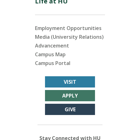
Life at HU
Employment Opportunities
Media (University Relations)
Advancement
Campus Map
Campus Portal
VISIT
APPLY
GIVE
Stay Connected with HU