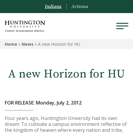
Indiana
Arizona
Home
»
News
»
A new Horizon for HU
A new Horizon for HU
FOR RELEASE: Monday, July 2, 2012
Four years ago, Huntington University had its own
dream: To cultivate a campus environment reflective of
the kingdom of heaven where every nation and tribe,