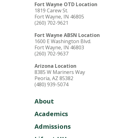
Fort Wayne OTD Location
1819 Carew St.
Fort Wayne, IN 46805
(260) 702-9621
Fort Wayne ABSN Location
1600 E Washington Blvd.
Fort Wayne, IN 46803
(260) 702-9637
Arizona Location
8385 W Mariners Way
Peoria, AZ 85382
(480) 939-5074
About
Academics
Admissions