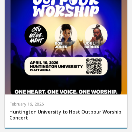
February 16, 2026
Huntington University to Host Outpour Worship
Concert