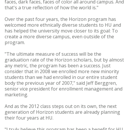
faces, dark faces, faces of color all around campus. And
that's a true reflection of how the world is."
Over the past four years, the Horizon program has
welcomed more ethnically diverse students to HU and
has helped the university move closer to its goal: To
create a more diverse campus, even outside of the
program.
"The ultimate measure of success will be the
graduation rate of the Horizon scholars, but by almost
any metric, the program has been a success. Just
consider that in 2008 we enrolled more new minority
students than we had enrolled in our entire student
body the previous year of 2007," said Jeff Berggren,
senior vice president for enrollment management and
marketing.
And as the 2012 class steps out on its own, the next
generation of Horizon students are already planning
their four years at HU.
"I truly believe this program has been a benefit for HU.