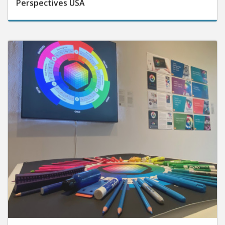
September 25, 2025