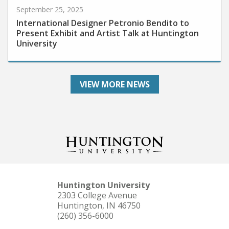
International Designer Petronio Bendito to
Present Exhibit and Artist Talk at Huntington
University
VIEW MORE NEWS
Huntington University
2303 College Avenue
Huntington, IN 46750
(260) 356-6000