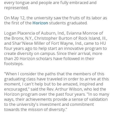
every tongue and people are fully embraced and
represented.
On May 12, the university saw the fruits of its labor as
the first of the
Horizon
students graduated.
Logan Placencia of Auburn, Ind., Evianna Monroe of
the Bronx, N.Y., Christopher Burton of Rock Island, Ill.,
and Shar'Niese Miller of Fort Wayne, Ind., came to HU
four years ago to help start an innovative program to
create diversity on campus. Since their arrival, more
than 20 Horizon scholars have followed in their
footsteps.
"When I consider the paths that the members of this
graduating class have traveled in order to arrive at this
moment, I can't help but to be amazed, inspired and
encouraged," said the Rev. Arthur Wilson, who led the
Horizon program over the past four years. "In so many
ways, their achievements provide a sense of validation
to the university's investment and commitment
towards the mission of diversity."