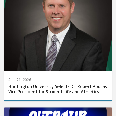
April 21, 2026
Huntington University Selects Dr. Robert Pool as
Vice President for Student Life and Athletics