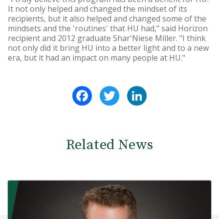
It not only helped and changed the mindset of its
recipients, but it also helped and changed some of the
mindsets and the 'routines' that HU had," said Horizon
recipient and 2012 graduate Shar'Niese Miller. "I think
not only did it bring HU into a better light and to a new
era, but it had an impact on many people at HU."
Facebook
Twitter
LinkedIn
Related News