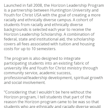
Launched in fall 2008, the Horizon Leadership Program
is a partnership between Huntington University and
Youth for Christ USA with the goal of creating a more
racially and ethnically diverse campus. A cohort of
students from racially and ethnically diverse
backgrounds is selected each year to receive the
Horizon Leadership Scholarship. A combination of
federal, state and institutional aid, the scholarship
covers all fees associated with tuition and housing
costs for up to 10 semesters.
The program is also designed to integrate
participating students into an existing fabric of
university life and Youth for Christ ministry through
community service, academic success,
professional/leadership development, spiritual growth
and social involvement.
"Considering that I wouldn't be here without the
Horizon program, I tell students that part of the
reason the Horizon program came to be was so that
students who are ethnically and racially diverse would