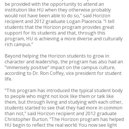
be provided with the opportunity to attend an
institution like HU when they otherwise probably
would not have been able to do so," said Horizon
recipient and 2012 graduate Logan Placencia. "I tell
students that the Horizon program provides great
support for its students and that, through this
program, HU is achieving a more diverse and culturally
rich campus."
Beyond helping the Horizon students to grow in
character and leadership, the program has also had an
"immensely positive" impact on the campus culture,
according to Dr. Ron Coffey, vice president for student
life.
"This program has introduced the typical student body
to people who might not look like them or talk like
them, but through living and studying with each other,
students started to see that they had more in common
than not," said Horizon recipient and 2012 graduate
Christopher Burton. "The Horizon program has helped
HU begin to reflect the real world. You now see light