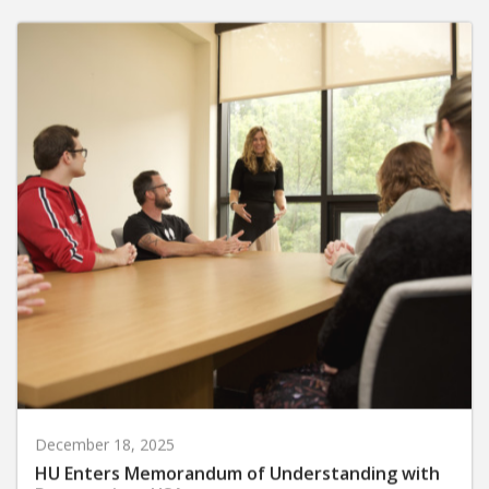
December 18, 2025
HU Enters Memorandum of Understanding with
Perspectives USA