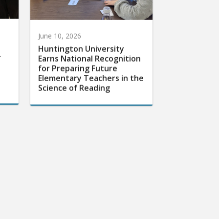
June 10, 2026
Huntington University
r
Earns National Recognition
for Preparing Future
Elementary Teachers in the
Science of Reading