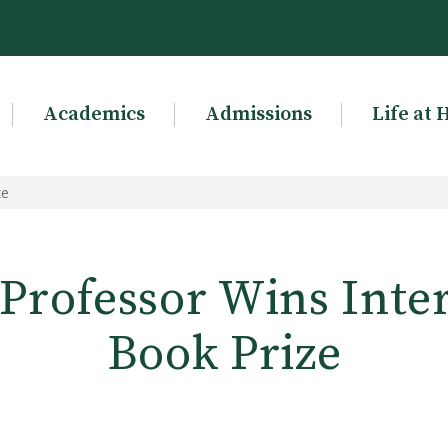
Academics
Admissions
Life at 
ze
Professor Wins Inte
Book Prize