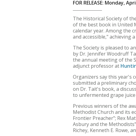
FOR RELEASE: Monday, April
The Historical Society of t
of the best book in United 
calendar year. Among the cr
and accessible," achieving 
The Society is pleased to a
by Dr. Jennifer Woodruff Ta
the annual meeting of the So
adjunct professor at
Huntin
Organizers say this year's c
submitted a preliminary cho
on Dr. Tait's book, a discu
to unfermented grape juice
Previous winners of the aw
Methodist Church and its ec
Frontier Preacher"; Rex Mat
Asbury and the Methodists";
Richey, Kenneth E. Rowe, an