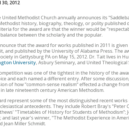
 30, 2012
he United Methodist Church annually announces its "Saddleba
Methodist history, biography, theology, or polity published
iteria for the award are that the winner would be "respecta
a balance between the scholarly and the popular.
nnounce that the award for works published in 2011 is given
it, and published by the University of Alabama Press. The aw
ciety in Gettysburg PA on May 15, 2012. Dr. Tait lives in Hu
gton University
, Asbury Seminary, and United Theological
ompetition was one of the tightest in the history of the awa
ice and each named a different entry. After some discussion
ssion of how "common-sense realism" effected a change from 
 in late nineteenth century American Methodism.
ard represent some of the most distinguished recent works 
clesiastical antecedents. They include Robert Bray's "Peter
thews' "Timetables of History for Students of Methodism"; 
 and last year's winner, "The Methodist Experience in Americ
d Jean Miller Schmidt.