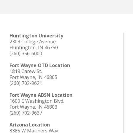
Huntington University
2303 College Avenue
Huntington, IN 46750
(260) 356-6000
Fort Wayne OTD Location
1819 Carew St.
Fort Wayne, IN 46805
(260) 702-9621
Fort Wayne ABSN Location
1600 E Washington Blvd.
Fort Wayne, IN 46803
(260) 702-9637
Arizona Location
8385 W Mariners Way