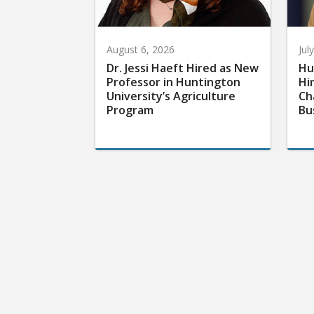
August 6, 2026
Jul
Dr. Jessi Haeft Hired as New
Hu
Professor in Huntington
Hi
University’s Agriculture
Ch
Program
Bu