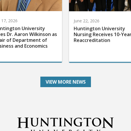
y 17, 2026
June 22, 2026
ntington University
Huntington University
res Dr. Aaron Wilkinson as
Nursing Receives 10-Yea
air of Department of
Reaccreditation
siness and Economics
VIEW MORE NEWS