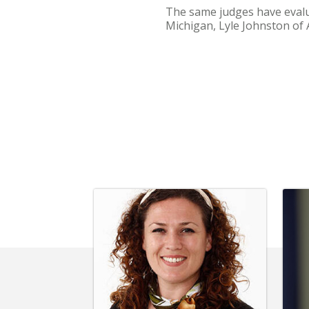
The same judges have evalu
Michigan, Lyle Johnston of 