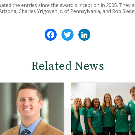
ated the entries since the award's inception in 2005. They 
Arizona, Charles Yrigoyen Jr. of Pennsylvania, and Rob Sledg
Facebook
Twitter
LinkedIn
Related News