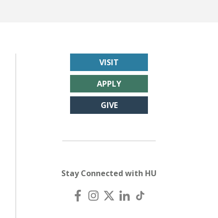
VISIT
APPLY
GIVE
Stay Connected with HU