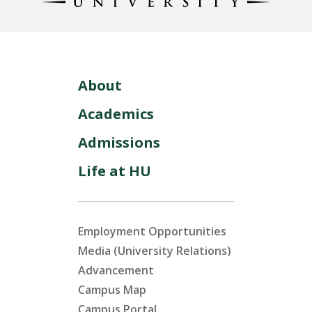
About
Academics
Admissions
Life at HU
Employment Opportunities
Media (University Relations)
Advancement
Campus Map
Campus Portal