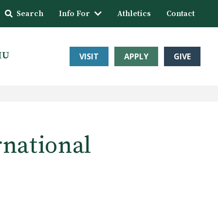
Search
Info For
Athletics
Contact
HU
VISIT
APPLY
GIVE
rnational