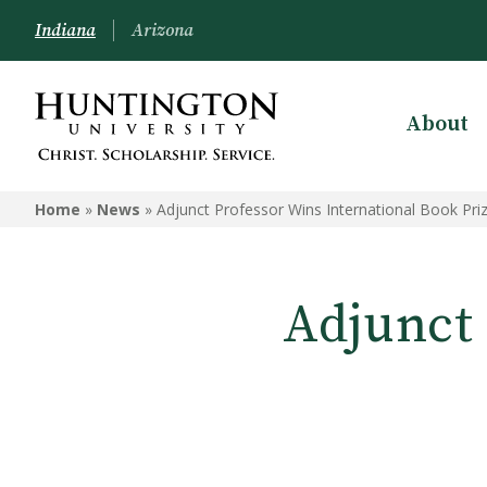
Indiana
Arizona
About
Home
»
News
»
Adjunct Professor Wins International Book Pri
Adjunct 