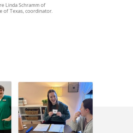
are Linda Schramm of
e of Texas, coordinator.