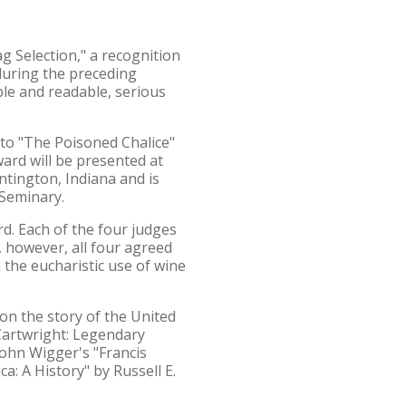
g Selection," a recognition
 during the preceding
ble and readable, serious
 to "The Poisoned Chalice"
ard will be presented at
ntington, Indiana and is
 Seminary.
rd. Each of the four judges
, however, all four agreed
the eucharistic use of wine
on the story of the United
 Cartwright: Legendary
John Wigger's "Francis
a: A History" by Russell E.