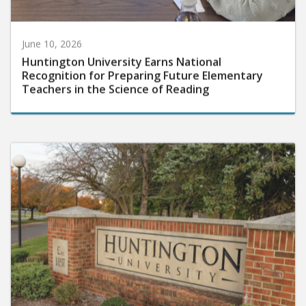
June 10, 2026
Huntington University Earns National
Recognition for Preparing Future Elementary
Teachers in the Science of Reading