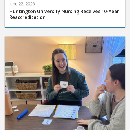
June 22, 2026
Huntington University Nursing Receives 10-Year
Reaccreditation