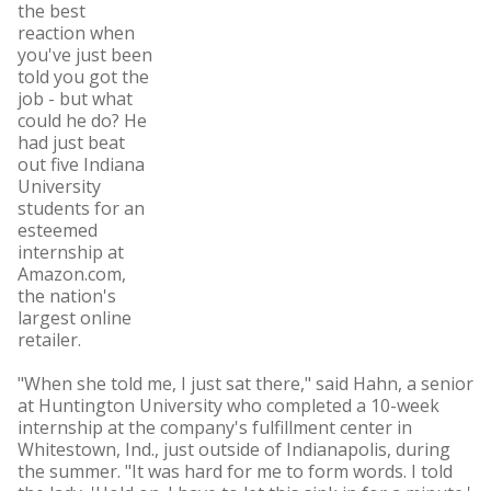
the best
reaction when
you've just been
told you got the
job - but what
could he do? He
had just beat
out five Indiana
University
students for an
esteemed
internship at
Amazon.com,
the nation's
largest online
retailer.
"When she told me, I just sat there," said Hahn, a senior
at Huntington University who completed a 10-week
internship at the company's fulfillment center in
Whitestown, Ind., just outside of Indianapolis, during
the summer. "It was hard for me to form words. I told