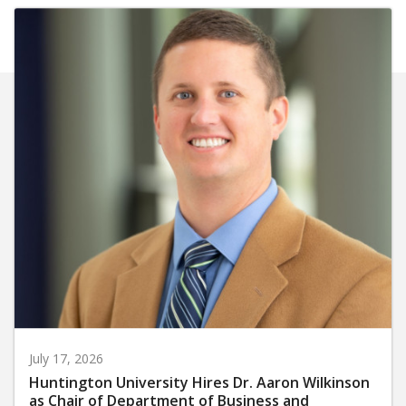
July 17, 2026
Huntington University Hires Dr. Aaron Wilkinson
as Chair of Department of Business and