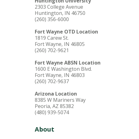
Huntington University
2303 College Avenue
Huntington, IN 46750
(260) 356-6000
Fort Wayne OTD Location
1819 Carew St.
Fort Wayne, IN 46805
(260) 702-9621
Fort Wayne ABSN Location
1600 E Washington Blvd.
Fort Wayne, IN 46803
(260) 702-9637
Arizona Location
8385 W Mariners Way
Peoria, AZ 85382
(480) 939-5074
About