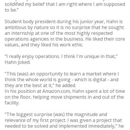
solidified my belief that I am right where I am supposed
to be."
Student body president during his junior year, Hahn is
ambitious by nature so it is no surprise that he sought
an internship at one of the most highly respected
operations agencies in the business. He liked their core
values, and they liked his work ethic.
"I really enjoy operations. I think I'm unique in that,"
Hahn joked.
"This (was) an opportunity to learn a market where I
think the whole world is going - which is digital - and
they are the best at it," he added.
In his position at Amazon.com, Hahn spent a lot of time
on the floor, helping move shipments in and out of the
facility.
"The biggest surprise (was) the magnitude and
relevance of my first project. I was given a project that
needed to be solved and implemented immediately," he