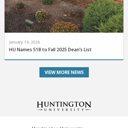
January 14, 2026
HU Names 518 to Fall 2025 Dean’s List
VIEW MORE NEWS