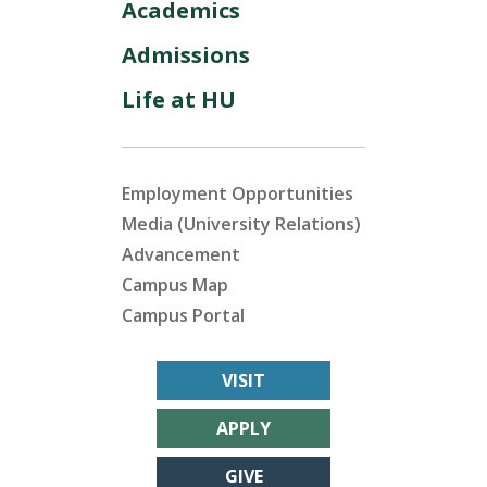
Academics
Admissions
Life at HU
Employment Opportunities
Media (University Relations)
Advancement
Campus Map
Campus Portal
VISIT
APPLY
GIVE