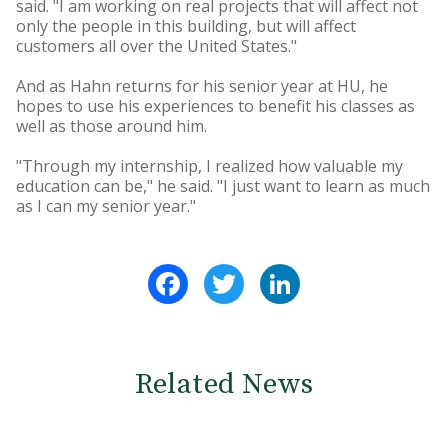
said. "I am working on real projects that will affect not
only the people in this building, but will affect
customers all over the United States."
And as Hahn returns for his senior year at HU, he
hopes to use his experiences to benefit his classes as
well as those around him.
"Through my internship, I realized how valuable my
education can be," he said. "I just want to learn as much
as I can my senior year."
Facebook
Twitter
LinkedIn
Related News