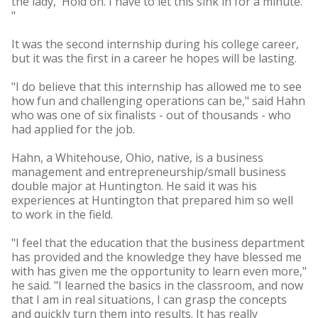
the lady, 'Hold on. I have to let this sink in for a minute.'
"
It was the second internship during his college career,
but it was the first in a career he hopes will be lasting.
"I do believe that this internship has allowed me to see
how fun and challenging operations can be," said Hahn
who was one of six finalists - out of thousands - who
had applied for the job.
Hahn, a Whitehouse, Ohio, native, is a business
management and entrepreneurship/small business
double major at Huntington. He said it was his
experiences at Huntington that prepared him so well
to work in the field.
"I feel that the education that the business department
has provided and the knowledge they have blessed me
with has given me the opportunity to learn even more,"
he said. "I learned the basics in the classroom, and now
that I am in real situations, I can grasp the concepts
and quickly turn them into results. It has really