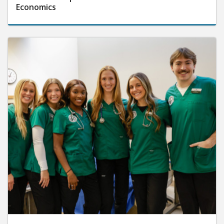
Economics