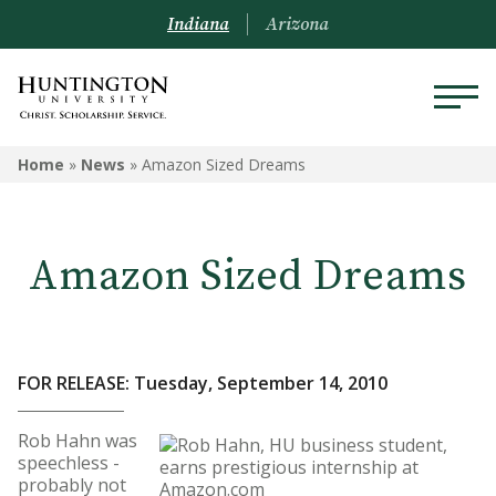
Indiana
Arizona
Home
»
News
»
Amazon Sized Dreams
Amazon Sized Dreams
FOR RELEASE: Tuesday, September 14, 2010
Rob Hahn was
speechless -
probably not