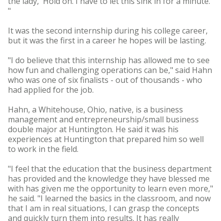
the lady, 'Hold on. I have to let this sink in for a minute.'
"
It was the second internship during his college career,
but it was the first in a career he hopes will be lasting.
"I do believe that this internship has allowed me to see
how fun and challenging operations can be," said Hahn
who was one of six finalists - out of thousands - who
had applied for the job.
Hahn, a Whitehouse, Ohio, native, is a business
management and entrepreneurship/small business
double major at Huntington. He said it was his
experiences at Huntington that prepared him so well
to work in the field.
"I feel that the education that the business department
has provided and the knowledge they have blessed me
with has given me the opportunity to learn even more,"
he said. "I learned the basics in the classroom, and now
that I am in real situations, I can grasp the concepts
and quickly turn them into results. It has really