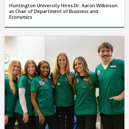
Huntington University Hires Dr. Aaron Wilkinson
as Chair of Department of Business and
Economics