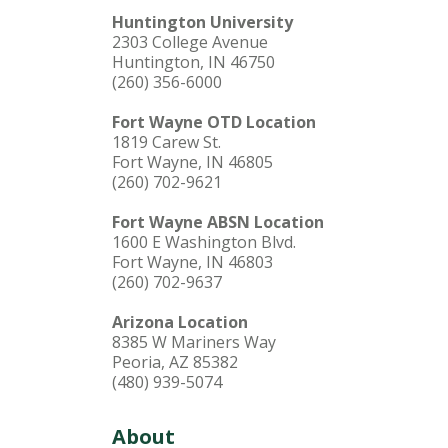
Huntington University
2303 College Avenue
Huntington, IN 46750
(260) 356-6000
Fort Wayne OTD Location
1819 Carew St.
Fort Wayne, IN 46805
(260) 702-9621
Fort Wayne ABSN Location
1600 E Washington Blvd.
Fort Wayne, IN 46803
(260) 702-9637
Arizona Location
8385 W Mariners Way
Peoria, AZ 85382
(480) 939-5074
About