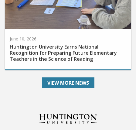
June 10, 2026
Huntington University Earns National
Recognition for Preparing Future Elementary
Teachers in the Science of Reading
VIEW MORE NEWS