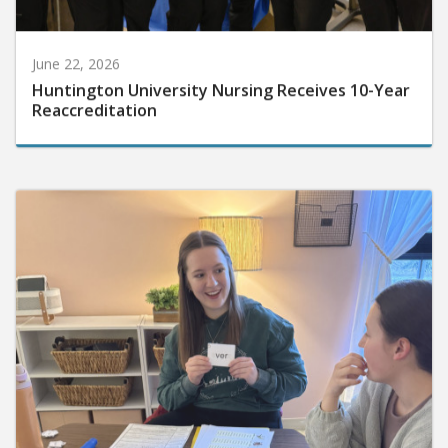
June 22, 2026
Huntington University Nursing Receives 10-Year
Reaccreditation