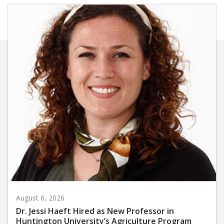
August 6, 2026
Dr. Jessi Haeft Hired as New Professor in
Huntington University’s Agriculture Program