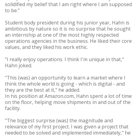
solidified my belief that I am right where I am supposed
to be."
Student body president during his junior year, Hahn is
ambitious by nature so it is no surprise that he sought
an internship at one of the most highly respected
operations agencies in the business. He liked their core
values, and they liked his work ethic.
"I really enjoy operations. I think I'm unique in that,"
Hahn joked.
"This (was) an opportunity to learn a market where I
think the whole world is going - which is digital - and
they are the best at it," he added.
In his position at Amazon.com, Hahn spent a lot of time
on the floor, helping move shipments in and out of the
facility.
"The biggest surprise (was) the magnitude and
relevance of my first project. I was given a project that
needed to be solved and implemented immediately," he