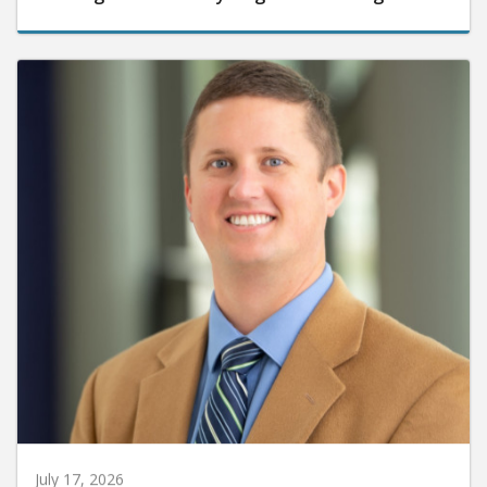
July 17, 2026