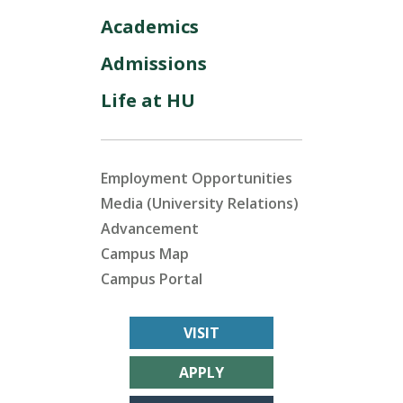
Academics
Admissions
Life at HU
Employment Opportunities
Media (University Relations)
Advancement
Campus Map
Campus Portal
VISIT
APPLY