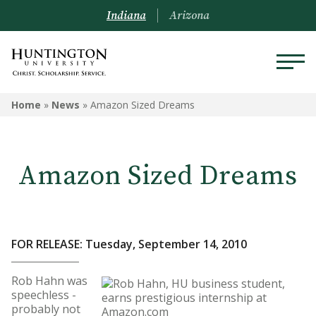
Indiana
Arizona
Home
»
News
»
Amazon Sized Dreams
Amazon Sized Dreams
FOR RELEASE: Tuesday, September 14, 2010
Rob Hahn was
speechless -
probably not