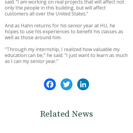
said. "I am working on real projects that will affect not
only the people in this building, but will affect
customers all over the United States."
And as Hahn returns for his senior year at HU, he
hopes to use his experiences to benefit his classes as
well as those around him.
"Through my internship, I realized how valuable my
education can be," he said. "I just want to learn as much
as I can my senior year."
Facebook
Twitter
LinkedIn
Related News