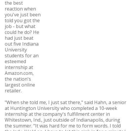
the best
reaction when
you've just been
told you got the
job - but what
could he do? He
had just beat
out five Indiana
University
students for an
esteemed
internship at
Amazon.com,
the nation's
largest online
retailer.
"When she told me, I just sat there," said Hahn, a senior
at Huntington University who completed a 10-week
internship at the company's fulfillment center in
Whitestown, Ind., just outside of Indianapolis, during
the summer. "It was hard for me to form words. I told