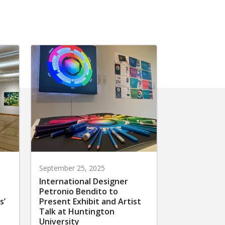
September 25, 2025
International Designer
Petronio Bendito to
s’
Present Exhibit and Artist
Talk at Huntington
University