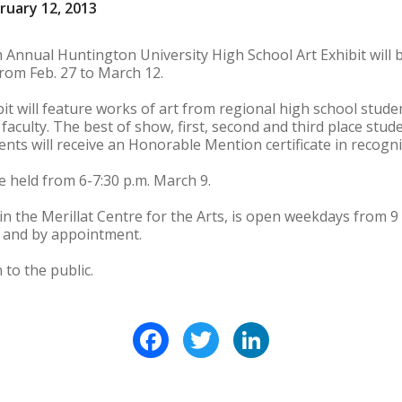
ruary 12, 2013
nnual Huntington University High School Art Exhibit will b
om Feb. 27 to March 12.
ibit will feature works of art from regional high school stude
faculty. The best of show, first, second and third place stude
nts will receive an Honorable Mention certificate in recogni
e held from 6-7:30 p.m. March 9.
in the Merillat Centre for the Arts, is open weekdays from 9 
 and by appointment.
 to the public.
Facebook
Twitter
LinkedIn