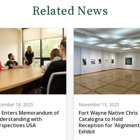
Related News
cember 18, 2025
November 13, 2025
 Enters Memorandum of
Fort Wayne Native Chris
derstanding with
Catalogna to Hold
rspectives USA
Reception for ‘Alignment
Exhibit