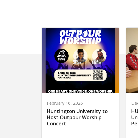
February 16, 2026
De
Huntington University to
HU
Host Outpour Worship
Un
Concert
Pe