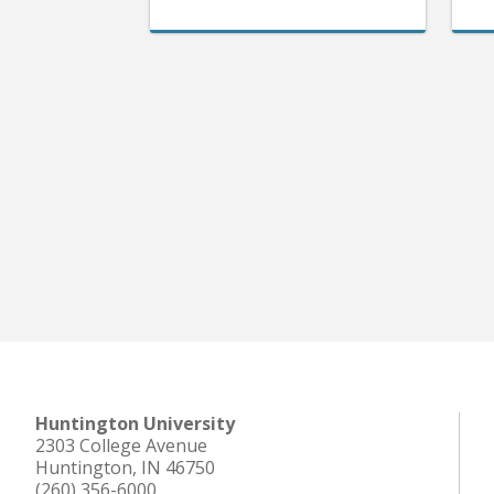
Huntington University
2303 College Avenue
Huntington, IN 46750
(260) 356-6000