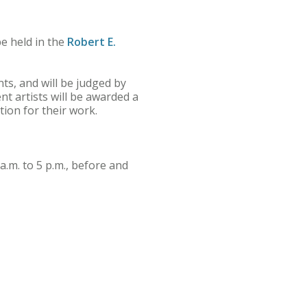
e held in the
Robert E.
nts, and will be judged by
nt artists will be awarded a
tion for their work.
a.m. to 5 p.m., before and