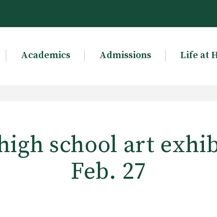
Academics
Admissions
Life at 
igh school art exhi
Feb. 27