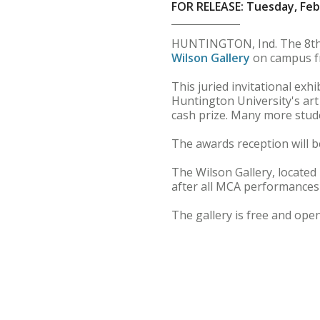
FOR RELEASE: Tuesday, Feb
HUNTINGTON, Ind. The 8th A
Wilson Gallery
on campus fr
This juried invitational exh
Huntington University's art 
cash prize. Many more stude
The awards reception will b
The Wilson Gallery, located 
after all MCA performances
The gallery is free and open