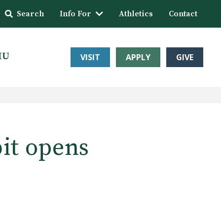
Search
Info For
Athletics
Contact
HU
VISIT
APPLY
GIVE
bit opens