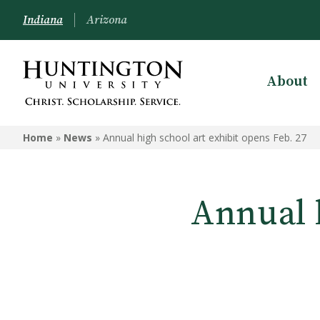
Indiana
Arizona
About
Home
»
News
»
Annual high school art exhibit opens Feb. 27
Annual h