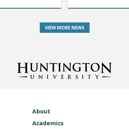
VIEW MORE NEWS
About
Academics