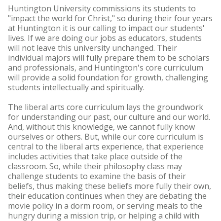
Huntington University commissions its students to
"impact the world for Christ," so during their four years
at Huntington it is our calling to impact our students'
lives. If we are doing our jobs as educators, students
will not leave this university unchanged. Their
individual majors will fully prepare them to be scholars
and professionals, and Huntington's core curriculum
will provide a solid foundation for growth, challenging
students intellectually and spiritually.
The liberal arts core curriculum lays the groundwork
for understanding our past, our culture and our world.
And, without this knowledge, we cannot fully know
ourselves or others. But, while our core curriculum is
central to the liberal arts experience, that experience
includes activities that take place outside of the
classroom. So, while their philosophy class may
challenge students to examine the basis of their
beliefs, thus making these beliefs more fully their own,
their education continues when they are debating the
movie policy in a dorm room, or serving meals to the
hungry during a mission trip, or helping a child with