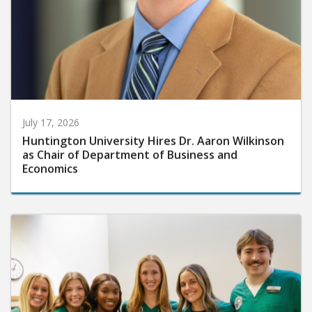
July 17, 2026
Huntington University Hires Dr. Aaron Wilkinson
as Chair of Department of Business and
Economics