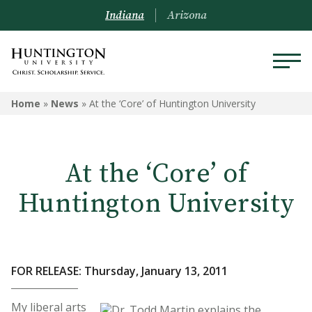
Indiana
Arizona
Home
»
News
»
At the ‘Core’ of Huntington University
At the ‘Core’ of
Huntington University
FOR RELEASE: Thursday, January 13, 2011
My liberal arts