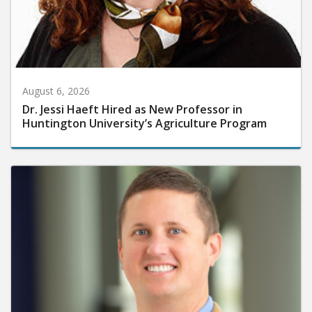
August 6, 2026
Dr. Jessi Haeft Hired as New Professor in
Huntington University’s Agriculture Program