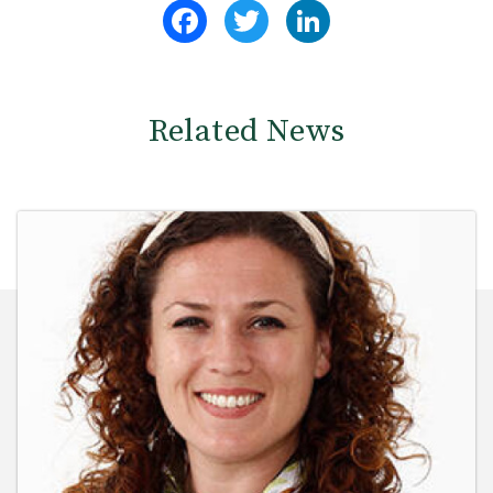
Facebook
Twitter
LinkedIn
Related News