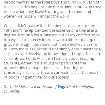
her homework at the local Boys and Girls Club. Each of
these activities helps shape our students into who they
will be when they leave Huntington - the men and
women we hope will impact the world.
While I didn't realize it at the time, my experience on
18th and Vine epitomized the essence of a liberal arts
degree. Not only did it take me out of my comfort zone,
forcing me to directly interact with a different people
group through interviews, but it also evoked a desire
to know more. Education is not simply about mastering
skills or even developing knowledge - though these are
certainly part of it. And it isn't simply about shaping
students, either. It is about giving students the
opportunity to shape themselves. Huntington
University's liberal arts core curriculum is at the heart
of our calling and vital to our success.
Dr. Todd Martin is a professor of
English
at Huntington
University.