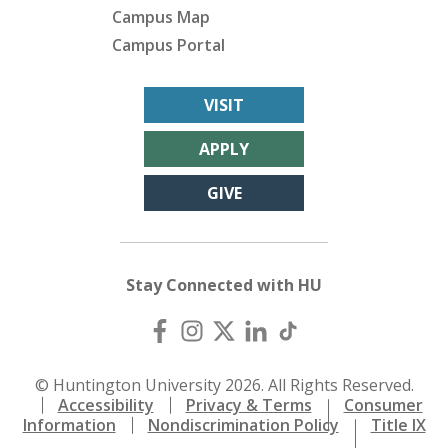
Campus Map
Campus Portal
VISIT
APPLY
GIVE
Stay Connected with HU
© Huntington University 2026. All Rights Reserved.
Accessibility
Privacy & Terms
Consumer
Information
Nondiscrimination Policy
Title IX