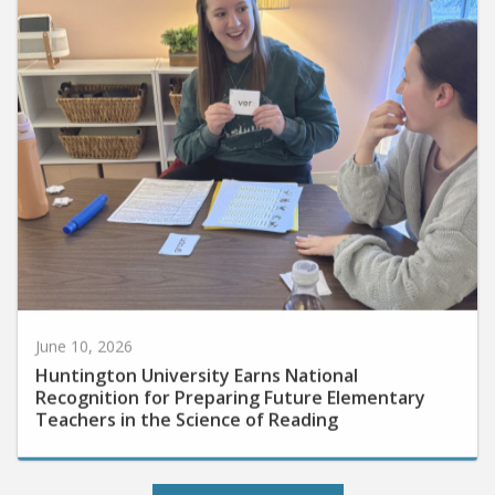
June 10, 2026
Huntington University Earns National
Recognition for Preparing Future Elementary
Teachers in the Science of Reading