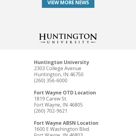
VIEW MORE NEWS
Huntington University
2303 College Avenue
Huntington, IN 46750
(260) 356-6000
Fort Wayne OTD Location
1819 Carew St.
Fort Wayne, IN 46805
(260) 702-9621
Fort Wayne ABSN Location
1600 E Washington Blvd.
Fort Wayne, IN 46803