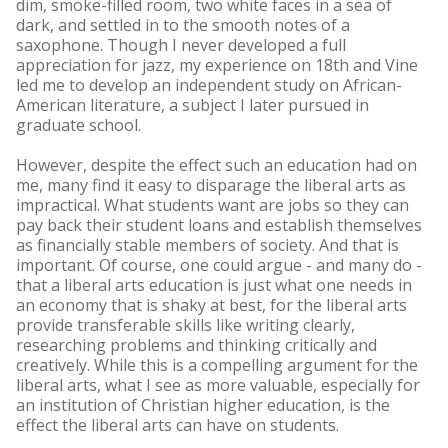
dim, smoke-filled room, two white faces in a sea of
dark, and settled in to the smooth notes of a
saxophone. Though I never developed a full
appreciation for jazz, my experience on 18th and Vine
led me to develop an independent study on African-
American literature, a subject I later pursued in
graduate school.
However, despite the effect such an education had on
me, many find it easy to disparage the liberal arts as
impractical. What students want are jobs so they can
pay back their student loans and establish themselves
as financially stable members of society. And that is
important. Of course, one could argue - and many do -
that a liberal arts education is just what one needs in
an economy that is shaky at best, for the liberal arts
provide transferable skills like writing clearly,
researching problems and thinking critically and
creatively. While this is a compelling argument for the
liberal arts, what I see as more valuable, especially for
an institution of Christian higher education, is the
effect the liberal arts can have on students.