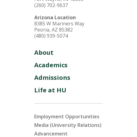
(260) 702-9637
Arizona Location
8385 W Mariners Way
Peoria, AZ 85382
(480) 939-5074
About
Academics
Admissions
Life at HU
Employment Opportunities
Media (University Relations)
Advancement