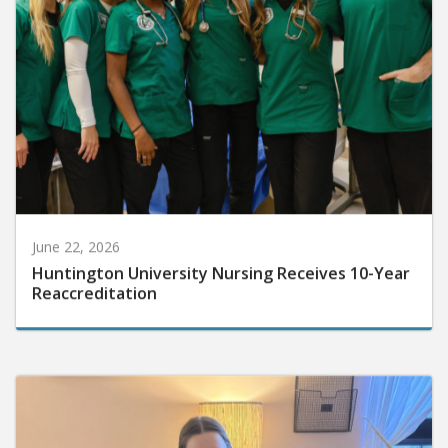
June 22, 2026
Huntington University Nursing Receives 10-Year
Reaccreditation