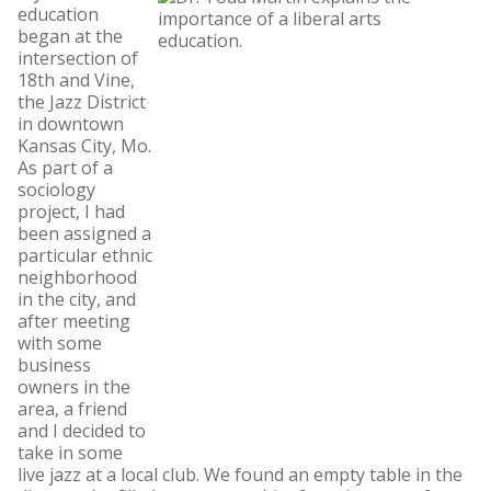
education
began at the
intersection of
18th and Vine,
the Jazz District
in downtown
Kansas City, Mo.
As part of a
sociology
project, I had
been assigned a
particular ethnic
neighborhood
in the city, and
after meeting
with some
business
owners in the
area, a friend
and I decided to
take in some
live jazz at a local club. We found an empty table in the