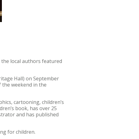
 the local authors featured
ritage Hall) on September
f the weekend in the
hics, cartooning, children’s
ldren’s book, has over 25
ustrator and has published
ing for children.