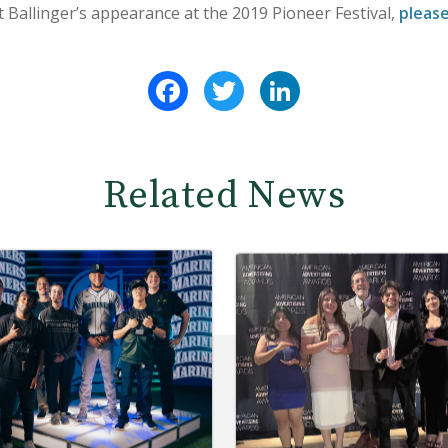
Ballinger’s appearance at the 2019 Pioneer Festival,
please
Facebook
Twitter
LinkedIn
Related News