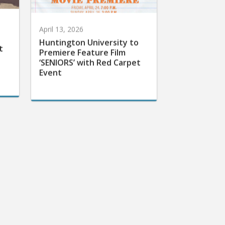
April 13, 2026
Huntington University to
t
Premiere Feature Film
‘SENIORS’ with Red Carpet
Event