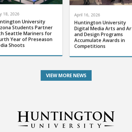
 18, 2026
April 16, 2026
ntington University
Huntington University
izona Students Partner
Digital Media Arts and Ar
th Seattle Mariners for
and Design Programs
urth Year of Preseason
Accumulate Awards in
dia Shoots
Competitions
VIEW MORE NEWS