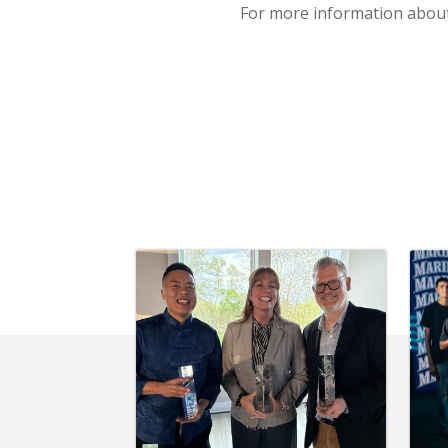
For more information about 