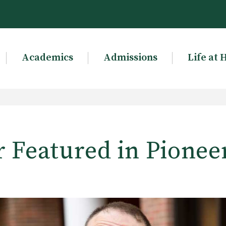
Academics
Admissions
Life at 
r Featured in Pioneer