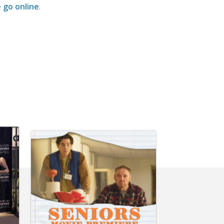
 go online
.