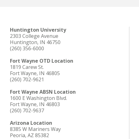
Huntington University
2303 College Avenue
Huntington, IN 46750
(260) 356-6000
Fort Wayne OTD Location
1819 Carew St.
Fort Wayne, IN 46805
(260) 702-9621
Fort Wayne ABSN Location
1600 E Washington Blvd.
Fort Wayne, IN 46803
(260) 702-9637
Arizona Location
8385 W Mariners Way
Peoria, AZ 85382