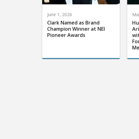
June 1, 2026
May
Clark Named as Brand
Hu
Champion Winner at NEI
Ar
Pioneer Awards
wi
Fo
Me