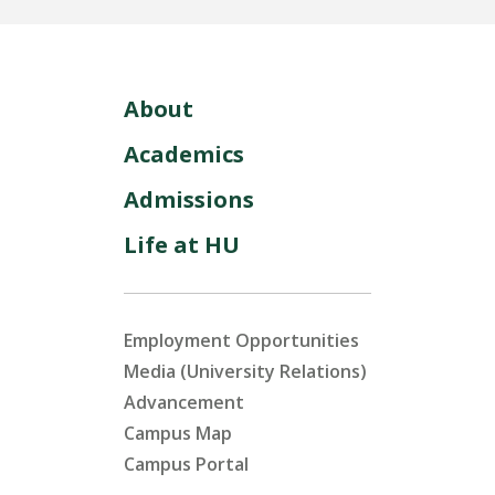
About
Academics
Admissions
Life at HU
Employment Opportunities
Media (University Relations)
Advancement
Campus Map
Campus Portal