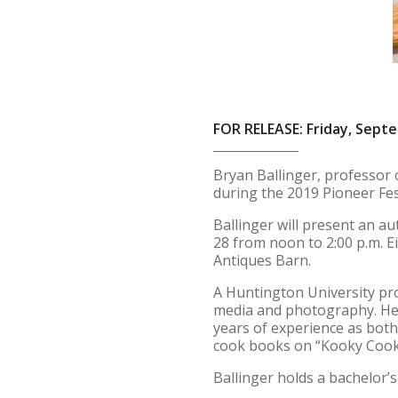
FOR RELEASE: Friday, Sept
Bryan Ballinger, professor 
during the 2019 Pioneer Fe
Ballinger will present an a
28 from noon to 2:00 p.m. E
Antiques Barn.
A Huntington University pro
media and photography. He a
years of experience as both 
cook books on “Kooky Coo
Ballinger holds a bachelor’s