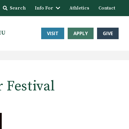
Search
Info For
Athletics
Contact
HU
VISIT
APPLY
GIVE
 Festival