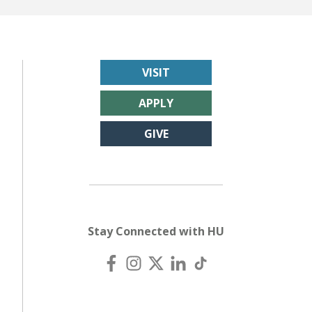
VISIT
APPLY
GIVE
Stay Connected with HU