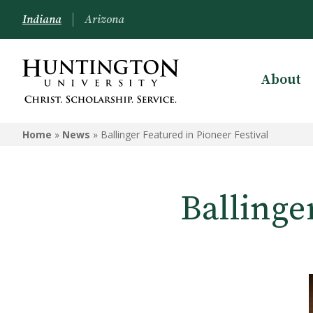
Indiana
Arizona
About
Home
»
News
»
Ballinger Featured in Pioneer Festival
Ballinge