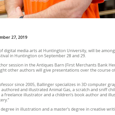
ember 27, 2019
of digital media arts at Huntington University, will be among
stival in Huntington on September 28 and 29.
uthor session in the Antiques Barn (First Merchants Bank He
ight other authors will give presentations over the course o
fessor since 2005, Ballinger specializes in 3D computer grap
uthored and illustrated Animal Gas, a scratch and sniff chi
a freelance illustrator and a children’s book author and ill
kery.”
 degree in illustration and a master’s degree in creative writ