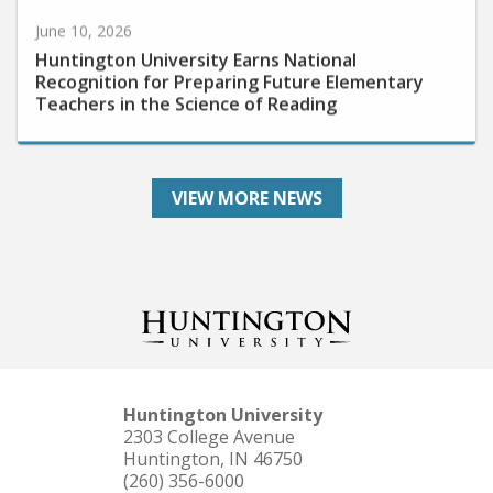
June 10, 2026
Huntington University Earns National
Recognition for Preparing Future Elementary
Teachers in the Science of Reading
VIEW MORE NEWS
Huntington University
2303 College Avenue
Huntington, IN 46750
(260) 356-6000