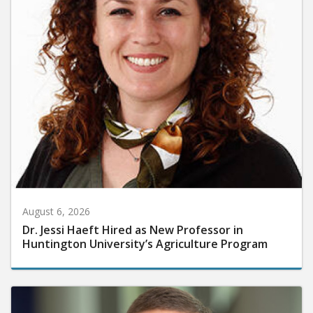
August 6, 2026
Dr. Jessi Haeft Hired as New Professor in
Huntington University’s Agriculture Program