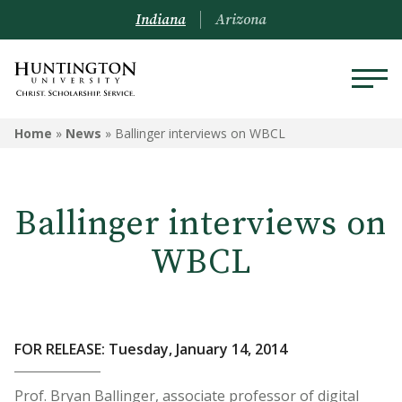
Indiana
Arizona
Home
»
News
»
Ballinger interviews on WBCL
Ballinger interviews on
WBCL
FOR RELEASE: Tuesday, January 14, 2014
Prof. Bryan Ballinger, associate professor of digital