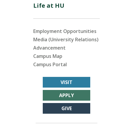
Life at HU
Employment Opportunities
Media (University Relations)
Advancement
Campus Map
Campus Portal
VISIT
APPLY
GIVE