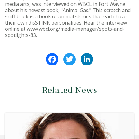
media arts, was interviewed on WBCL in Fort Wayne
about his newest book, "Animal Gas." This scratch and
sniff book is a book of animal stories that each have
their own disSTINK personalities. Hear the interview
online at www.wbcl.org/media-manager/spots-and-
spotlights-83.
Facebook
Twitter
LinkedIn
Related News