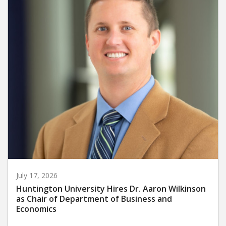
July 17, 2026
Huntington University Hires Dr. Aaron Wilkinson
as Chair of Department of Business and
Economics