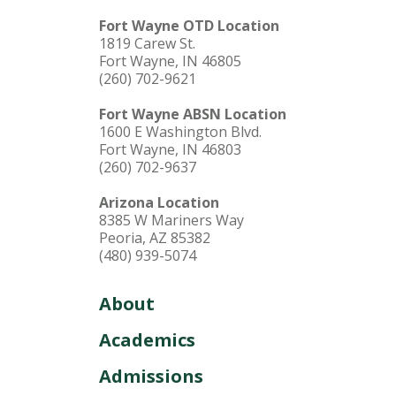
Fort Wayne OTD Location
1819 Carew St.
Fort Wayne, IN 46805
(260) 702-9621
Fort Wayne ABSN Location
1600 E Washington Blvd.
Fort Wayne, IN 46803
(260) 702-9637
Arizona Location
8385 W Mariners Way
Peoria, AZ 85382
(480) 939-5074
About
Academics
Admissions