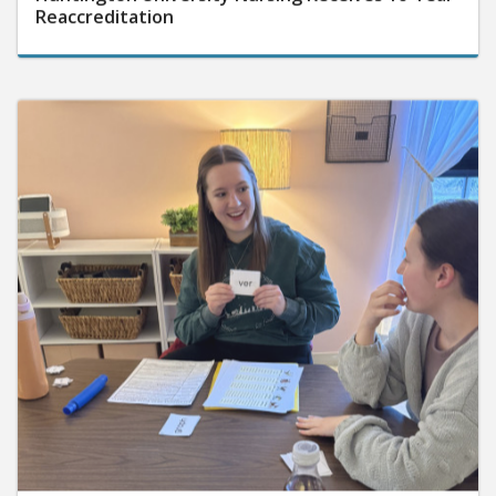
Reaccreditation