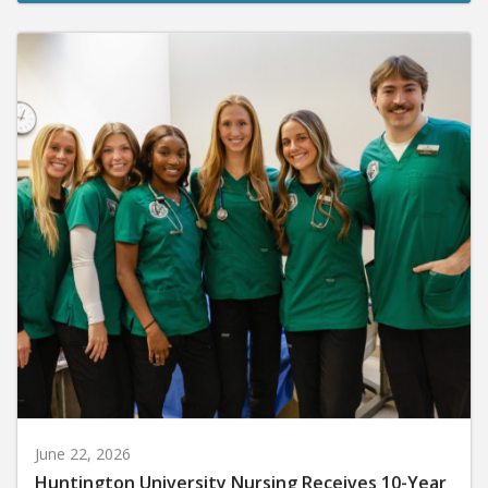
June 22, 2026
Huntington University Nursing Receives 10-Year