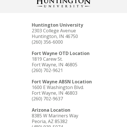
Huntington University
2303 College Avenue
Huntington, IN 46750
(260) 356-6000
Fort Wayne OTD Location
1819 Carew St.
Fort Wayne, IN 46805
(260) 702-9621
Fort Wayne ABSN Location
1600 E Washington Blvd.
Fort Wayne, IN 46803
(260) 702-9637
Arizona Location
8385 W Mariners Way
Peoria, AZ 85382