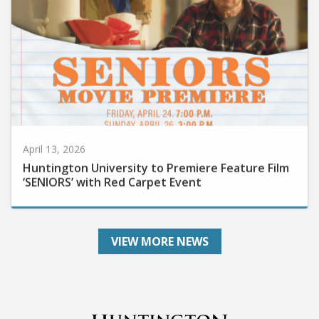
April 13, 2026
Huntington University to Premiere Feature Film
‘SENIORS’ with Red Carpet Event
VIEW MORE NEWS