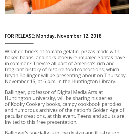
FOR RELEASE: Monday, November 12, 2018
What do bricks of tomato gelatin, pizzas made with
baked beans, and hors-d’oeuvre-impaled Santas have
in common? They’re all part of America’s rich and
fragrant history of bizarre food concoctions, which
Bryan Ballinger will be presenting about on Thursday,
November 15, at 6 p.m. in the Huntington Library.
Ballinger, professor of Digital Media Arts at
Huntington University, will be sharing his series
of Kooky Cookery books, campy cookbook parodies
and humorous archives of the nation’s Golden Age of
peculiar creations, at this event. Teens and adults are
invited to this free presentation.
Ballinger’s specialty is in the design and illustration