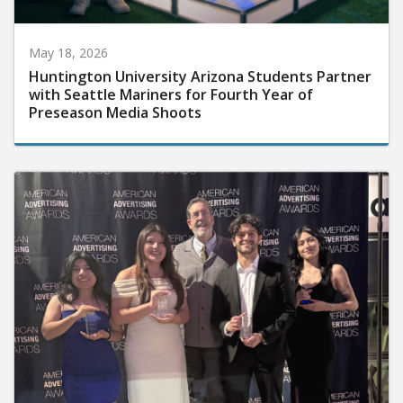
May 18, 2026
Huntington University Arizona Students Partner
with Seattle Mariners for Fourth Year of
Preseason Media Shoots