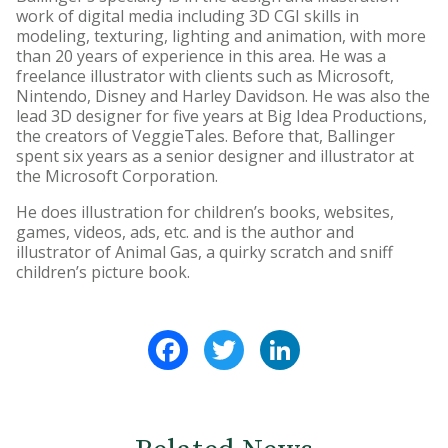
work of digital media including 3D CGI skills in
modeling, texturing, lighting and animation, with more
than 20 years of experience in this area. He was a
freelance illustrator with clients such as Microsoft,
Nintendo, Disney and Harley Davidson. He was also the
lead 3D designer for five years at Big Idea Productions,
the creators of VeggieTales. Before that, Ballinger
spent six years as a senior designer and illustrator at
the Microsoft Corporation.
He does illustration for children’s books, websites,
games, videos, ads, etc. and is the author and
illustrator of Animal Gas, a quirky scratch and sniff
children’s picture book.
Facebook
Twitter
LinkedIn