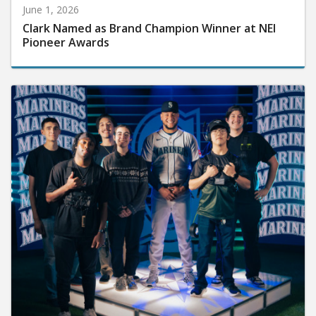
June 1, 2026
Clark Named as Brand Champion Winner at NEI
Pioneer Awards