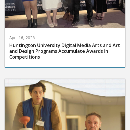
April 16, 2026
Huntington University Digital Media Arts and Art
and Design Programs Accumulate Awards in
Competitions