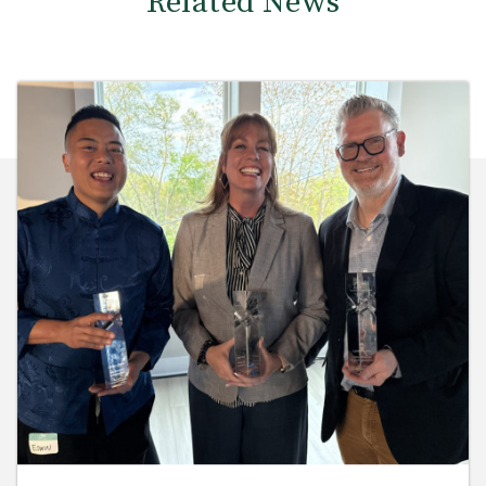
Related News