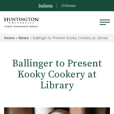
Indiana
Arizona
Home
»
News
»
Ballinger to Present Kooky Cookery at Library
Ballinger to Present
Kooky Cookery at
Library