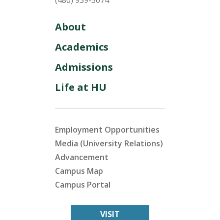
(480) 939-5074
About
Academics
Admissions
Life at HU
Employment Opportunities
Media (University Relations)
Advancement
Campus Map
Campus Portal
VISIT