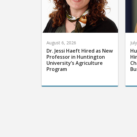
August 6, 2026
Jul
Dr. Jessi Haeft Hired as New
Hu
Professor in Huntington
Hi
University’s Agriculture
Ch
Program
Bu