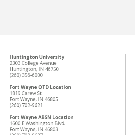
Huntington University
2303 College Avenue
Huntington, IN 46750
(260) 356-6000
Fort Wayne OTD Location
1819 Carew St.
Fort Wayne, IN 46805
(260) 702-9621
Fort Wayne ABSN Location
1600 E Washington Blvd.
Fort Wayne, IN 46803