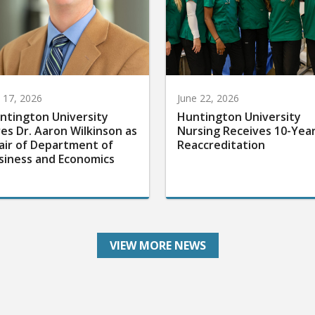
y 17, 2026
June 22, 2026
ntington University
Huntington University
res Dr. Aaron Wilkinson as
Nursing Receives 10-Yea
air of Department of
Reaccreditation
siness and Economics
VIEW MORE NEWS