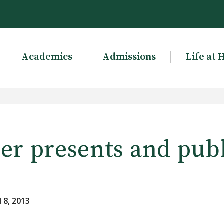
Academics
Admissions
Life at 
er presents and pub
 8, 2013