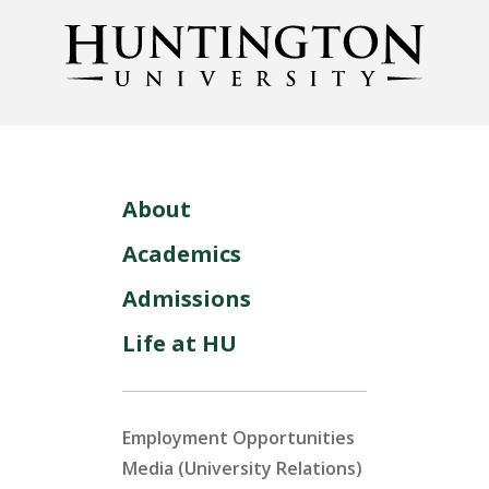
About
Academics
Admissions
Life at HU
Employment Opportunities
Media (University Relations)