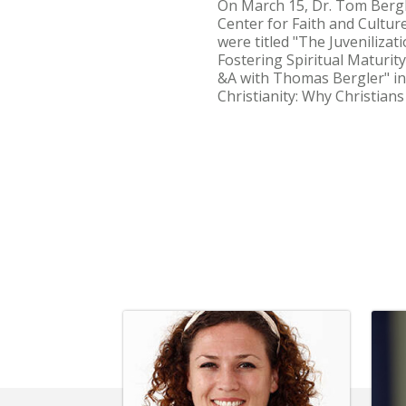
On March 15, Dr. Tom Bergle
Center for Faith and Cultur
were titled "The Juvenilizat
Fostering Spiritual Maturity
&A with Thomas Bergler" in
Christianity: Why Christian