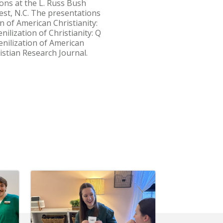
ons at the L. Russ Bush
est, N.C. The presentations
n of American Christianity:
ilization of Christianity: Q
nilization of American
istian Research Journal.