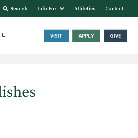
Search
Info For
Athletics
Contact
HU
VISIT
APPLY
GIVE
lishes