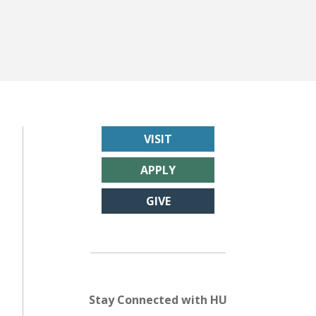
VISIT
APPLY
GIVE
Stay Connected with HU