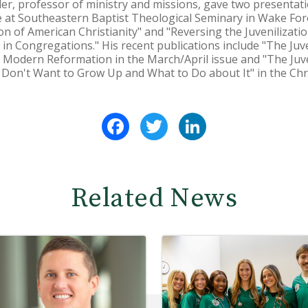
r, professor of ministry and missions, gave two presentati
e at Southeastern Baptist Theological Seminary in Wake For
ion of American Christianity" and "Reversing the Juvenilizatio
 in Congregations." His recent publications include "The Juven
 Modern Reformation in the March/April issue and "The Juve
s Don't Want to Grow Up and What to Do about It" in the Chr
Facebook
Twitter
LinkedIn
Related News