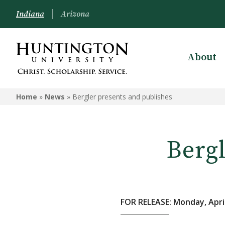
Indiana
Arizona
About
Home
»
News
»
Bergler presents and publishes
Bergl
FOR RELEASE: Monday, April