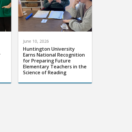
June 10, 2026
Huntington University
r
Earns National Recognition
for Preparing Future
Elementary Teachers in the
Science of Reading