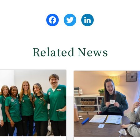
Facebook
Twitter
LinkedIn
Related News