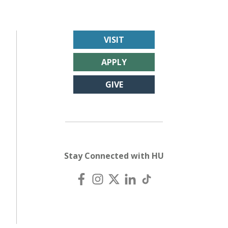
VISIT
APPLY
GIVE
Stay Connected with HU