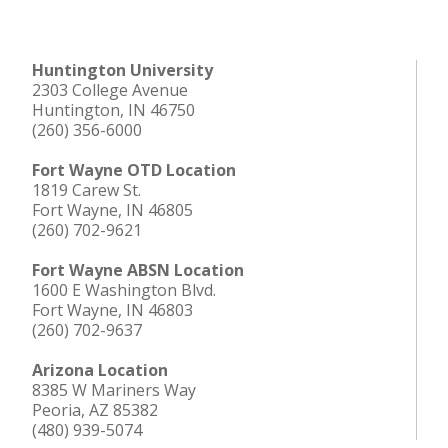
Huntington University
2303 College Avenue
Huntington, IN 46750
(260) 356-6000
Fort Wayne OTD Location
1819 Carew St.
Fort Wayne, IN 46805
(260) 702-9621
Fort Wayne ABSN Location
1600 E Washington Blvd.
Fort Wayne, IN 46803
(260) 702-9637
Arizona Location
8385 W Mariners Way
Peoria, AZ 85382
(480) 939-5074