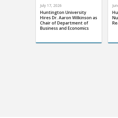
July 17, 2026
Jun
Huntington University
Hu
Hires Dr. Aaron Wilkinson as
Nu
Chair of Department of
Re
Business and Economics