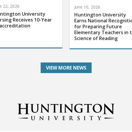
e 22, 2026
June 10, 2026
ntington University
Huntington University
rsing Receives 10-Year
Earns National Recogniti
accreditation
for Preparing Future
Elementary Teachers in 
Science of Reading
VIEW MORE NEWS