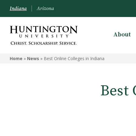
Indiana
Arizona
About
Home
»
News
»
Best Online Colleges in Indiana
Best 