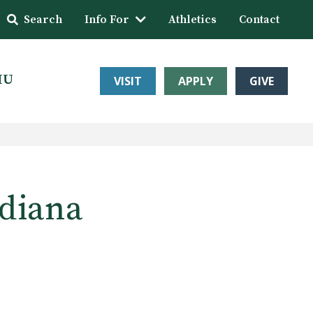
Search
Info For
Athletics
Contact
HU
VISIT
APPLY
GIVE
ndiana