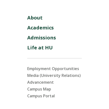
About
Academics
Admissions
Life at HU
Employment Opportunities
Media (University Relations)
Advancement
Campus Map
Campus Portal