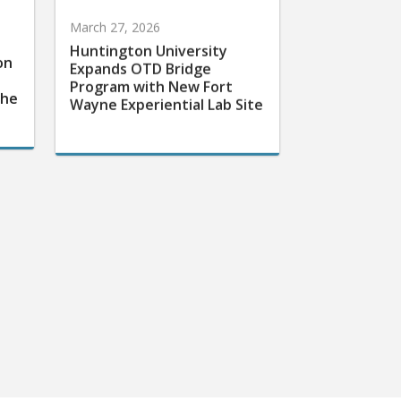
March 27, 2026
Huntington University
on
Expands OTD Bridge
Program with New Fort
the
Wayne Experiential Lab Site