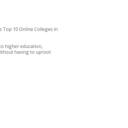
e Top 10 Online Colleges in
to higher education,
without having to uproot