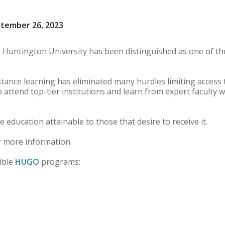
ptember 26, 2023
 Huntington University has been distinguished as one of th
istance learning has eliminated many hurdles limiting access 
o attend top-tier institutions and learn from expert faculty 
le education attainable to those that desire to receive it.
 more information.
ible
HUGO
programs: