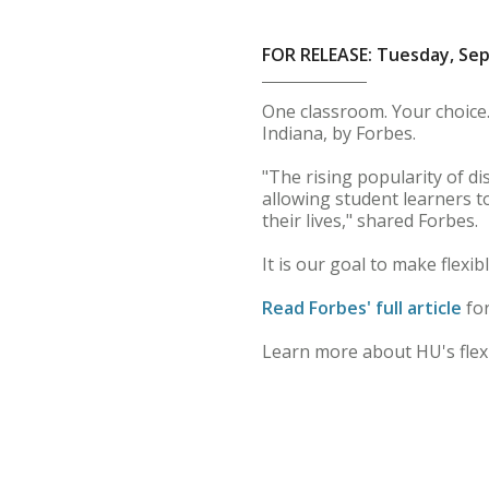
FOR RELEASE: Tuesday, Se
One classroom. Your choice.
Indiana, by Forbes.
"The rising popularity of d
allowing student learners t
their lives," shared Forbes.
It is our goal to make flexib
Read Forbes' full article
for
Learn more about HU's flex