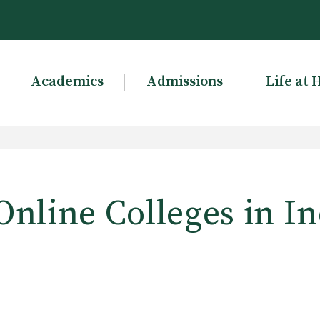
Academics
Admissions
Life at 
Online Colleges in I