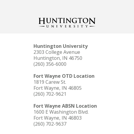
Huntington University
2303 College Avenue
Huntington, IN 46750
(260) 356-6000
Fort Wayne OTD Location
1819 Carew St.
Fort Wayne, IN 46805
(260) 702-9621
Fort Wayne ABSN Location
1600 E Washington Blvd.
Fort Wayne, IN 46803
(260) 702-9637