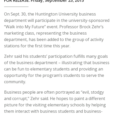
FOR RELEASE: Friday, September 25, 2015
On Sept. 30, the Huntington University business
department will participate in the university-sponsored
“Walk into My Future” event.
Professor Brock Zehr’s
marketing class, representing the business
department, has been added to the group of activity
stations for the first time this year.
Zehr said his students’ participation fulfills many goals
of the business department – illustrating that business
can be fun to elementary students and providing an
opportunity for the program’s students to serve the
community.
Business people are often portrayed as “evil, stodgy
and corrupt,” Zehr said. He hopes to paint a different
picture for the visiting elementary schools by helping
them interact with business students and business-