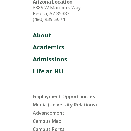
Arizona Location
8385 W Mariners Way
Peoria, AZ 85382
(480) 939-5074
About
Academics
Admissions
Life at HU
Employment Opportunities
Media (University Relations)
Advancement
Campus Map
Campus Portal