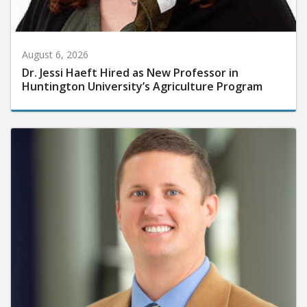
August 6, 2026
Dr. Jessi Haeft Hired as New Professor in
Huntington University’s Agriculture Program