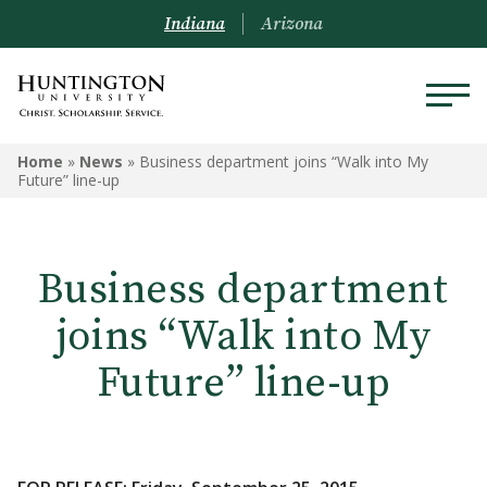
Indiana
Arizona
Home
»
News
»
Business department joins “Walk into My
Future” line-up
Business department
joins “Walk into My
Future” line-up