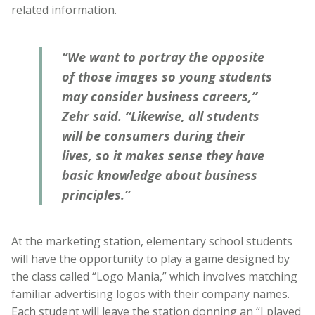
related information.
“We want to portray the opposite
of those images so young students
may consider business careers,”
Zehr said. “Likewise, all students
will be consumers during their
lives, so it makes sense they have
basic knowledge about business
principles.”
At the marketing station, elementary school students
will have the opportunity to play a game designed by
the class called “Logo Mania,” which involves matching
familiar advertising logos with their company names.
Each student will leave the station donning an “I played