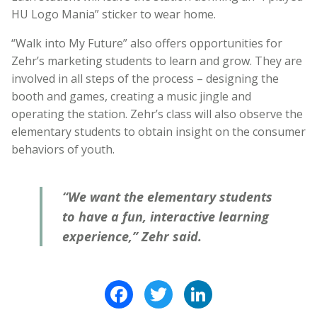
HU Logo Mania” sticker to wear home.
“Walk into My Future” also offers opportunities for
Zehr’s marketing students to learn and grow. They are
involved in all steps of the process – designing the
booth and games, creating a music jingle and
operating the station. Zehr’s class will also observe the
elementary students to obtain insight on the consumer
behaviors of youth.
“We want the elementary students
to have a fun, interactive learning
experience,” Zehr said.
Facebook
Twitter
LinkedIn