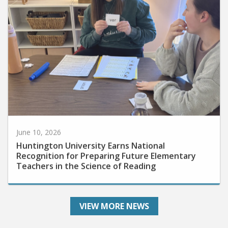
June 10, 2026
Huntington University Earns National
Recognition for Preparing Future Elementary
Teachers in the Science of Reading
VIEW MORE NEWS