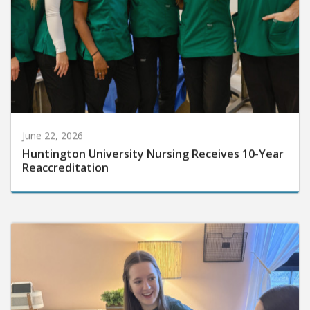
June 22, 2026
Huntington University Nursing Receives 10-Year
Reaccreditation