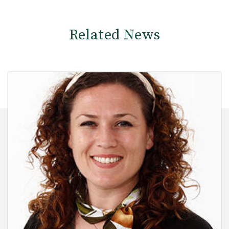
Related News