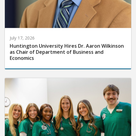
July 17, 2026
Huntington University Hires Dr. Aaron Wilkinson
as Chair of Department of Business and
Economics