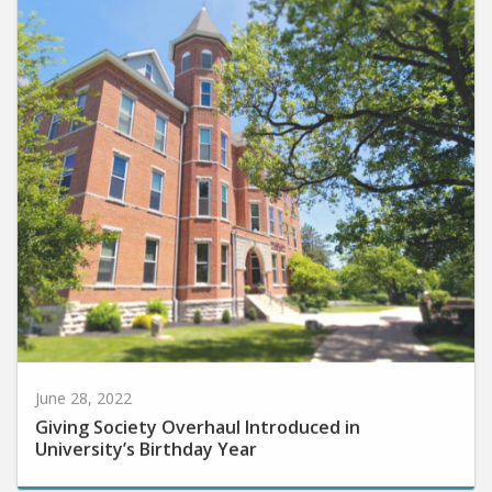
June 28, 2022
Giving Society Overhaul Introduced in
University’s Birthday Year