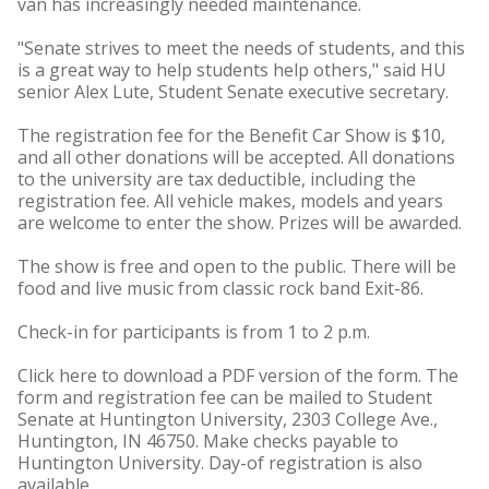
van has increasingly needed maintenance.
"Senate strives to meet the needs of students, and this
is a great way to help students help others," said HU
senior Alex Lute, Student Senate executive secretary.
The registration fee for the Benefit Car Show is $10,
and all other donations will be accepted. All donations
to the university are tax deductible, including the
registration fee. All vehicle makes, models and years
are welcome to enter the show. Prizes will be awarded.
The show is free and open to the public. There will be
food and live music from classic rock band Exit-86.
Check-in for participants is from 1 to 2 p.m.
Click here to download a PDF version of the form. The
form and registration fee can be mailed to Student
Senate at Huntington University, 2303 College Ave.,
Huntington, IN 46750. Make checks payable to
Huntington University. Day-of registration is also
available.