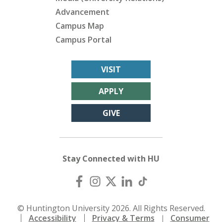
Advancement
Campus Map
Campus Portal
VISIT
APPLY
GIVE
Stay Connected with HU
© Huntington University 2026. All Rights Reserved.
Accessibility
Privacy & Terms
Consumer