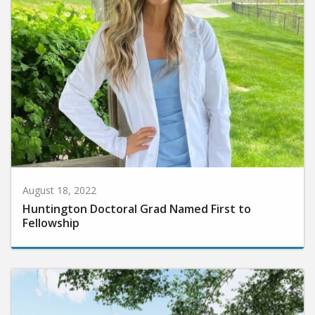
August 18, 2022
Huntington Doctoral Grad Named First to
Fellowship