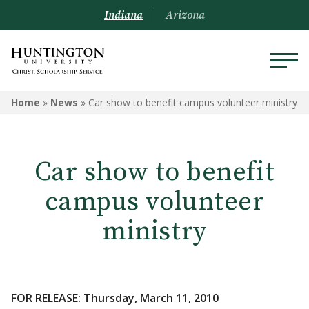
Indiana
Arizona
Home
»
News
»
Car show to benefit campus volunteer ministry
Car show to benefit
campus volunteer
ministry
FOR RELEASE: Thursday, March 11, 2010