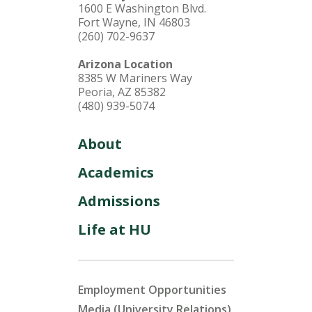
1600 E Washington Blvd.
Fort Wayne, IN 46803
(260) 702-9637
Arizona Location
8385 W Mariners Way
Peoria, AZ 85382
(480) 939-5074
About
Academics
Admissions
Life at HU
Employment Opportunities
Media (University Relations)