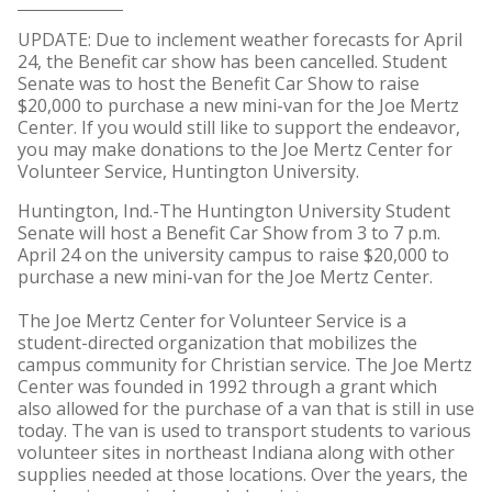
UPDATE: Due to inclement weather forecasts for April
24, the Benefit car show has been cancelled. Student
Senate was to host the Benefit Car Show to raise
$20,000 to purchase a new mini-van for the Joe Mertz
Center. If you would still like to support the endeavor,
you may make donations to the Joe Mertz Center for
Volunteer Service, Huntington University.
Huntington, Ind.-The Huntington University Student
Senate will host a Benefit Car Show from 3 to 7 p.m.
April 24 on the university campus to raise $20,000 to
purchase a new mini-van for the Joe Mertz Center.
The Joe Mertz Center for Volunteer Service is a
student-directed organization that mobilizes the
campus community for Christian service. The Joe Mertz
Center was founded in 1992 through a grant which
also allowed for the purchase of a van that is still in use
today. The van is used to transport students to various
volunteer sites in northeast Indiana along with other
supplies needed at those locations. Over the years, the