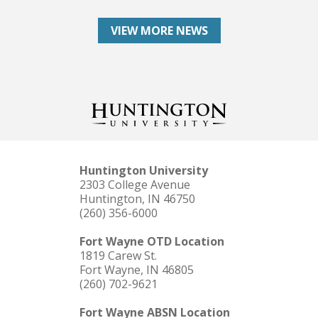
VIEW MORE NEWS
Huntington University
2303 College Avenue
Huntington, IN 46750
(260) 356-6000
Fort Wayne OTD Location
1819 Carew St.
Fort Wayne, IN 46805
(260) 702-9621
Fort Wayne ABSN Location