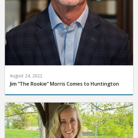
August 24, 2022
Jim “The Rookie” Morris Comes to Huntington