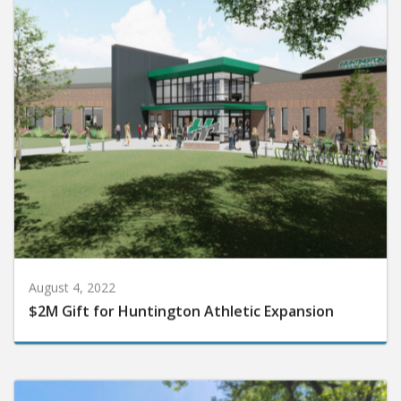
August 4, 2022
$2M Gift for Huntington Athletic Expansion