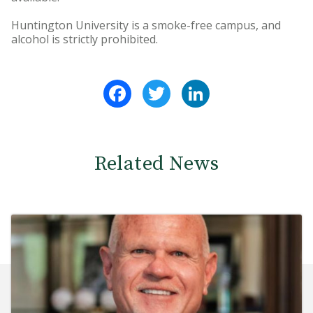
Huntington University is a smoke-free campus, and
alcohol is strictly prohibited.
Facebook
Twitter
LinkedIn
Related News