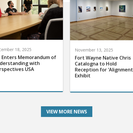
cember 18, 2025
November 13, 2025
 Enters Memorandum of
Fort Wayne Native Chris
derstanding with
Catalogna to Hold
rspectives USA
Reception for ‘Alignment
Exhibit
VIEW MORE NEWS