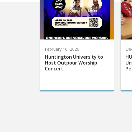
February 16, 2026
De
Huntington University to
HU
Host Outpour Worship
Un
Concert
Pe