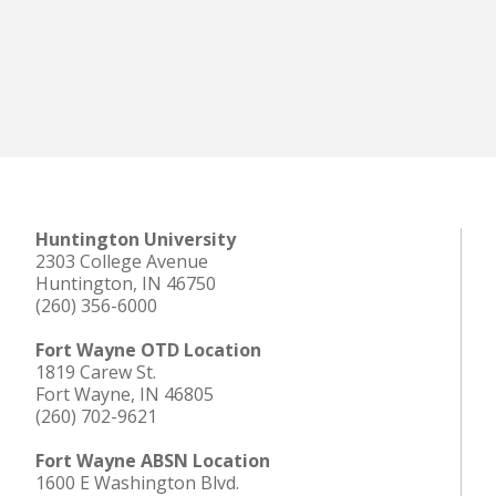
Huntington University
2303 College Avenue
Huntington, IN 46750
(260) 356-6000
Fort Wayne OTD Location
1819 Carew St.
Fort Wayne, IN 46805
(260) 702-9621
Fort Wayne ABSN Location
1600 E Washington Blvd.