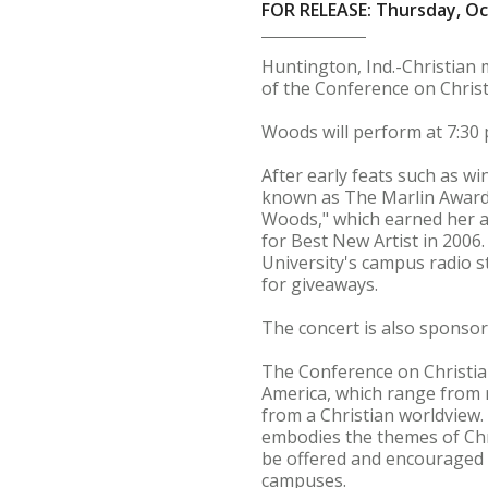
FOR RELEASE: Thursday, Oc
Huntington, Ind.-Christian m
of the Conference on Christi
Woods will perform at 7:30 p
After early feats such as 
known as The Marlin Awards
Woods," which earned her 
for Best New Artist in 2006
University's campus radio st
for giveaways.
The concert is also sponso
The Conference on Christiani
America, which range from ra
from a Christian worldview.
embodies the themes of Chri
be offered and encouraged w
campuses.