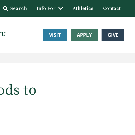
Search
Info For
Athletics
Contact
HU
VISIT
APPLY
GIVE
ods to