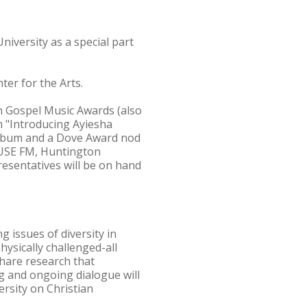
niversity as a special part
ter for the Arts.
n Gospel Music Awards (also
 "Introducing Ayiesha
lbum and a Dove Award nod
 FUSE FM, Huntington
resentatives will be on hand
g issues of diversity in
hysically challenged-all
share research that
ng and ongoing dialogue will
rsity on Christian