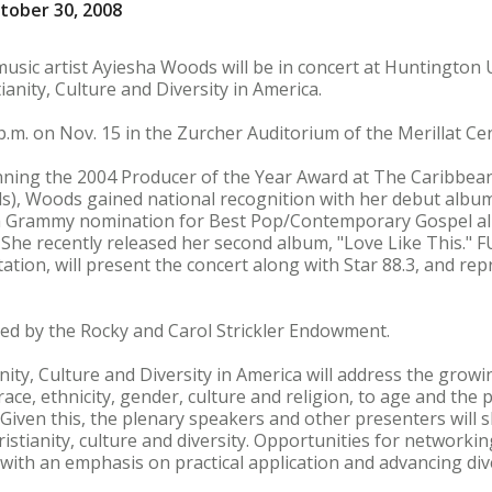
tober 30, 2008
usic artist Ayiesha Woods will be in concert at Huntington U
anity, Culture and Diversity in America.
.m. on Nov. 15 in the Zurcher Auditorium of the Merillat Cen
winning the 2004 Producer of the Year Award at The Caribbea
), Woods gained national recognition with her debut album
a Grammy nomination for Best Pop/Contemporary Gospel a
. She recently released her second album, "Love Like This."
ation, will present the concert along with Star 88.3, and rep
red by the Rocky and Carol Strickler Endowment.
ty, Culture and Diversity in America will address the growin
ce, ethnicity, gender, culture and religion, to age and the p
 Given this, the plenary speakers and other presenters will 
stianity, culture and diversity. Opportunities for networki
ith an emphasis on practical application and advancing dive