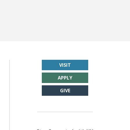
VISIT
APPLY
GIVE