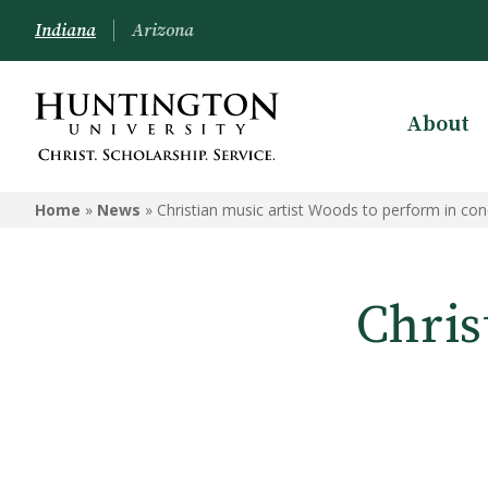
Indiana
Arizona
About
Home
»
News
»
Christian music artist Woods to perform in con
Chris