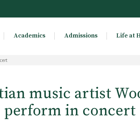
Academics
Admissions
Life at 
cert
tian music artist Wo
perform in concert