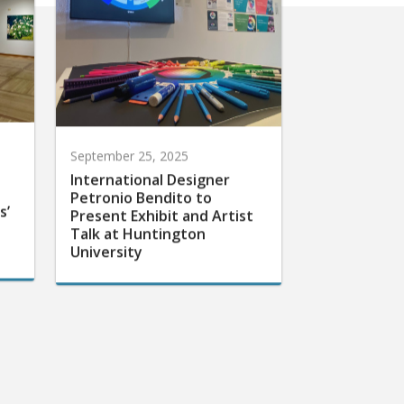
September 25, 2025
International Designer
Petronio Bendito to
s’
Present Exhibit and Artist
Talk at Huntington
University