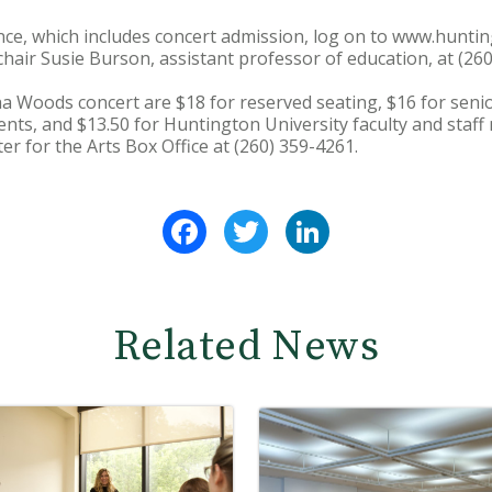
nce, which includes concert admission, log on to www.huntin
chair Susie Burson, assistant professor of education, at (26
sha Woods concert are $18 for reserved seating, $16 for seni
nts, and $13.50 for Huntington University faculty and staf
nter for the Arts Box Office at (260) 359-4261.
Facebook
Twitter
LinkedIn
Related News