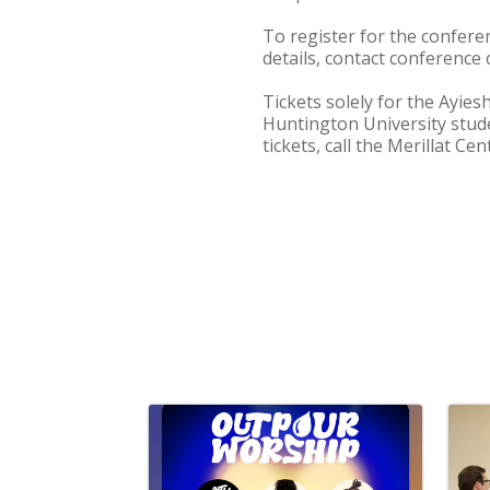
To register for the confere
details, contact conference 
Tickets solely for the Ayie
Huntington University stude
tickets, call the Merillat Ce