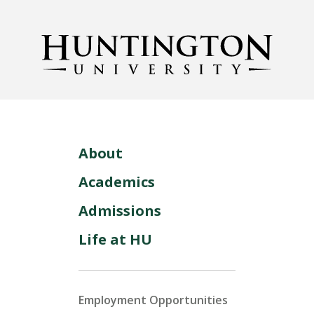
About
Academics
Admissions
Life at HU
Employment Opportunities