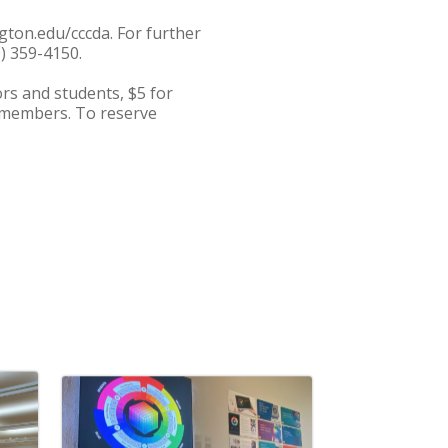
gton.edu/cccda. For further
0) 359-4150.
ors and students, $5 for
f members. To reserve