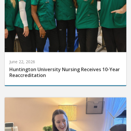
June 22, 2026
Huntington University Nursing Receives 10-Year
Reaccreditation