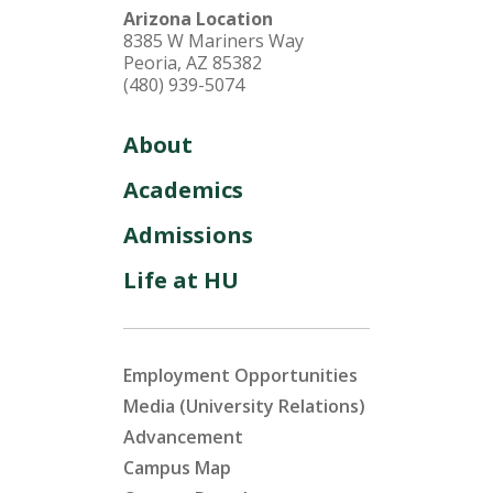
Arizona Location
8385 W Mariners Way
Peoria, AZ 85382
(480) 939-5074
About
Academics
Admissions
Life at HU
Employment Opportunities
Media (University Relations)
Advancement
Campus Map