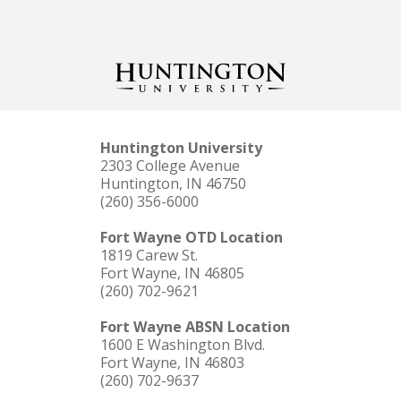
Huntington University
2303 College Avenue
Huntington, IN 46750
(260) 356-6000
Fort Wayne OTD Location
1819 Carew St.
Fort Wayne, IN 46805
(260) 702-9621
Fort Wayne ABSN Location
1600 E Washington Blvd.
Fort Wayne, IN 46803
(260) 702-9637