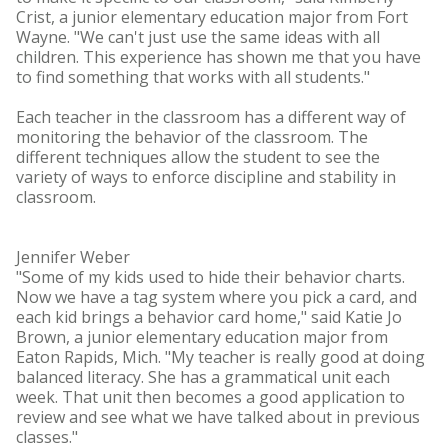
Crist, a junior elementary education major from Fort
Wayne. "We can't just use the same ideas with all
children. This experience has shown me that you have
to find something that works with all students."
Each teacher in the classroom has a different way of
monitoring the behavior of the classroom. The
different techniques allow the student to see the
variety of ways to enforce discipline and stability in
classroom.
Jennifer Weber
"Some of my kids used to hide their behavior charts.
Now we have a tag system where you pick a card, and
each kid brings a behavior card home," said Katie Jo
Brown, a junior elementary education major from
Eaton Rapids, Mich. "My teacher is really good at doing
balanced literacy. She has a grammatical unit each
week. That unit then becomes a good application to
review and see what we have talked about in previous
classes."