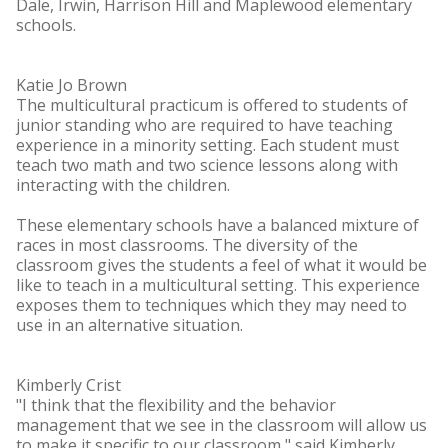
Dale, Irwin, Harrison Hill and Maplewood elementary
schools.
Katie Jo Brown
The multicultural practicum is offered to students of
junior standing who are required to have teaching
experience in a minority setting. Each student must
teach two math and two science lessons along with
interacting with the children.
These elementary schools have a balanced mixture of
races in most classrooms. The diversity of the
classroom gives the students a feel of what it would be
like to teach in a multicultural setting. This experience
exposes them to techniques which they may need to
use in an alternative situation.
Kimberly Crist
"I think that the flexibility and the behavior
management that we see in the classroom will allow us
to make it specific to our classroom," said Kimberly