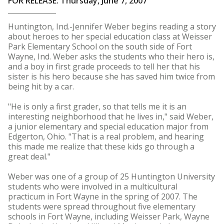
FOR RELEASE: Thursday, June 7, 2007
Huntington, Ind.-Jennifer Weber begins reading a story
about heroes to her special education class at Weisser
Park Elementary School on the south side of Fort
Wayne, Ind. Weber asks the students who their hero is,
and a boy in first grade proceeds to tell her that his
sister is his hero because she has saved him twice from
being hit by a car.
"He is only a first grader, so that tells me it is an
interesting neighborhood that he lives in," said Weber,
a junior elementary and special education major from
Edgerton, Ohio. "That is a real problem, and hearing
this made me realize that these kids go through a
great deal."
Weber was one of a group of 25 Huntington University
students who were involved in a multicultural
practicum in Fort Wayne in the spring of 2007. The
students were spread throughout five elementary
schools in Fort Wayne, including Weisser Park, Wayne