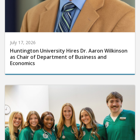
July 17, 2026
Huntington University Hires Dr. Aaron Wilkinson
as Chair of Department of Business and
Economics