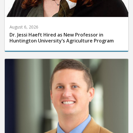
August 6, 2026
Dr. Jessi Haeft Hired as New Professor in
Huntington University’s Agriculture Program