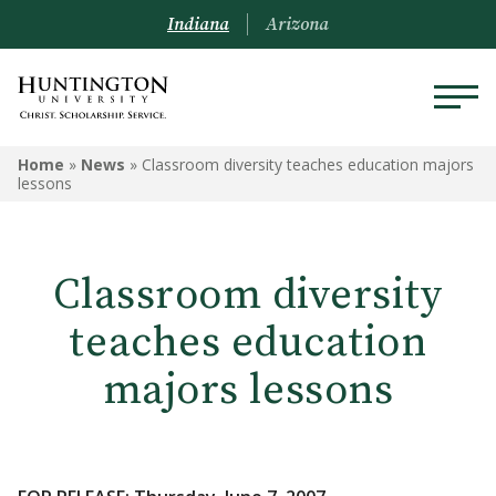
Indiana
Arizona
Home
»
News
»
Classroom diversity teaches education majors
lessons
Classroom diversity
teaches education
majors lessons