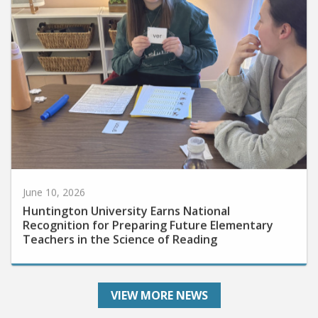
June 10, 2026
Huntington University Earns National
Recognition for Preparing Future Elementary
Teachers in the Science of Reading
VIEW MORE NEWS