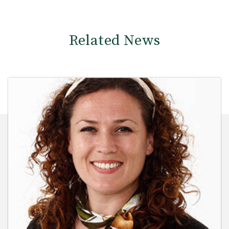
Related News