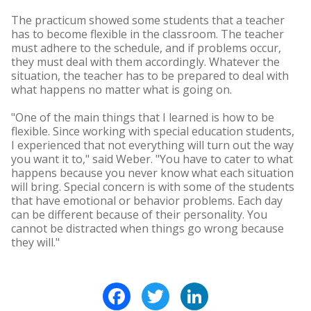
The practicum showed some students that a teacher
has to become flexible in the classroom. The teacher
must adhere to the schedule, and if problems occur,
they must deal with them accordingly. Whatever the
situation, the teacher has to be prepared to deal with
what happens no matter what is going on.
"One of the main things that I learned is how to be
flexible. Since working with special education students,
I experienced that not everything will turn out the way
you want it to," said Weber. "You have to cater to what
happens because you never know what each situation
will bring. Special concern is with some of the students
that have emotional or behavior problems. Each day
can be different because of their personality. You
cannot be distracted when things go wrong because
they will."
Facebook
Twitter
LinkedIn