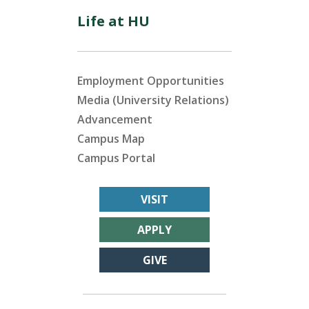
Life at HU
Employment Opportunities
Media (University Relations)
Advancement
Campus Map
Campus Portal
VISIT
APPLY
GIVE