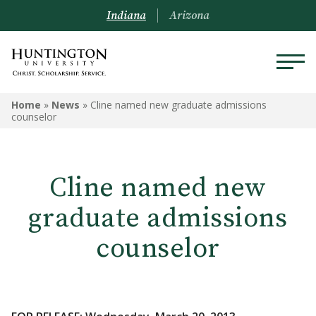
Indiana
Arizona
Home
»
News
»
Cline named new graduate admissions
counselor
Cline named new
graduate admissions
counselor