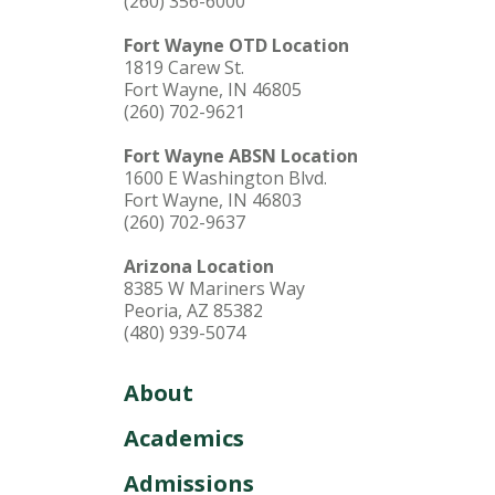
(260) 356-6000
Fort Wayne OTD Location
1819 Carew St.
Fort Wayne, IN 46805
(260) 702-9621
Fort Wayne ABSN Location
1600 E Washington Blvd.
Fort Wayne, IN 46803
(260) 702-9637
Arizona Location
8385 W Mariners Way
Peoria, AZ 85382
(480) 939-5074
About
Academics
Admissions