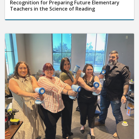
Recognition for Preparing Future Elementary
Teachers in the Science of Reading