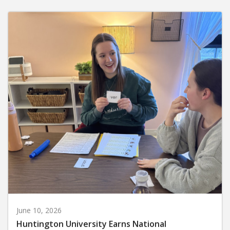
June 10, 2026
Huntington University Earns National