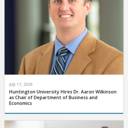
July 17, 2026
Huntington University Hires Dr. Aaron Wilkinson
as Chair of Department of Business and
Economics