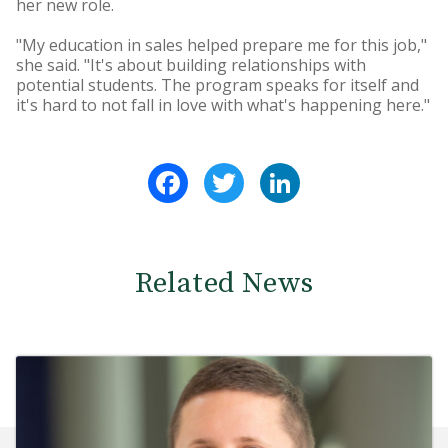
her new role.
"My education in sales helped prepare me for this job,"
she said. "It's about building relationships with
potential students. The program speaks for itself and
it's hard to not fall in love with what's happening here."
Facebook
Twitter
LinkedIn
Related News