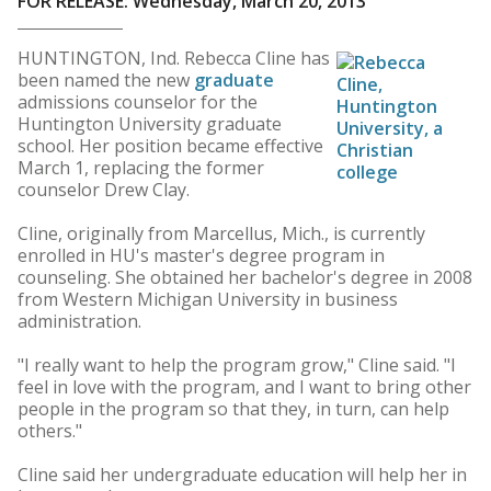
FOR RELEASE: Wednesday, March 20, 2013
HUNTINGTON, Ind. Rebecca Cline has
been named the new
graduate
admissions counselor for the
Huntington University graduate
school. Her position became effective
March 1, replacing the former
counselor Drew Clay.
Cline, originally from Marcellus, Mich., is currently
enrolled in HU's master's degree program in
counseling. She obtained her bachelor's degree in 2008
from Western Michigan University in business
administration.
"I really want to help the program grow," Cline said. "I
feel in love with the program, and I want to bring other
people in the program so that they, in turn, can help
others."
Cline said her undergraduate education will help her in