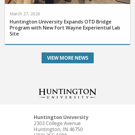
March 27, 2026
Huntington University Expands OTD Bridge
Program with New Fort Wayne Experiential Lab
Site
VIEW MORE NEWS
Huntington University
2303 College Avenue
Huntington, IN 46750