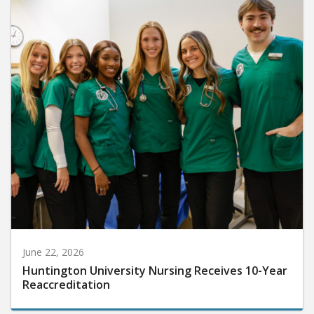
June 22, 2026
Huntington University Nursing Receives 10-Year
Reaccreditation