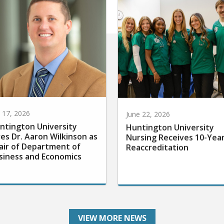
y 17, 2026
June 22, 2026
ntington University
Huntington University
res Dr. Aaron Wilkinson as
Nursing Receives 10-Yea
air of Department of
Reaccreditation
siness and Economics
VIEW MORE NEWS