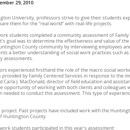
ember 29, 2010
gton University, professors strive to give their students ex
are them for the "real world" with real-life projects.
 work students completed a community assessment of Family 
t's goal was to determine the effectiveness and value of th
Huntington County community by interviewing employees and 
dents a better understanding of social work practices such a
y assessments.
ors experienced firsthand the role of the macro social worke
s provided by Family Centered Services in response to the im
 Carla J. MacDonald, director of field education and assista
e opportunity of working with both clients and colleagues 
n needed to conduct this assessment. This type of experienc
his project. Past projects have included work with the Huntin
of Huntington County.
 work students participated in this year's assessment: