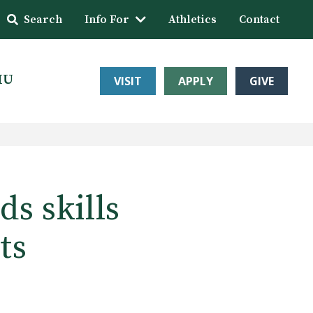
Search
Info For
Athletics
Contact
HU
VISIT
APPLY
GIVE
s skills
ts