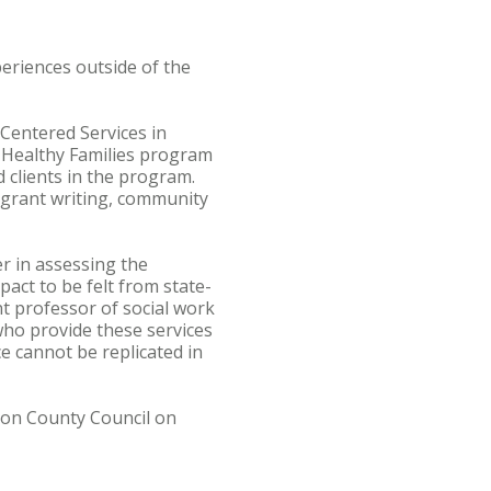
periences outside of the
Centered Services in
e Healthy Families program
clients in the program.
s grant writing, community
r in assessing the
pact to be felt from state-
nt professor of social work
who provide these services
e cannot be replicated in
gton County Council on