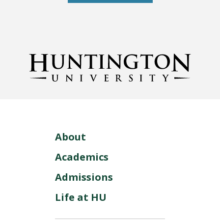
About
Academics
Admissions
Life at HU