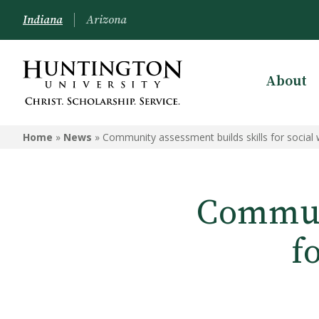
Indiana
Arizona
About
Home
»
News
»
Community assessment builds skills for social
Communi
f