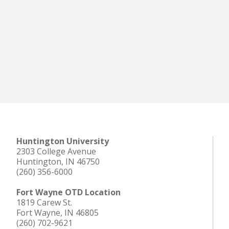
Huntington University
2303 College Avenue
Huntington, IN 46750
(260) 356-6000
Fort Wayne OTD Location
1819 Carew St.
Fort Wayne, IN 46805
(260) 702-9621