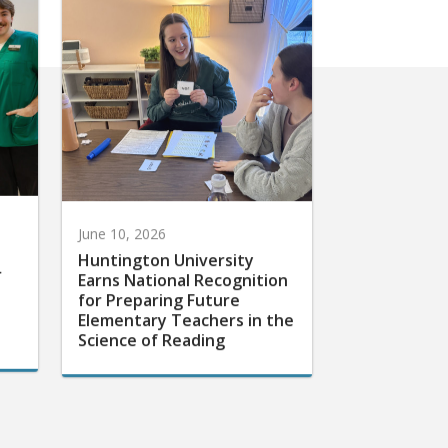
June 10, 2026
Huntington University
r
Earns National Recognition
for Preparing Future
Elementary Teachers in the
Science of Reading