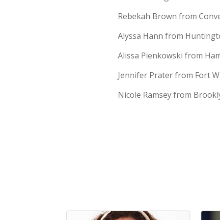
Rebekah Brown from Conver
Alyssa Hann from Huntingto
Alissa Pienkowski from Hamp
Jennifer Prater from Fort W
Nicole Ramsey from Brookly