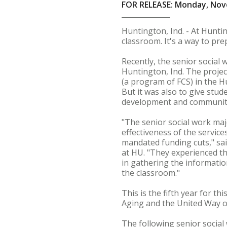
FOR RELEASE: Monday, Nov
Huntington, Ind. - At Huntin
classroom. It's a way to prep
Recently, the senior social
Huntington, Ind. The projec
(a program of FCS) in the 
But it was also to give stu
development and communit
"The senior social work maj
effectiveness of the service
mandated funding cuts," said
at HU. "They experienced th
in gathering the informatio
the classroom."
This is the fifth year for t
Aging and the United Way 
The following senior social