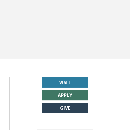
VISIT
APPLY
GIVE