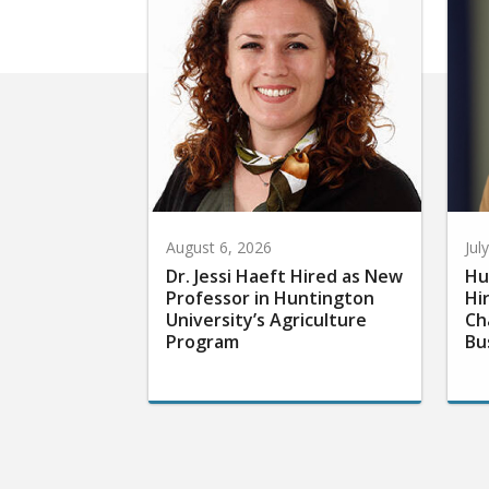
August 6, 2026
Jul
Dr. Jessi Haeft Hired as New
Hu
Professor in Huntington
Hi
University’s Agriculture
Ch
Program
Bu