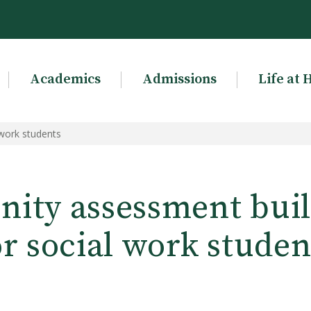
Academics
Admissions
Life at 
 work students
ty assessment build
or social work studen