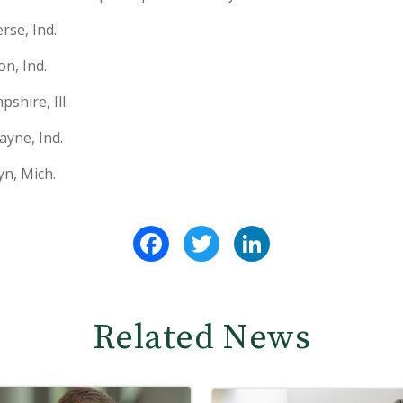
se, Ind.
n, Ind.
shire, Ill.
ayne, Ind.
n, Mich.
Facebook
Twitter
LinkedIn
Related News