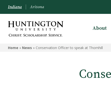
Indiana
Arizona
About
Home
»
News
»
Conservation Officer to speak at Thornhill
Conse