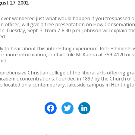
ust 27, 2002
u ever wondered just what would happen if you trespassed o
on officer, will give a free presentation on How Conservatio
n Tuesday, Sept. 3, from 7-8:30 p.m. Johnson will explain the
ed.
ly to hear about this interesting experience. Refreshments w
 For more information, contact Jule McKanna at 359-4120 or vi
ll.
prehensive Christian college of the liberal arts offering 
cademic concentrations. Founded in 1897 by the Church of t
is located on a contemporary, lakeside campus in Huntington
Facebook
Twitter
LinkedIn