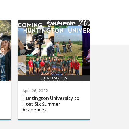
April 26, 2022
Huntington University to
Host Six Summer
Academies