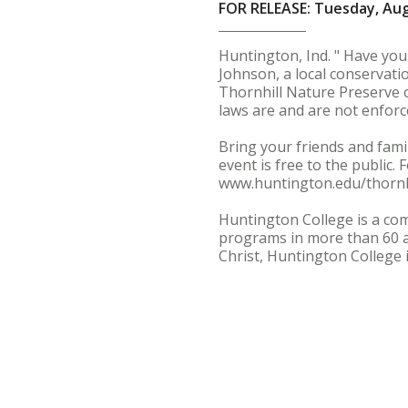
FOR RELEASE: Tuesday, Aug
Huntington, Ind. " Have yo
Johnson, a local conservati
Thornhill Nature Preserve o
laws are and are not enforc
Bring your friends and fami
event is free to the public.
www.huntington.edu/thornhi
Huntington College is a com
programs in more than 60 a
Christ, Huntington College 