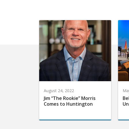
August 24, 2022
May
Jim “The Rookie” Morris
Be
Comes to Huntington
Un