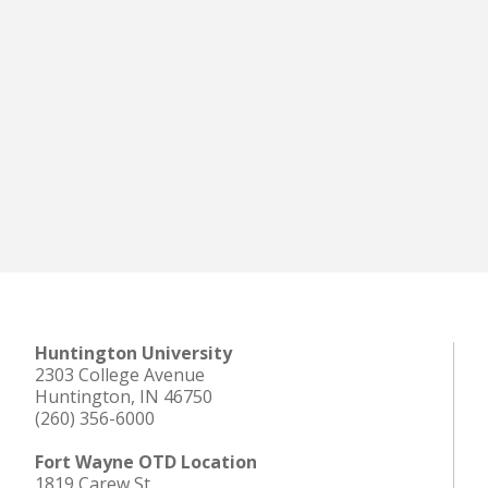
Huntington University
2303 College Avenue
Huntington, IN 46750
(260) 356-6000
Fort Wayne OTD Location
1819 Carew St.