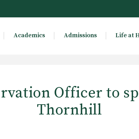
Academics
Admissions
Life at 
rvation Officer to sp
Thornhill