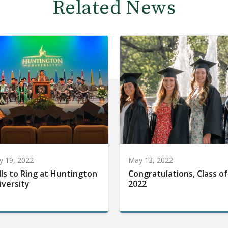
Related News
 19, 2022
May 13, 2022
lls to Ring at Huntington
Congratulations, Class of
iversity
2022