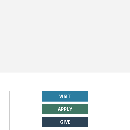
VISIT
APPLY
GIVE