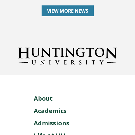
VIEW MORE NEWS
About
Academics
Admissions