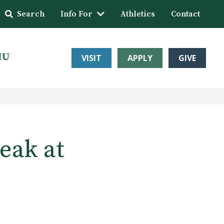
Search
Info For
Athletics
Contact
HU
VISIT
APPLY
GIVE
eak at