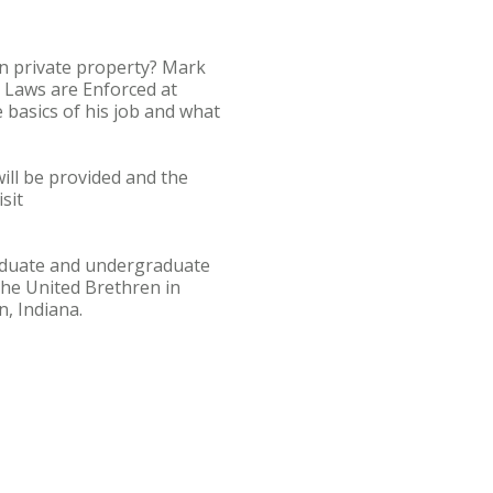
n private property? Mark
n Laws are Enforced at
 basics of his job and what
ill be provided and the
sit
graduate and undergraduate
he United Brethren in
, Indiana.