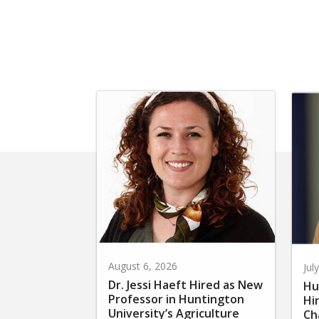
August 6, 2026
Jul
Dr. Jessi Haeft Hired as New
Hu
Professor in Huntington
Hi
University’s Agriculture
Ch