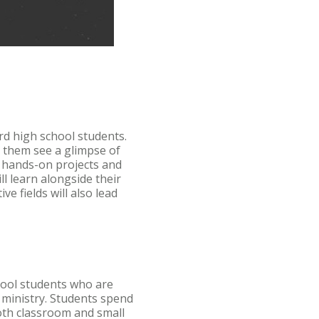
rd high school students.
p them see a glimpse of
in hands-on projects and
ll learn alongside their
e fields will also lead
hool students who are
 ministry. Students spend
oth classroom and small