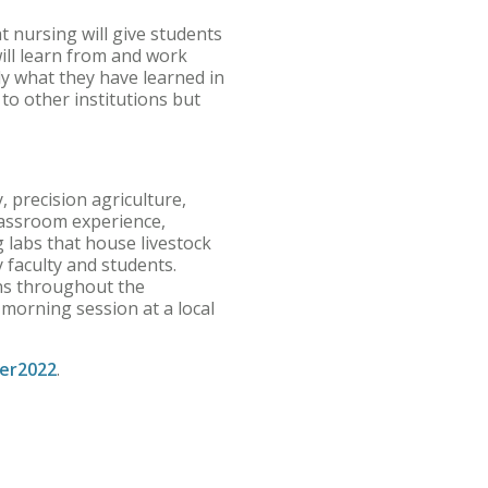
t nursing will give students
ill learn from and work
y what they have learned in
e to other institutions but
 precision agriculture,
classroom experience,
g labs that house livestock
 faculty and students.
ons throughout the
 morning session at a local
er2022
.