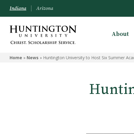
Indiana
Arizona
About
Home
»
News
»
Huntington University to Host Six Summer Ac
Huntin