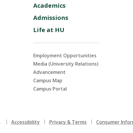
Academics
Admissions
Life at HU
Employment Opportunities
Media (University Relations)
Advancement
Campus Map
Campus Portal
.
Accessibility
Privacy & Terms
Consumer Infor