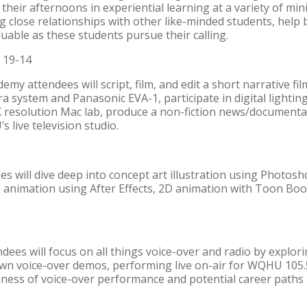
heir afternoons in experiential learning at a variety of mini
g close relationships with other like-minded students, help b
luable as these students pursue their calling.
 19-14
my attendees will script, film, and edit a short narrative f
 system and Panasonic EVA-1, participate in digital lightin
K resolution Mac lab, produce a non-fiction news/documentar
s live television studio.
 will dive deep into concept art illustration using Photos
 animation using After Effects, 2D animation with Toon Bo
es will focus on all things voice-over and radio by explorin
own voice-over demos, performing live on-air for WQHU 105.
ness of voice-over performance and potential career paths in