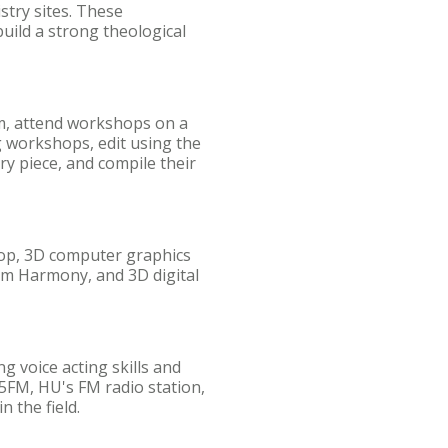
stry sites. These
uild a strong theological
ilm, attend workshops on a
g workshops, edit using the
y piece, and compile their
hop, 3D computer graphics
om Harmony, and 3D digital
g voice acting skills and
5FM, HU's FM radio station,
 the field.