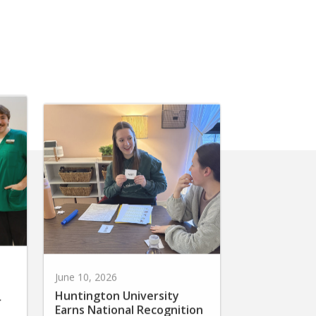
June 10, 2026
Huntington University
r
Earns National Recognition
for Preparing Future