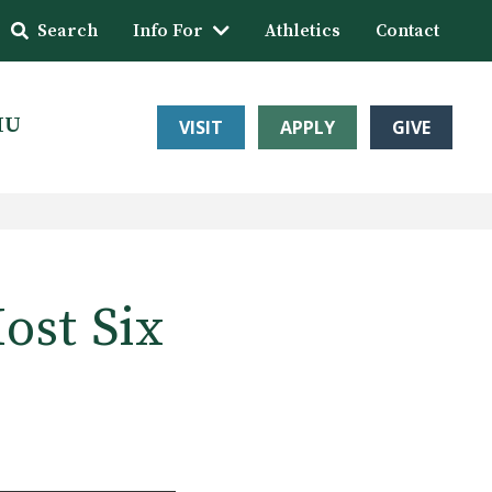
Search
Info For
Athletics
Contact
HU
VISIT
APPLY
GIVE
ost Six