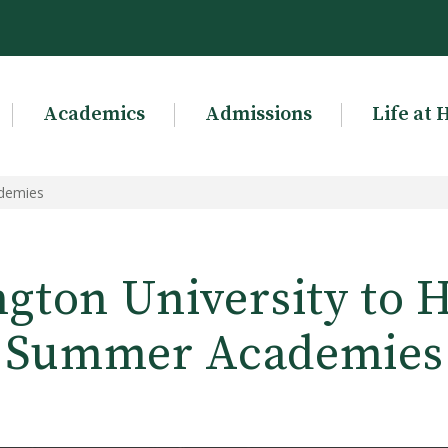
Academics
Admissions
Life at 
ademies
gton University to H
Summer Academies