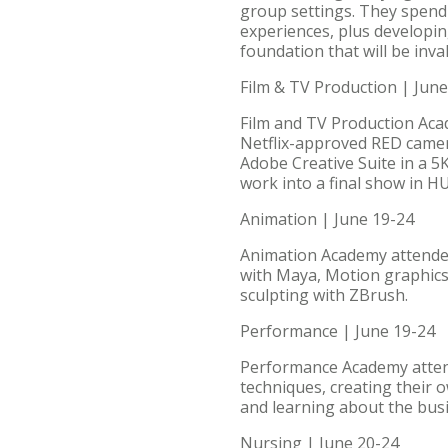
group settings. They spend t
experiences, plus developin
foundation that will be inva
Film & TV Production | June
Film and TV Production Acade
Netflix-approved RED camera
Adobe Creative Suite in a 5
work into a final show in HU’
Animation | June 19-24
Animation Academy attendees
with Maya, Motion graphics
sculpting with ZBrush.
Performance | June 19-24
Performance Academy attende
techniques, creating their 
and learning about the busi
Nursing | June 20-24