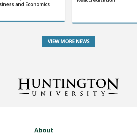
siness and Economics
VIEW MORE NEWS
About