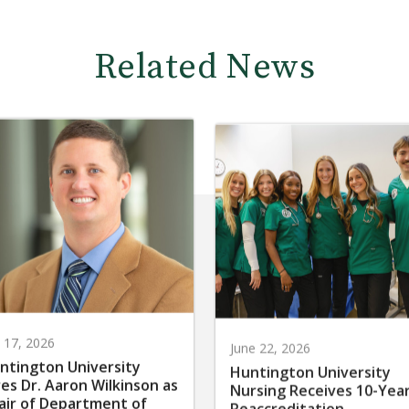
Related News
y 17, 2026
June 22, 2026
ntington University
Huntington University
res Dr. Aaron Wilkinson as
Nursing Receives 10-Yea
air of Department of
Reaccreditation