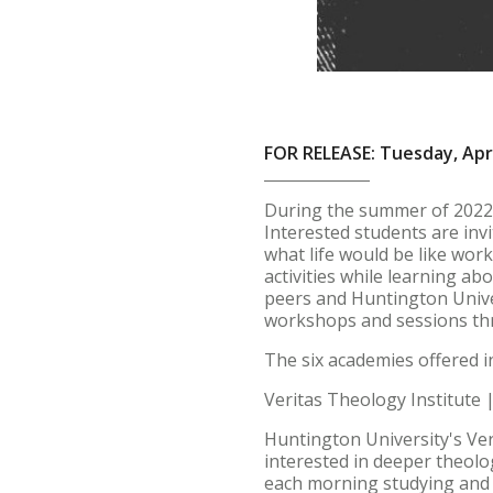
FOR RELEASE: Tuesday, Apri
During the summer of 2022,
Interested students are inv
what life would be like work
activities while learning ab
peers and Huntington Univers
workshops and sessions th
The six academies offered i
Veritas Theology Institute 
Huntington University's Ver
interested in deeper theolo
each morning studying and r