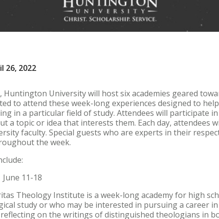
l 26, 2022
 Huntington University will host six academies geared towa
ited to attend these week-long experiences designed to hel
ing in a particular field of study. Attendees will participate 
out a topic or idea that interests them. Each day, attendees wi
ity faculty. Special guests who are experts in their respectiv
roughout the week.
nclude:
| June 11-18
itas Theology Institute is a week-long academy for high sc
gical study or who may be interested in pursuing a career in
eflecting on the writings of distinguished theologians in b