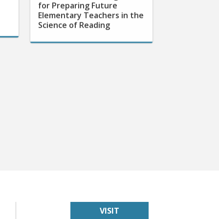
Elementary Teachers in the
Science of Reading
VISIT