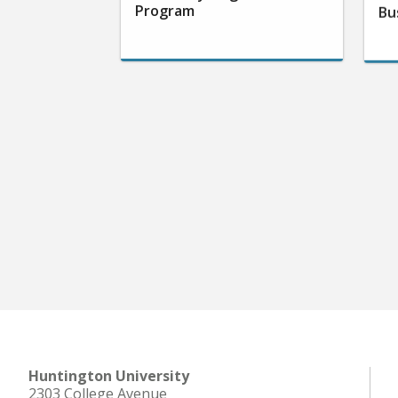
Program
Bu
Huntington University
2303 College Avenue