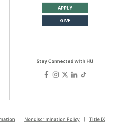
APPLY
GIVE
Stay Connected with HU
mation
Nondiscrimination Policy
Title IX