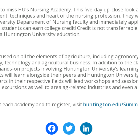
to miss HU’s Nursing Academy. This five-day up-close look a
nt, techniques and heart of the nursing profession. They w
versity Department of Nursing faculty and immediately appl
o, students can earn college credit! Credit is not transferrabl
n a Huntington University education.
used on all the elements of agriculture, including agronomy,
y, technology and agricultural business. In addition to the 
 hands-on projects involving Huntington University’s learnin
ts will learn alongside their peers and Huntington University
rts in their respective fields will lead workshops and sessi
excursions as well to area ag-related industries and even a
 each academy and to register, visit
huntington.edu/Summ
Facebook
Twitter
LinkedIn