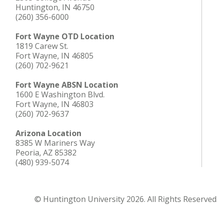
Huntington, IN 46750
(260) 356-6000
Fort Wayne OTD Location
1819 Carew St.
Fort Wayne, IN 46805
(260) 702-9621
Fort Wayne ABSN Location
1600 E Washington Blvd.
Fort Wayne, IN 46803
(260) 702-9637
Arizona Location
8385 W Mariners Way
Peoria, AZ 85382
(480) 939-5074
© Huntington University 2026. All Rights Reserved