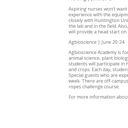
Aspiring nurses won’t want 
experience with the equipme
closely with Huntington Uni
the lab and in the field. Als
will provide a head start o
Agbioscience | June 20-24
Agbioscience Academy is foc
animal science, plant biolog
students will participate in
and crops. Each day, studen
Special guests who are expe
week. There are off-campus 
ropes challenge course.
For more information about