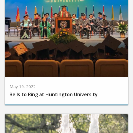
May 19, 2022
Bells to Ring at Huntington University