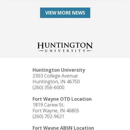
VIEW MORE NEWS
Huntington University
2303 College Avenue
Huntington, IN 46750
(260) 356-6000
Fort Wayne OTD Location
1819 Carew St.
Fort Wayne, IN 46805
(260) 702-9621
Fort Wayne ABSN Location