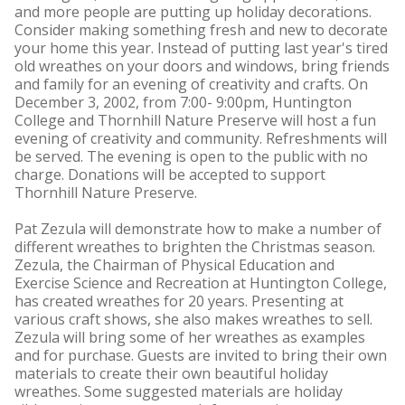
and more people are putting up holiday decorations.
Consider making something fresh and new to decorate
your home this year. Instead of putting last year's tired
old wreathes on your doors and windows, bring friends
and family for an evening of creativity and crafts. On
December 3, 2002, from 7:00- 9:00pm, Huntington
College and Thornhill Nature Preserve will host a fun
evening of creativity and community. Refreshments will
be served. The evening is open to the public with no
charge. Donations will be accepted to support
Thornhill Nature Preserve.
Pat Zezula will demonstrate how to make a number of
different wreathes to brighten the Christmas season.
Zezula, the Chairman of Physical Education and
Exercise Science and Recreation at Huntington College,
has created wreathes for 20 years. Presenting at
various craft shows, she also makes wreathes to sell.
Zezula will bring some of her wreathes as examples
and for purchase. Guests are invited to bring their own
materials to create their own beautiful holiday
wreathes. Some suggested materials are holiday