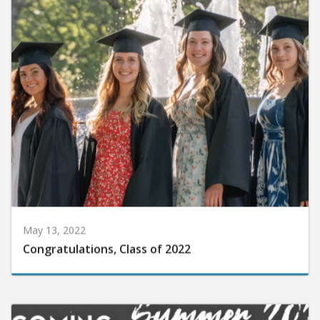
May 13, 2022
Congratulations, Class of 2022