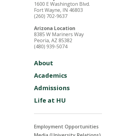
1600 E Washington Blvd.
Fort Wayne, IN 46803
(260) 702-9637
Arizona Location
8385 W Mariners Way
Peoria, AZ 85382
(480) 939-5074
About
Academics
Admissions
Life at HU
Employment Opportunities
Media (University Relations)