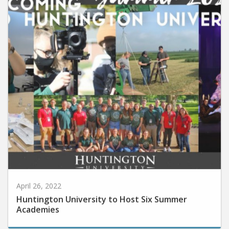
April 26, 2022
Huntington University to Host Six Summer
Academies