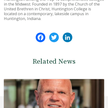
in the Midwest. Founded in 1897 by the Church of the
United Brethren in Christ, Huntington College is
located on a contemporary, lakeside campus in
Huntington, Indiana.
Facebook
Twitter
LinkedIn
Related News