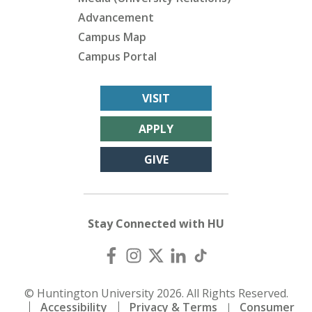
Advancement
Campus Map
Campus Portal
VISIT
APPLY
GIVE
Stay Connected with HU
© Huntington University 2026. All Rights Reserved.
Accessibility
Privacy & Terms
Consumer