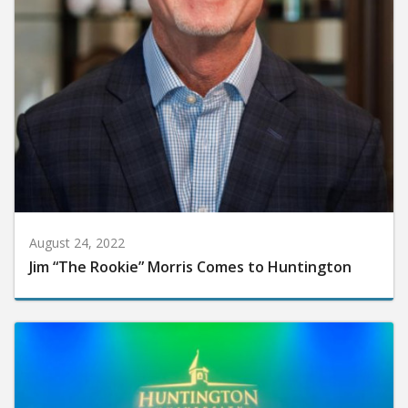
August 24, 2022
Jim “The Rookie” Morris Comes to Huntington