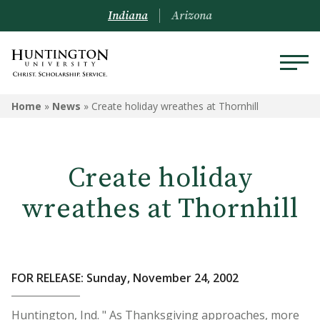
Indiana
Arizona
Home
»
News
»
Create holiday wreathes at Thornhill
Create holiday
wreathes at Thornhill
FOR RELEASE: Sunday, November 24, 2002
Huntington, Ind. " As Thanksgiving approaches, more