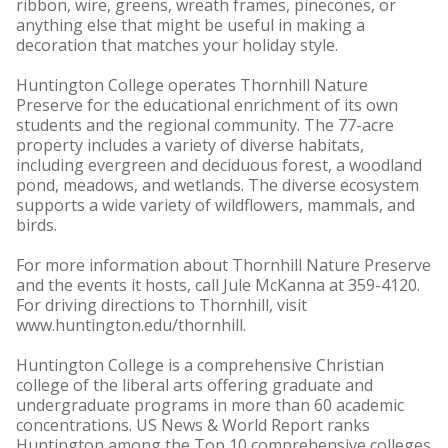
ribbon, wire, greens, wreath frames, pinecones, or
anything else that might be useful in making a
decoration that matches your holiday style.
Huntington College operates Thornhill Nature
Preserve for the educational enrichment of its own
students and the regional community. The 77-acre
property includes a variety of diverse habitats,
including evergreen and deciduous forest, a woodland
pond, meadows, and wetlands. The diverse ecosystem
supports a wide variety of wildflowers, mammals, and
birds.
For more information about Thornhill Nature Preserve
and the events it hosts, call Jule McKanna at 359-4120.
For driving directions to Thornhill, visit
www.huntington.edu/thornhill.
Huntington College is a comprehensive Christian
college of the liberal arts offering graduate and
undergraduate programs in more than 60 academic
concentrations. US News & World Report ranks
Huntington among the Top 10 comprehensive colleges