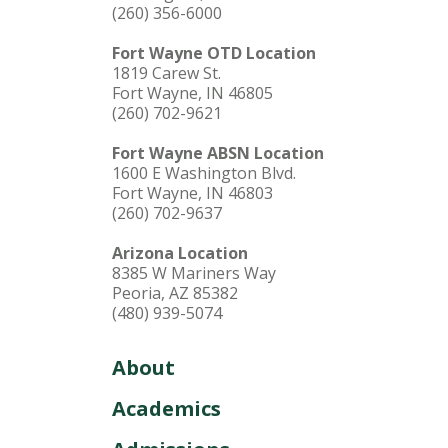
(260) 356-6000
Fort Wayne OTD Location
1819 Carew St.
Fort Wayne, IN 46805
(260) 702-9621
Fort Wayne ABSN Location
1600 E Washington Blvd.
Fort Wayne, IN 46803
(260) 702-9637
Arizona Location
8385 W Mariners Way
Peoria, AZ 85382
(480) 939-5074
About
Academics