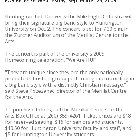
FOR RELEASE: Wednesday, September 23, 2009
Huntington, Ind.-Denver & the Mile High Orchestra will
bring their signature big band style to Huntington
University on Oct. 2. The concert is set for 7:30 p.m. in
the Zurcher Auditorium of the Merillat Centre for the
Arts.
The concert is part of the university's 2009
Homecoming celebration, "We Are HU!"
"They are unique since they are the only nationally
promoted Christian group performing and recording in
a big band style with a distinctly Christian message,"
said Steve Pozezanac, director of the Merillat Centre
for the Arts.
To purchase tickets, call the Merillat Centre for the
Arts Box Office at (260) 359-4261. Ticket prices are $18
for reserved seating, $16 for seniors and students,
$13.50 for Huntington University faculty and staff, and
$5 for Huntington University students.