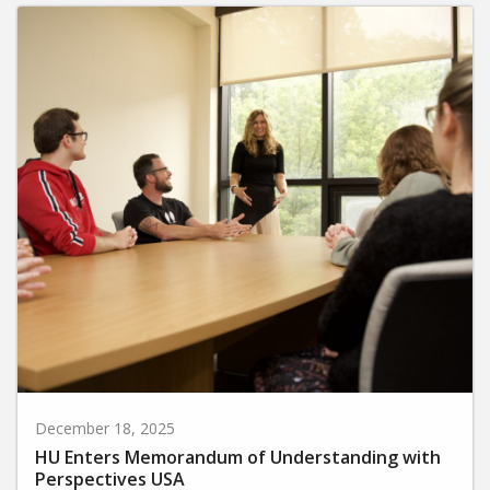
December 18, 2025
HU Enters Memorandum of Understanding with
Perspectives USA