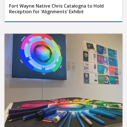
Fort Wayne Native Chris Catalogna to Hold
Reception for ‘Alignments’ Exhibit