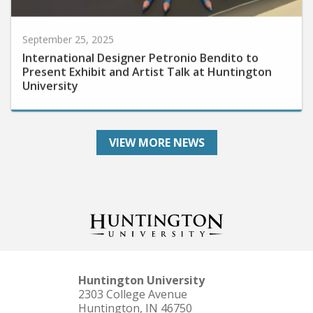
September 25, 2025
International Designer Petronio Bendito to
Present Exhibit and Artist Talk at Huntington
University
VIEW MORE NEWS
Huntington University
2303 College Avenue
Huntington, IN 46750