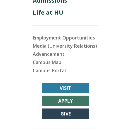
Admissions
Life at HU
Employment Opportunities
Media (University Relations)
Advancement
Campus Map
Campus Portal
VISIT
APPLY
GIVE