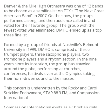
Denver & the Mile High Orchestra was one of 12 bands
to be chosen as a semifinalist on FOX's "The Next Great
American Band" in 2007. On the show, the groups
performed a song, and then audience called in and
voted for their favorite group. The group with the
fewest votes was eliminated. DMHO ended up as a top
three finalist.
Formed by a group of friends at Nashville's Belmont
University in 1999, DMHO is comprised of three
trumpet players, three saxophone players, two
trombone players and a rhythm section. In the nine
years since its inception, the group has traveled
around the globe, performing at churches,
conferences, festivals-even at the Olympics-taking
their horn-driven sound to the masses.
This concert is underwritten by the Rocky and Carol
Strickler Endowment, STAR 88.3 FM, and Compassion
International.
Compassion International exists as a Christian child