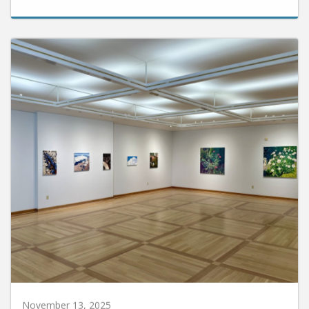
November 13, 2025