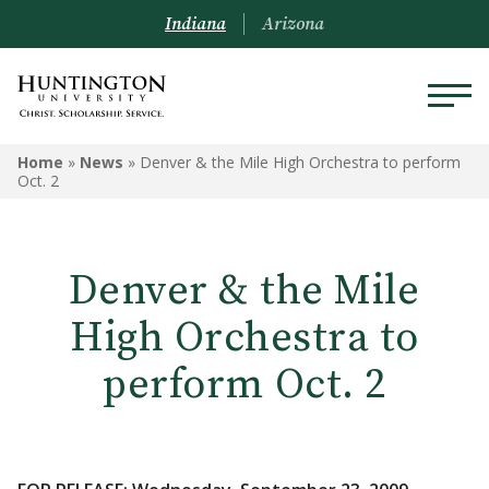
Indiana
Arizona
Home
»
News
»
Denver & the Mile High Orchestra to perform
Oct. 2
Denver & the Mile
High Orchestra to
perform Oct. 2