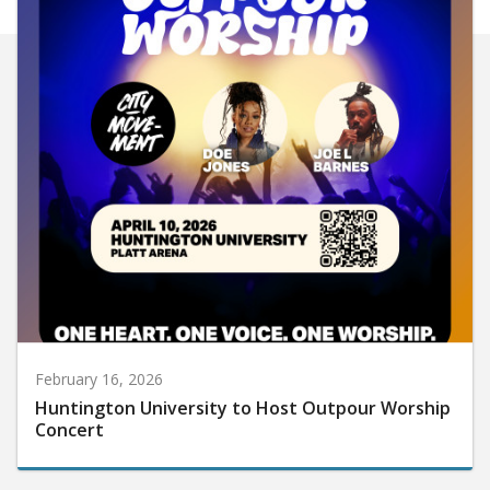
February 16, 2026
Huntington University to Host Outpour Worship
Concert