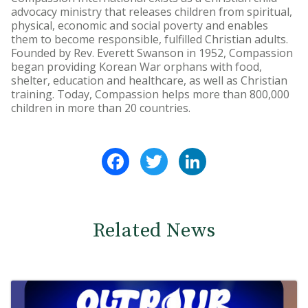
advocacy ministry that releases children from spiritual,
physical, economic and social poverty and enables
them to become responsible, fulfilled Christian adults.
Founded by Rev. Everett Swanson in 1952, Compassion
began providing Korean War orphans with food,
shelter, education and healthcare, as well as Christian
training. Today, Compassion helps more than 800,000
children in more than 20 countries.
Facebook
Twitter
LinkedIn
Related News