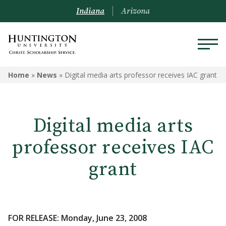
Indiana
Arizona
Home
»
News
»
Digital media arts professor receives IAC grant
Digital media arts
professor receives IAC
grant
FOR RELEASE: Monday, June 23, 2008