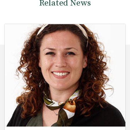
Related News