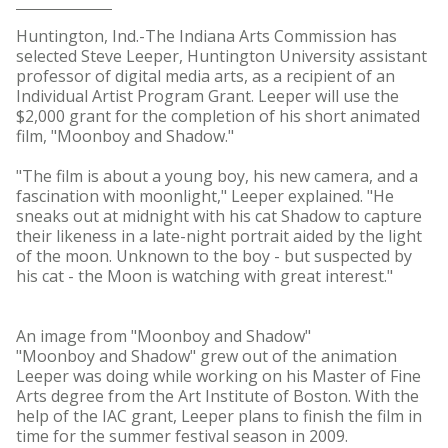
Huntington, Ind.-The Indiana Arts Commission has
selected Steve Leeper, Huntington University assistant
professor of digital media arts, as a recipient of an
Individual Artist Program Grant. Leeper will use the
$2,000 grant for the completion of his short animated
film, "Moonboy and Shadow."
"The film is about a young boy, his new camera, and a
fascination with moonlight," Leeper explained. "He
sneaks out at midnight with his cat Shadow to capture
their likeness in a late-night portrait aided by the light
of the moon. Unknown to the boy - but suspected by
his cat - the Moon is watching with great interest."
An image from "Moonboy and Shadow"
"Moonboy and Shadow" grew out of the animation
Leeper was doing while working on his Master of Fine
Arts degree from the Art Institute of Boston. With the
help of the IAC grant, Leeper plans to finish the film in
time for the summer festival season in 2009.