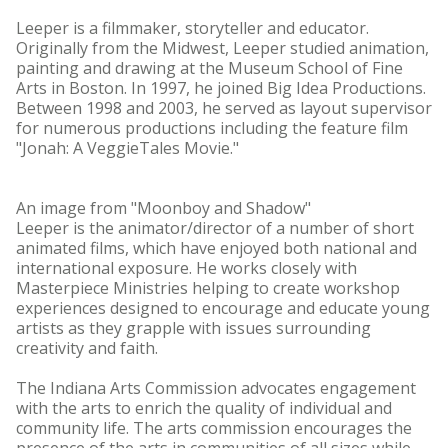
Leeper is a filmmaker, storyteller and educator.
Originally from the Midwest, Leeper studied animation,
painting and drawing at the Museum School of Fine
Arts in Boston. In 1997, he joined Big Idea Productions.
Between 1998 and 2003, he served as layout supervisor
for numerous productions including the feature film
"Jonah: A VeggieTales Movie."
An image from "Moonboy and Shadow"
Leeper is the animator/director of a number of short
animated films, which have enjoyed both national and
international exposure. He works closely with
Masterpiece Ministries helping to create workshop
experiences designed to encourage and educate young
artists as they grapple with issues surrounding
creativity and faith.
The Indiana Arts Commission advocates engagement
with the arts to enrich the quality of individual and
community life. The arts commission encourages the