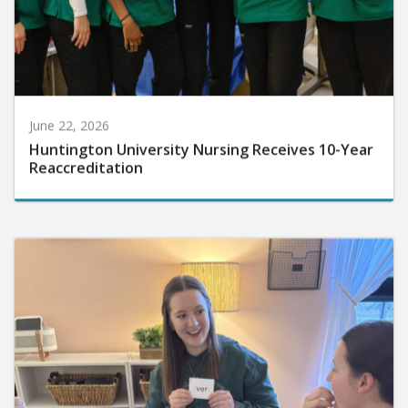
June 22, 2026
Huntington University Nursing Receives 10-Year
Reaccreditation