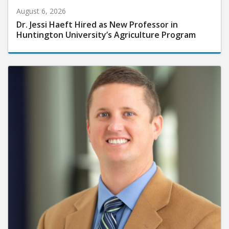
August 6, 2026
Dr. Jessi Haeft Hired as New Professor in
Huntington University’s Agriculture Program