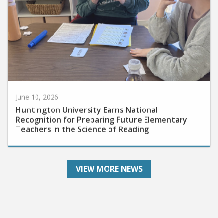
June 10, 2026
Huntington University Earns National
Recognition for Preparing Future Elementary
Teachers in the Science of Reading
VIEW MORE NEWS