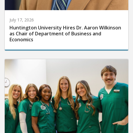
July 17, 2026
Huntington University Hires Dr. Aaron Wilkinson
as Chair of Department of Business and
Economics