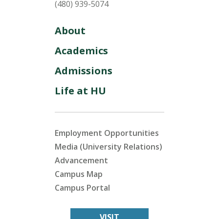
(480) 939-5074
About
Academics
Admissions
Life at HU
Employment Opportunities
Media (University Relations)
Advancement
Campus Map
Campus Portal
VISIT