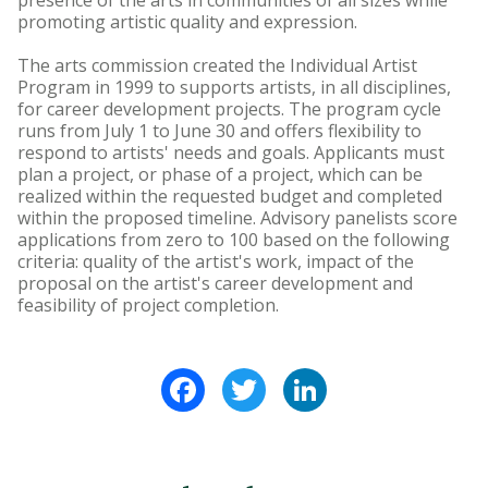
presence of the arts in communities of all sizes while
promoting artistic quality and expression.
The arts commission created the Individual Artist
Program in 1999 to supports artists, in all disciplines,
for career development projects. The program cycle
runs from July 1 to June 30 and offers flexibility to
respond to artists' needs and goals. Applicants must
plan a project, or phase of a project, which can be
realized within the requested budget and completed
within the proposed timeline. Advisory panelists score
applications from zero to 100 based on the following
criteria: quality of the artist's work, impact of the
proposal on the artist's career development and
feasibility of project completion.
Facebook
Twitter
LinkedIn