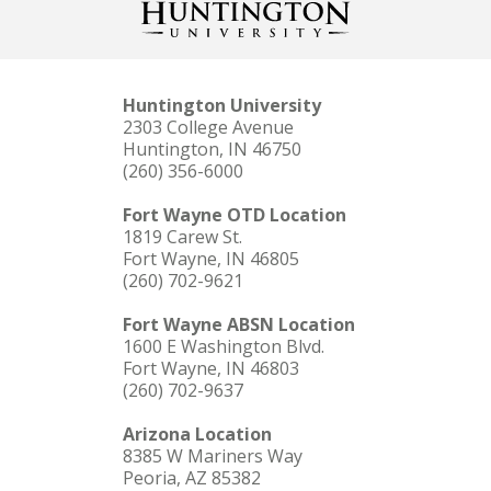
Huntington University
2303 College Avenue
Huntington, IN 46750
(260) 356-6000
Fort Wayne OTD Location
1819 Carew St.
Fort Wayne, IN 46805
(260) 702-9621
Fort Wayne ABSN Location
1600 E Washington Blvd.
Fort Wayne, IN 46803
(260) 702-9637
Arizona Location
8385 W Mariners Way
Peoria, AZ 85382