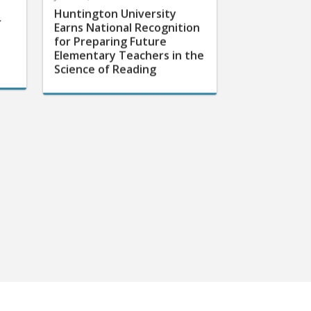
Huntington University
r
Earns National Recognition
for Preparing Future
Elementary Teachers in the
Science of Reading