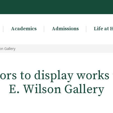
Academics
Admissions
Life at 
on Gallery
rs to display works 
E. Wilson Gallery