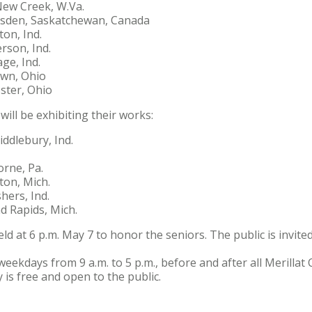
New Creek, W.Va.
sden, Saskatchewan, Canada
ton, Ind.
rson, Ind.
ge, Ind.
own, Ohio
ter, Ohio
will be exhibiting their works:
ddlebury, Ind.
rne, Pa.
ton, Mich.
hers, Ind.
d Rapids, Mich.
eld at 6 p.m. May 7 to honor the seniors. The public is invited
weekdays from 9 a.m. to 5 p.m., before and after all Merilla
 is free and open to the public.