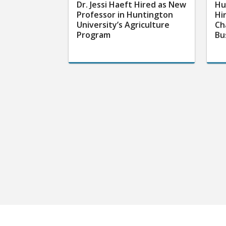
Dr. Jessi Haeft Hired as New
Hu
Professor in Huntington
Hi
University’s Agriculture
Ch
Program
Bu