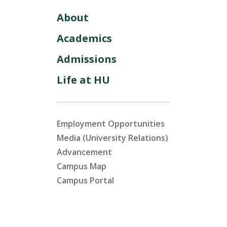
About
Academics
Admissions
Life at HU
Employment Opportunities
Media (University Relations)
Advancement
Campus Map
Campus Portal