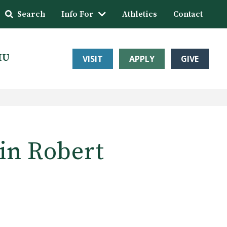
Search
Info For
Athletics
Contact
HU
VISIT
APPLY
GIVE
in Robert