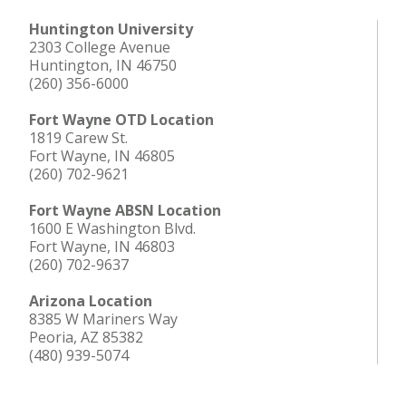
Huntington University
2303 College Avenue
Huntington, IN 46750
(260) 356-6000
Fort Wayne OTD Location
1819 Carew St.
Fort Wayne, IN 46805
(260) 702-9621
Fort Wayne ABSN Location
1600 E Washington Blvd.
Fort Wayne, IN 46803
(260) 702-9637
Arizona Location
8385 W Mariners Way
Peoria, AZ 85382
(480) 939-5074