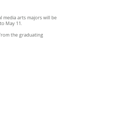
 media arts majors will be
 to May 11.
 from the graduating