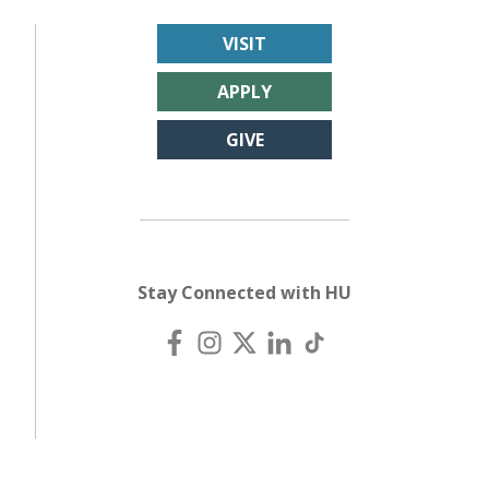
VISIT
APPLY
GIVE
Stay Connected with HU