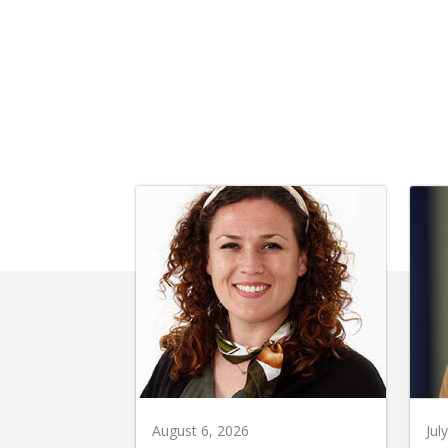
August 6, 2026
Jul