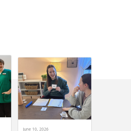
June 10, 2026