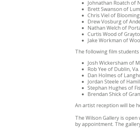
Johnathan Roatch of 
Brett Swanson of Lum
Chris Viel of Blooming
Drew Vosburg of Ande
Nathan Welch of Porta
Curtis Wood of Grayt
Jake Workman of Woos
The following film students 
Josh Wickersham of Mi
Rob Yee of Dublin, Va.
Dan Holmes of Langho
Jordan Steele of Hamil
Stephan Hughes of Fis
Brendan Shick of Gran
An artist reception will be h
The Wilson Gallery is open 
by appointment. The gallery