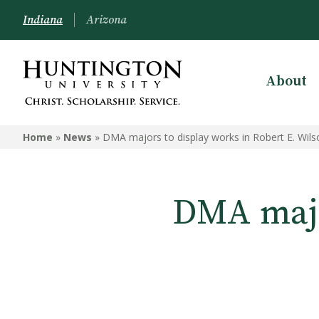
Indiana
Arizona
About
Home
»
News
»
DMA majors to display works in Robert E. Wils
DMA majo