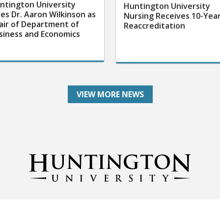
ntington University
Huntington University
res Dr. Aaron Wilkinson as
Nursing Receives 10-Yea
air of Department of
Reaccreditation
siness and Economics
VIEW MORE NEWS