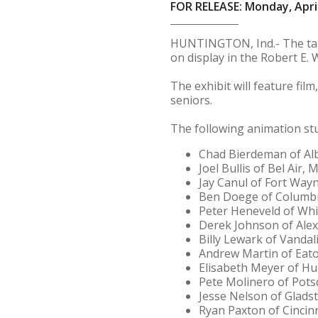
FOR RELEASE: Monday, April
HUNTINGTON, Ind.- The tale
on display in the Robert E. 
The exhibit will feature fi
seniors.
The following animation stu
Chad Bierdeman of Alb
Joel Bullis of Bel Air, M
Jay Canul of Fort Wayn
Ben Doege of Columbia
Peter Heneveld of Whit
Derek Johnson of Alexa
Billy Lewark of Vandal
Andrew Martin of Eato
Elisabeth Meyer of Hu
Pete Molinero of Pots
Jesse Nelson of Glads
Ryan Paxton of Cincinn