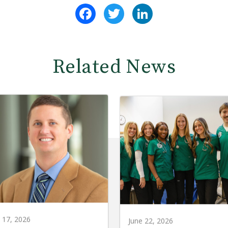
Facebook
Twitter
LinkedIn
Related News
y 17, 2026
June 22, 2026