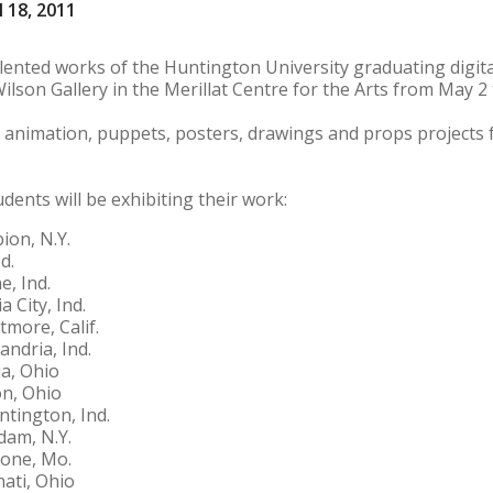
 18, 2011
nted works of the Huntington University graduating digital
Wilson Gallery in the Merillat Centre for the Arts from May 2
lm, animation, puppets, posters, drawings and props projects
dents will be exhibiting their work:
ion, N.Y.
d.
e, Ind.
 City, Ind.
more, Calif.
ndria, Ind.
ia, Ohio
n, Ohio
ntington, Ind.
dam, N.Y.
tone, Mo.
ati, Ohio