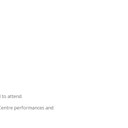
 to attend.
t Centre performances and