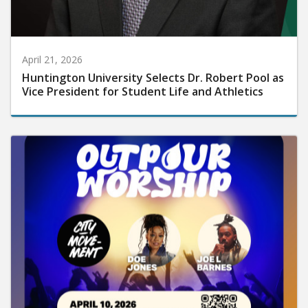
April 21, 2026
Huntington University Selects Dr. Robert Pool as
Vice President for Student Life and Athletics