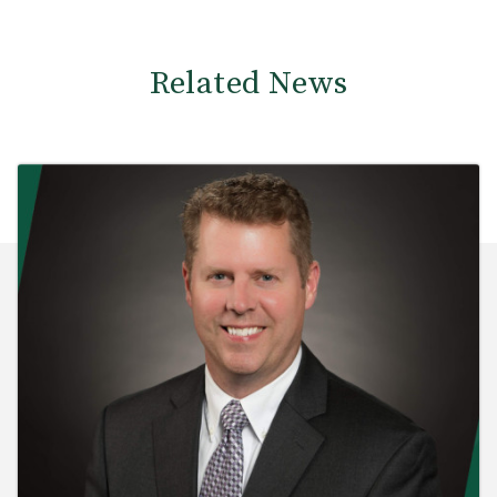
Related News