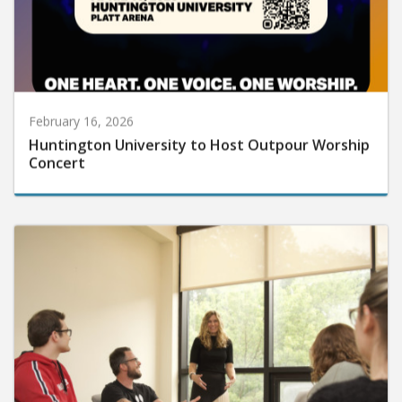
February 16, 2026
Huntington University to Host Outpour Worship
Concert