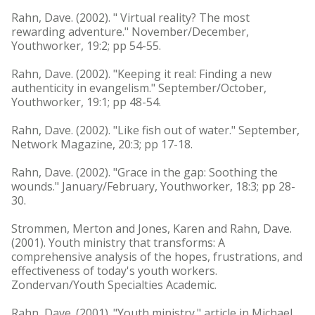
Rahn, Dave. (2002). " Virtual reality? The most
rewarding adventure." November/December,
Youthworker, 19:2; pp 54-55.
Rahn, Dave. (2002). "Keeping it real: Finding a new
authenticity in evangelism." September/October,
Youthworker, 19:1; pp 48-54.
Rahn, Dave. (2002). "Like fish out of water." September,
Network Magazine, 20:3; pp 17-18.
Rahn, Dave. (2002). "Grace in the gap: Soothing the
wounds." January/February, Youthworker, 18:3; pp 28-
30.
Strommen, Merton and Jones, Karen and Rahn, Dave.
(2001). Youth ministry that transforms: A
comprehensive analysis of the hopes, frustrations, and
effectiveness of today's youth workers.
Zondervan/Youth Specialties Academic.
Rahn, Dave. (2001). "Youth ministry." article in Michael