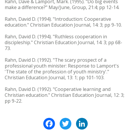
Rahn, Dave & Lamport, Mark. (1995). "Do big events
make a difference?" May/June, Group, 21:4; pp 12-14.
Rahn, David D. (1994). "Introduction: Cooperative
education." Christian Education Journal, 14: 3; pp 9-10.
Rahn, David D. (1994). "Ruthless cooperation in
discipleship." Christian Education Journal, 14: 3; pp 68-
73.
Rahn, David D. (1992). "The scary prospect of a
professional youth minister: Response to Lamport's
'The state of the profession of youth ministry'."
Christian Education Journal, 13: 1; pp 101-103.
Rahn, David D. (1992). "Cooperative learning and
Christian education." Christian Education Journal, 12: 3;
pp 9-22.
Facebook
Twitter
LinkedIn