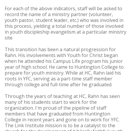
For each of the above indicators, staff will be asked to
record the name of a ministry partner (volunteer,
youth pastor, student leader, etc.) who was involved in
this process, yielding a total number of those involved
in youth discipleship evangelism at a particular ministry
site
This transition has been a natural progression for
Rahn. His involvements with Youth for Christ began
when he attended his Campus Life program his junior
year of high school. He came to Huntington College to
prepare for youth ministry. While at HC, Rahn laid his
roots in YFC, serving as a part-time staff member
through college and full-time after he graduated.
Through the years of teaching at HC, Rahn has seen
many of his students start to work for the
organization. I'm proud of the pipeline of staff
members that have graduated from Huntington
College in recent years and gone on to work for YFC.
The Link Institute mission is to be a catalyst to the