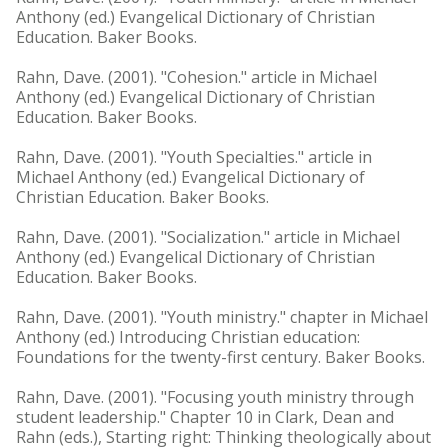
Anthony (ed.) Evangelical Dictionary of Christian
Education. Baker Books.
Rahn, Dave. (2001). "Cohesion." article in Michael
Anthony (ed.) Evangelical Dictionary of Christian
Education. Baker Books.
Rahn, Dave. (2001). "Youth Specialties." article in
Michael Anthony (ed.) Evangelical Dictionary of
Christian Education. Baker Books.
Rahn, Dave. (2001). "Socialization." article in Michael
Anthony (ed.) Evangelical Dictionary of Christian
Education. Baker Books.
Rahn, Dave. (2001). "Youth ministry." chapter in Michael
Anthony (ed.) Introducing Christian education:
Foundations for the twenty-first century. Baker Books.
Rahn, Dave. (2001). "Focusing youth ministry through
student leadership." Chapter 10 in Clark, Dean and
Rahn (eds.), Starting right: Thinking theologically about