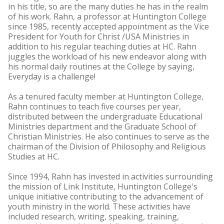
in his title, so are the many duties he has in the realm
of his work. Rahn, a professor at Huntington College
since 1985, recently accepted appointment as the Vice
President for Youth for Christ /USA Ministries in
addition to his regular teaching duties at HC. Rahn
juggles the workload of his new endeavor along with
his normal daily routines at the College by saying,
Everyday is a challenge!
As a tenured faculty member at Huntington College,
Rahn continues to teach five courses per year,
distributed between the undergraduate Educational
Ministries department and the Graduate School of
Christian Ministries. He also continues to serve as the
chairman of the Division of Philosophy and Religious
Studies at HC.
Since 1994, Rahn has invested in activities surrounding
the mission of Link Institute, Huntington College's
unique initiative contributing to the advancement of
youth ministry in the world. These activities have
included research, writing, speaking, training,