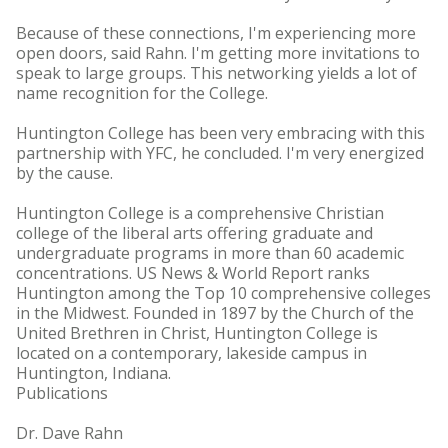
Because of these connections, I'm experiencing more
open doors, said Rahn. I'm getting more invitations to
speak to large groups. This networking yields a lot of
name recognition for the College.
Huntington College has been very embracing with this
partnership with YFC, he concluded. I'm very energized
by the cause.
Huntington College is a comprehensive Christian
college of the liberal arts offering graduate and
undergraduate programs in more than 60 academic
concentrations. US News & World Report ranks
Huntington among the Top 10 comprehensive colleges
in the Midwest. Founded in 1897 by the Church of the
United Brethren in Christ, Huntington College is
located on a contemporary, lakeside campus in
Huntington, Indiana.
Publications
Dr. Dave Rahn