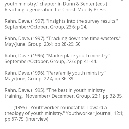
youth ministry." chapter in Dunn & Senter (eds.)
Reaching a generation for Christ. Moody Press.
Rahn, Dave. (1997). "Insights into the survey results."
September/October, Group, 23:6; p 24.
Rahn, Dave. (1997). "Tracking down the time-wasters."
May/June, Group, 23:4; pp 28-29; 50.
Rahn, Dave. (1996). "Marketplace youth ministry."
September/October, Group, 22:6; pp 41-44.
Rahn, Dave. (1996). "Parafamily youth ministry."
May/June, Group, 22:4; pp 36-39.
Rahn, Dave. (1995). "The best in youth ministry
training." November/ December, Group, 22:1; pp 32-35.
----. (1995). "Youthworker roundtable: Toward a
theology of youth ministry." Youthworker Journal, 12:1;
pp 67-75. (interview)