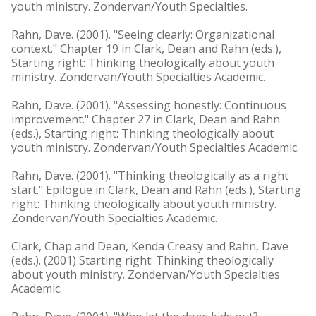
youth ministry. Zondervan/Youth Specialties.
Rahn, Dave. (2001). "Seeing clearly: Organizational
context." Chapter 19 in Clark, Dean and Rahn (eds.),
Starting right: Thinking theologically about youth
ministry. Zondervan/Youth Specialties Academic.
Rahn, Dave. (2001). "Assessing honestly: Continuous
improvement." Chapter 27 in Clark, Dean and Rahn
(eds.), Starting right: Thinking theologically about
youth ministry. Zondervan/Youth Specialties Academic.
Rahn, Dave. (2001). "Thinking theologically as a right
start." Epilogue in Clark, Dean and Rahn (eds.), Starting
right: Thinking theologically about youth ministry.
Zondervan/Youth Specialties Academic.
Clark, Chap and Dean, Kenda Creasy and Rahn, Dave
(eds.). (2001) Starting right: Thinking theologically
about youth ministry. Zondervan/Youth Specialties
Academic.