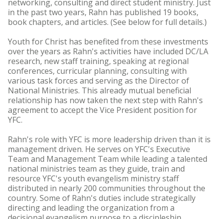
networking, consulting and direct student ministry. Just
in the past two years, Rahn has published 19 books,
book chapters, and articles. (See below for full details.)
Youth for Christ has benefited from these investments
over the years as Rahn's activities have included DC/LA
research, new staff training, speaking at regional
conferences, curricular planning, consulting with
various task forces and serving as the Director of
National Ministries. This already mutual beneficial
relationship has now taken the next step with Rahn's
agreement to accept the Vice President position for
YFC.
Rahn's role with YFC is more leadership driven than it is
management driven. He serves on YFC's Executive
Team and Management Team while leading a talented
national ministries team as they guide, train and
resource YFC's youth evangelism ministry staff
distributed in nearly 200 communities throughout the
country. Some of Rahn's duties include strategically
directing and leading the organization from a
decisional evangelism purpose to a discipleship