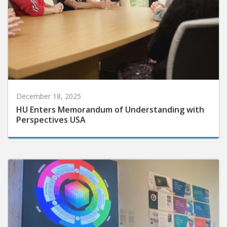
December 18, 2025
HU Enters Memorandum of Understanding with
Perspectives USA