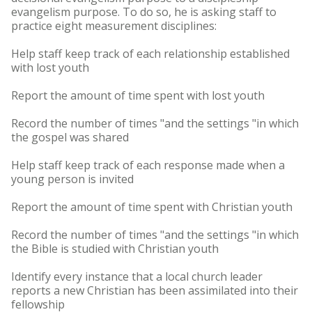
evangelism purpose. To do so, he is asking staff to
practice eight measurement disciplines:
Help staff keep track of each relationship established
with lost youth
Report the amount of time spent with lost youth
Record the number of times "and the settings "in which
the gospel was shared
Help staff keep track of each response made when a
young person is invited
Report the amount of time spent with Christian youth
Record the number of times "and the settings "in which
the Bible is studied with Christian youth
Identify every instance that a local church leader
reports a new Christian has been assimilated into their
fellowship