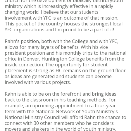
church for the development of biblically faithful youth
ministry which is increasingly effective in a rapidly
changing world. I believe that our students'
involvement with YFC is an outcome of that mission.
This pocket of the country houses the strongest local
YFC organizations and I'm proud to be a part of it!
Rahn's position, both with the College and with YFC,
allows for many layers of benefits. With his vice
president position and his monthly trips to the national
office in Denver, Huntington College benefits from the
inside connection. The opportunity for student
placement is strong as HC remains on the ground floor
as ideas are generated and students can become
involved with various projects.
Rahn is able to be on the forefront and bring ideas
back to the classroom in his teaching methods. For
example, an upcoming appointment to a four-year
term with the National Network of Youth Ministry's
National Ministry Council will afford Rahn the chance to
connect with 30 other members who he considers
movers and shakers in the world of youth ministry.