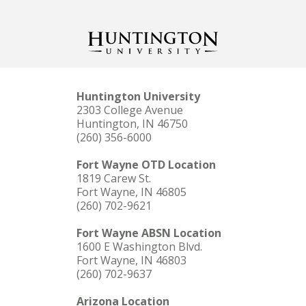
Huntington University
2303 College Avenue
Huntington, IN 46750
(260) 356-6000
Fort Wayne OTD Location
1819 Carew St.
Fort Wayne, IN 46805
(260) 702-9621
Fort Wayne ABSN Location
1600 E Washington Blvd.
Fort Wayne, IN 46803
(260) 702-9637
Arizona Location