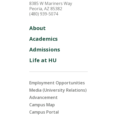
8385 W Mariners Way
Peoria, AZ 85382
(480) 939-5074
About
Academics
Admissions
Life at HU
Employment Opportunities
Media (University Relations)
Advancement
Campus Map
Campus Portal