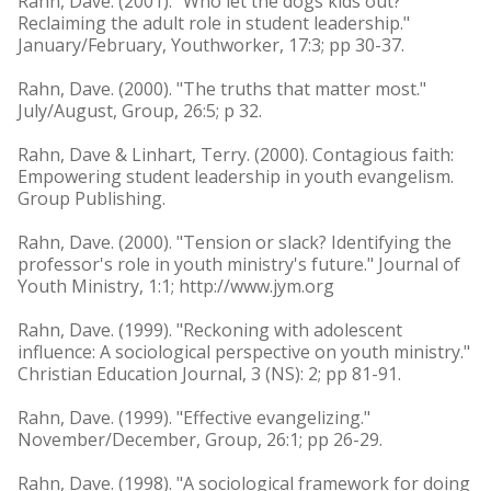
Rahn, Dave. (2001). "Who let the dogs kids out?
Reclaiming the adult role in student leadership."
January/February, Youthworker, 17:3; pp 30-37.
Rahn, Dave. (2000). "The truths that matter most."
July/August, Group, 26:5; p 32.
Rahn, Dave & Linhart, Terry. (2000). Contagious faith:
Empowering student leadership in youth evangelism.
Group Publishing.
Rahn, Dave. (2000). "Tension or slack? Identifying the
professor's role in youth ministry's future." Journal of
Youth Ministry, 1:1; http://www.jym.org
Rahn, Dave. (1999). "Reckoning with adolescent
influence: A sociological perspective on youth ministry."
Christian Education Journal, 3 (NS): 2; pp 81-91.
Rahn, Dave. (1999). "Effective evangelizing."
November/December, Group, 26:1; pp 26-29.
Rahn, Dave. (1998). "A sociological framework for doing