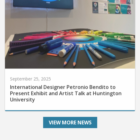
September 25, 2025
International Designer Petronio Bendito to
Present Exhibit and Artist Talk at Huntington
University
VIEW MORE NEWS