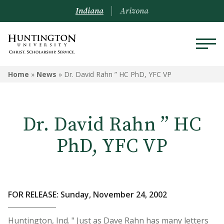
Indiana
Arizona
Home
»
News
»
Dr. David Rahn ” HC PhD, YFC VP
Dr. David Rahn ” HC
PhD, YFC VP
FOR RELEASE: Sunday, November 24, 2002
Huntington, Ind. " Just as Dave Rahn has many letters