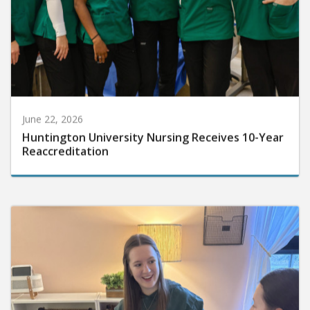
June 22, 2026
Huntington University Nursing Receives 10-Year
Reaccreditation