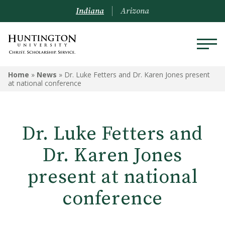
Indiana
Arizona
Home
»
News
»
Dr. Luke Fetters and Dr. Karen Jones present
at national conference
Dr. Luke Fetters and
Dr. Karen Jones
present at national
conference