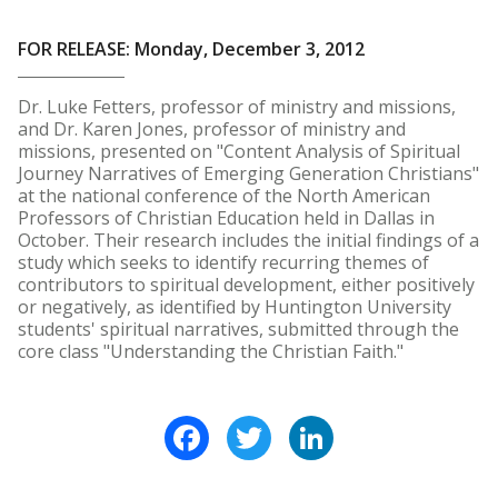
FOR RELEASE: Monday, December 3, 2012
Dr. Luke Fetters, professor of ministry and missions,
and Dr. Karen Jones, professor of ministry and
missions, presented on "Content Analysis of Spiritual
Journey Narratives of Emerging Generation Christians"
at the national conference of the North American
Professors of Christian Education held in Dallas in
October. Their research includes the initial findings of a
study which seeks to identify recurring themes of
contributors to spiritual development, either positively
or negatively, as identified by Huntington University
students' spiritual narratives, submitted through the
core class "Understanding the Christian Faith."
Facebook
Twitter
LinkedIn