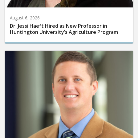
August 6, 2026
Dr. Jessi Haeft Hired as New Professor in
Huntington University’s Agriculture Program