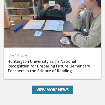
June 10, 2026
Huntington University Earns National
Recognition for Preparing Future Elementary
Teachers in the Science of Reading
VIEW MORE NEWS