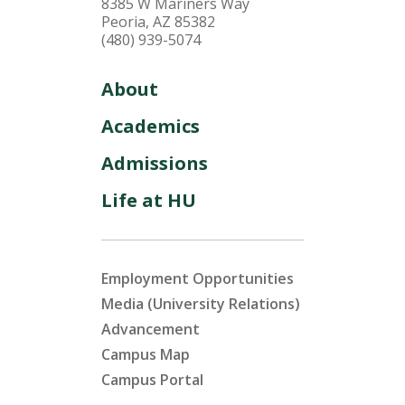
8385 W Mariners Way
Peoria, AZ 85382
(480) 939-5074
About
Academics
Admissions
Life at HU
Employment Opportunities
Media (University Relations)
Advancement
Campus Map
Campus Portal