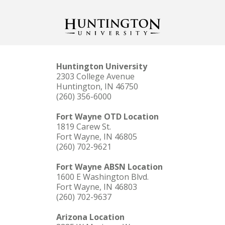
Huntington University
2303 College Avenue
Huntington, IN 46750
(260) 356-6000
Fort Wayne OTD Location
1819 Carew St.
Fort Wayne, IN 46805
(260) 702-9621
Fort Wayne ABSN Location
1600 E Washington Blvd.
Fort Wayne, IN 46803
(260) 702-9637
Arizona Location