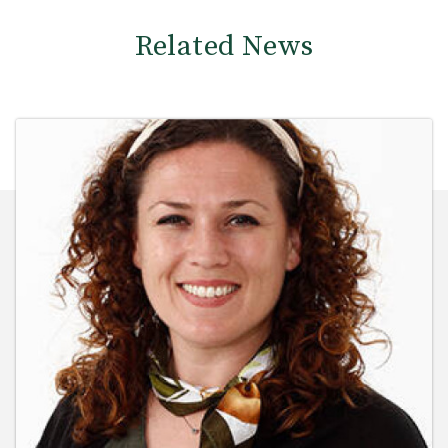
Related News