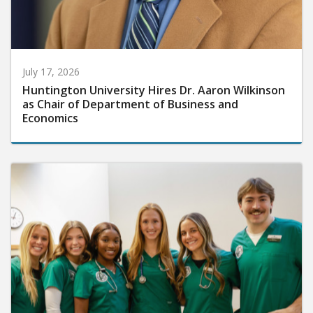
July 17, 2026
Huntington University Hires Dr. Aaron Wilkinson
as Chair of Department of Business and
Economics