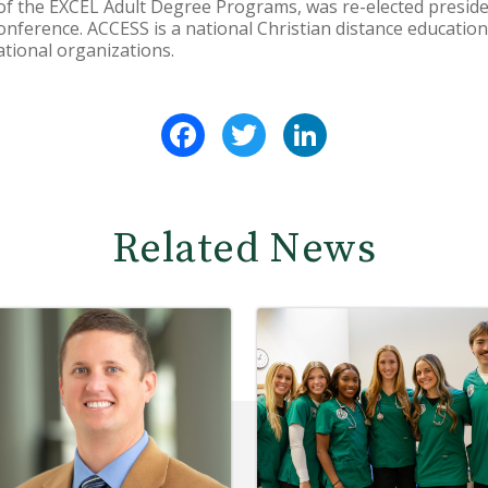
 of the EXCEL Adult Degree Programs, was re-elected presid
nference. ACCESS is a national Christian distance education 
ational organizations.
Facebook
Twitter
LinkedIn
Related News