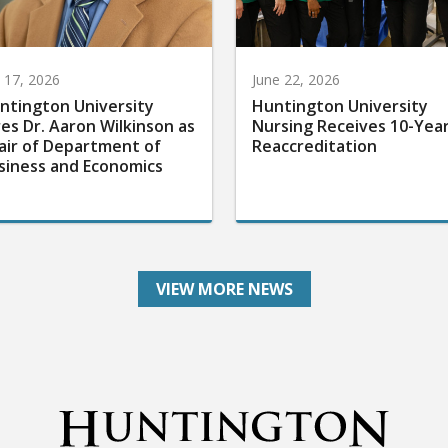
y 17, 2026
June 22, 2026
ntington University
Huntington University
res Dr. Aaron Wilkinson as
Nursing Receives 10-Yea
air of Department of
Reaccreditation
siness and Economics
VIEW MORE NEWS