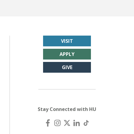
VISIT
APPLY
GIVE
Stay Connected with HU