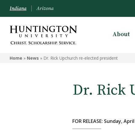
Indiana
Arizona
About
Home
»
News
»
Dr. Rick Upchurch re-elected president
Dr. Rick 
FOR RELEASE: Sunday, April