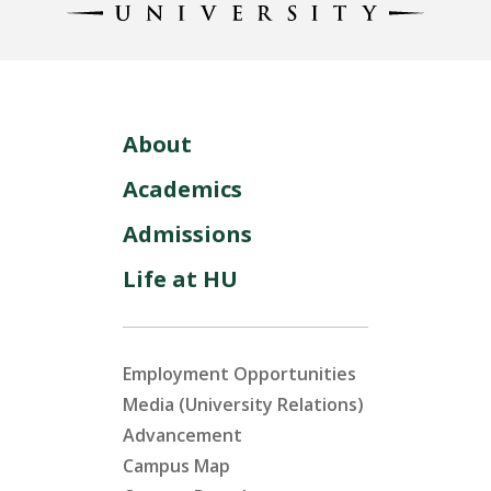
About
Academics
Admissions
Life at HU
Employment Opportunities
Media (University Relations)
Advancement
Campus Map