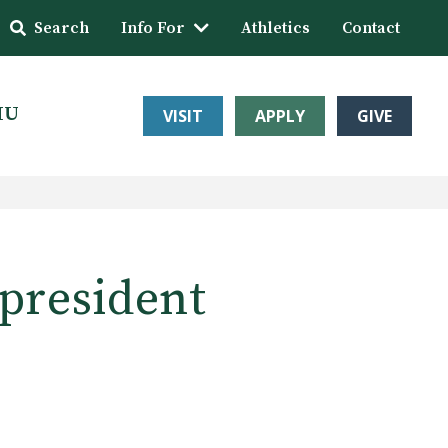
Search
Info For
Athletics
Contact
HU
VISIT
APPLY
GIVE
 president