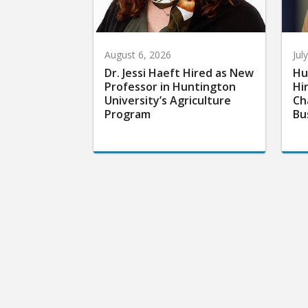
August 6, 2026
Jul
Dr. Jessi Haeft Hired as New
Hu
Professor in Huntington
Hi
University’s Agriculture
Ch
Program
Bu