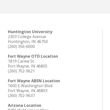
Huntington University
2303 College Avenue
Huntington, IN 46750
(260) 356-6000
Fort Wayne OTD Location
1819 Carew St.
Fort Wayne, IN 46805
(260) 702-9621
Fort Wayne ABSN Location
1600 E Washington Blvd.
Fort Wayne, IN 46803
(260) 702-9637
Arizona Location