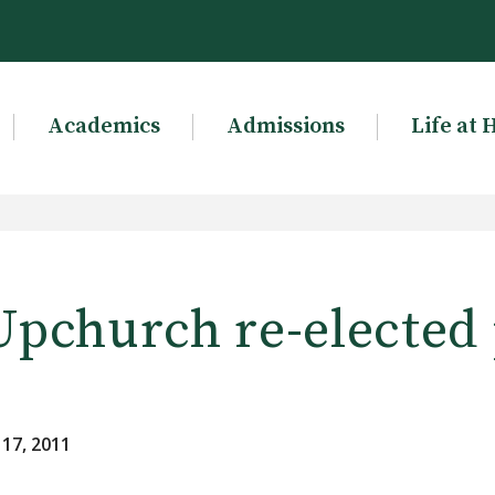
Academics
Admissions
Life at 
Upchurch re-elected
 17, 2011