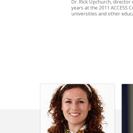
Dr. Rick Upchurch, director
years at the 2011 ACCESS Co
universities and other educ