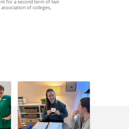
ent for a second term of two
association of colleges,