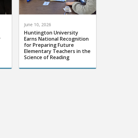
June 10, 2026
Huntington University
r
Earns National Recognition
for Preparing Future
Elementary Teachers in the
Science of Reading