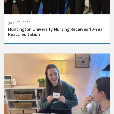
June 22, 2026
Huntington University Nursing Receives 10-Year
Reaccreditation