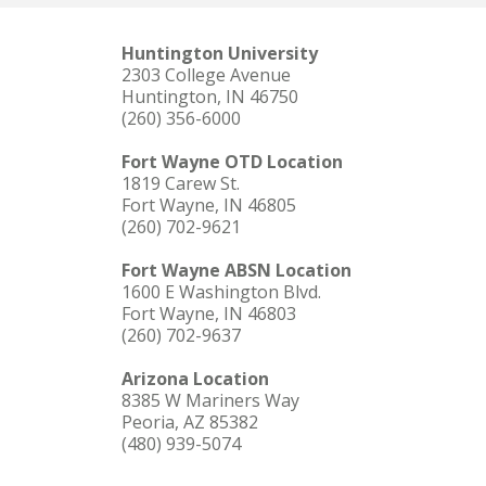
Huntington University
2303 College Avenue
Huntington, IN 46750
(260) 356-6000
Fort Wayne OTD Location
1819 Carew St.
Fort Wayne, IN 46805
(260) 702-9621
Fort Wayne ABSN Location
1600 E Washington Blvd.
Fort Wayne, IN 46803
(260) 702-9637
Arizona Location
8385 W Mariners Way
Peoria, AZ 85382
(480) 939-5074