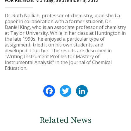
FOR RELEASE: Monday, September 3, 2012
Dr. Ruth Nalliah, professor of chemistry, published a
paper in collaboration with a former student, Dr.
Daniel King, who is an associate professor of chemistry
at Taylor University. While in her class at Huntington in
the late 1990s, he enjoyed a particular type of
assignment, tried it on his own students, and
developed it further. The results are described in
"Writing Instrument Profiles for Mastery of
Instrumental Analysis" in the Journal of Chemical
Education.
Facebook
Twitter
LinkedIn
Related News