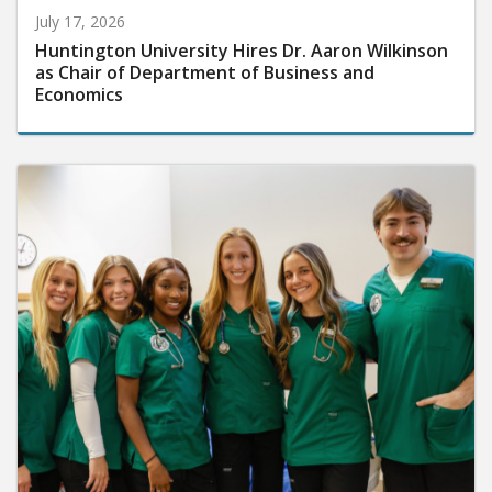
July 17, 2026
Huntington University Hires Dr. Aaron Wilkinson
as Chair of Department of Business and
Economics