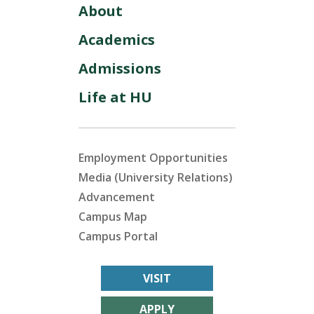
About
Academics
Admissions
Life at HU
Employment Opportunities
Media (University Relations)
Advancement
Campus Map
Campus Portal
VISIT
APPLY