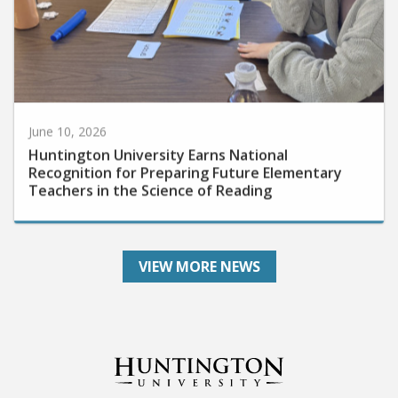
June 10, 2026
Huntington University Earns National
Recognition for Preparing Future Elementary
Teachers in the Science of Reading
VIEW MORE NEWS