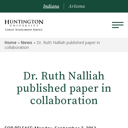
Indiana
Arizona
Home
»
News
»
Dr. Ruth Nalliah published paper in
collaboration
Dr. Ruth Nalliah
published paper in
collaboration