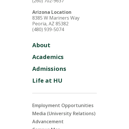
(260) 702-9637
Arizona Location
8385 W Mariners Way
Peoria, AZ 85382
(480) 939-5074
About
Academics
Admissions
Life at HU
Employment Opportunities
Media (University Relations)
Advancement