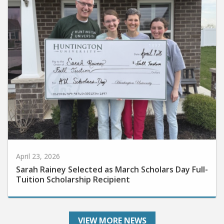
April 23, 2026
Sarah Rainey Selected as March Scholars Day Full-
Tuition Scholarship Recipient
VIEW MORE NEWS