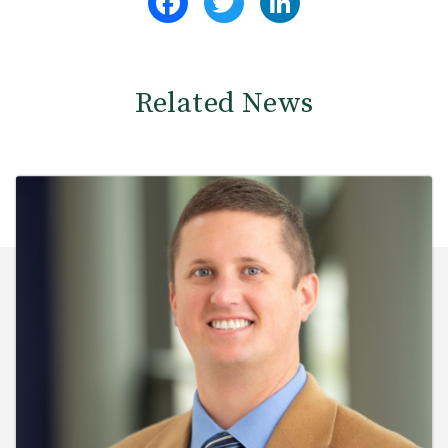
Related News