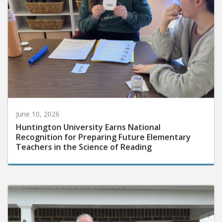
June 10, 2026
Huntington University Earns National
Recognition for Preparing Future Elementary
Teachers in the Science of Reading