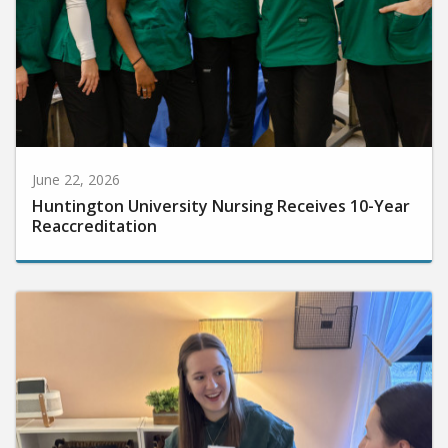
June 22, 2026
Huntington University Nursing Receives 10-Year
Reaccreditation