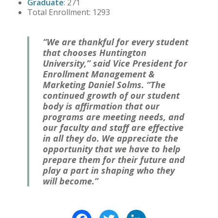
Graduate
: 271
Total Enrollment: 1293
“We are thankful for every student
that chooses Huntington
University,” said Vice President for
Enrollment Management &
Marketing Daniel Solms. “The
continued growth of our student
body is affirmation that our
programs are meeting needs, and
our faculty and staff are effective
in all they do. We appreciate the
opportunity that we have to help
prepare them for their future and
play a part in shaping who they
will become.”
Facebook
Twitter
LinkedIn