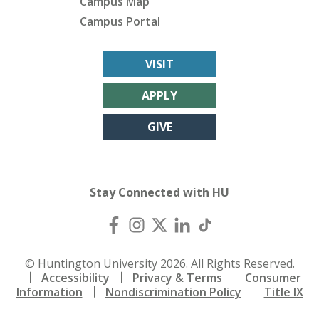
Campus Map
Campus Portal
VISIT
APPLY
GIVE
Stay Connected with HU
© Huntington University 2026. All Rights Reserved.
Accessibility
Privacy & Terms
Consumer
Information
Nondiscrimination Policy
Title IX