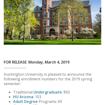
FOR RELEASE: Monday, March 4, 2019
Huntington University is pleased to announce the
following enrollment numbers for the 2019 spring
semester:
Traditional
Undergraduate
: 850
HU Arizona
: 103
Adult Degree
Programs: 69