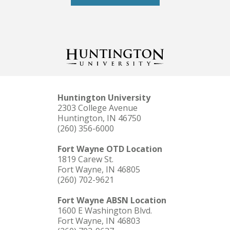
Huntington University
2303 College Avenue
Huntington, IN 46750
(260) 356-6000
Fort Wayne OTD Location
1819 Carew St.
Fort Wayne, IN 46805
(260) 702-9621
Fort Wayne ABSN Location
1600 E Washington Blvd.
Fort Wayne, IN 46803