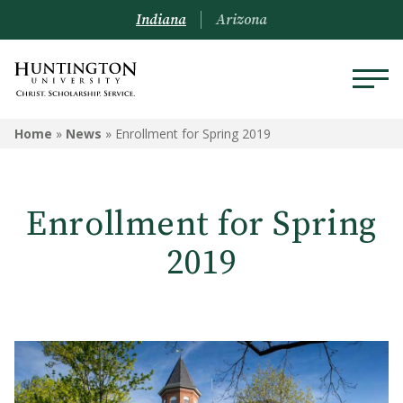
Indiana
Arizona
Home
»
News
»
Enrollment for Spring 2019
Enrollment for Spring
2019