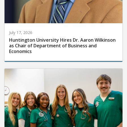
July 17, 2026
Huntington University Hires Dr. Aaron Wilkinson
as Chair of Department of Business and
Economics