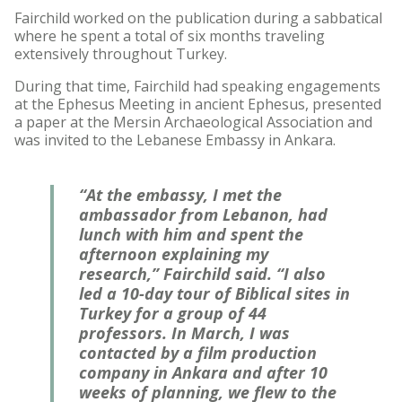
Fairchild worked on the publication during a sabbatical
where he spent a total of six months traveling
extensively throughout Turkey.
During that time, Fairchild had speaking engagements
at the Ephesus Meeting in ancient Ephesus, presented
a paper at the Mersin Archaeological Association and
was invited to the Lebanese Embassy in Ankara.
“At the embassy, I met the
ambassador from Lebanon, had
lunch with him and spent the
afternoon explaining my
research,” Fairchild said. “I also
led a 10-day tour of Biblical sites in
Turkey for a group of 44
professors. In March, I was
contacted by a film production
company in Ankara and after 10
weeks of planning, we flew to the