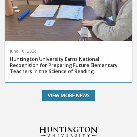
June 10, 2026
Huntington University Earns National
Recognition for Preparing Future Elementary
Teachers in the Science of Reading
VIEW MORE NEWS