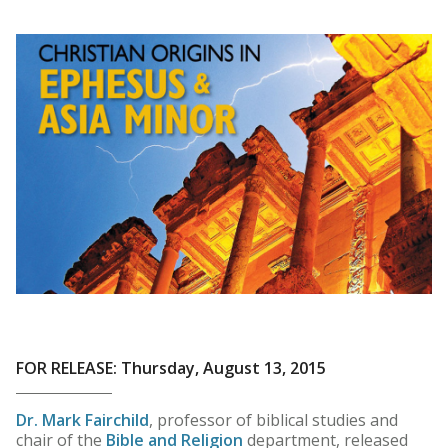
FOR RELEASE: Thursday, August 13, 2015
Dr. Mark Fairchild
, professor of biblical studies and
chair of the
Bible and Religion
department, released