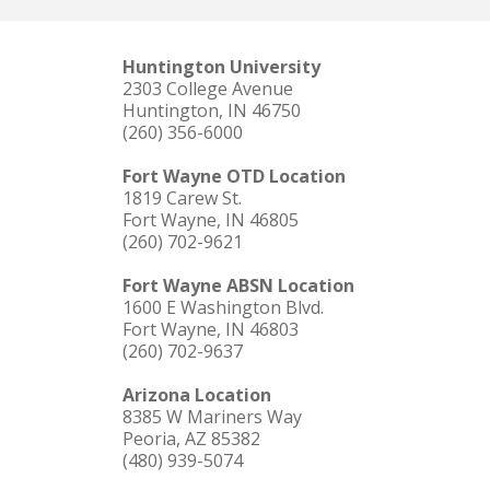
Huntington University
2303 College Avenue
Huntington, IN 46750
(260) 356-6000
Fort Wayne OTD Location
1819 Carew St.
Fort Wayne, IN 46805
(260) 702-9621
Fort Wayne ABSN Location
1600 E Washington Blvd.
Fort Wayne, IN 46803
(260) 702-9637
Arizona Location
8385 W Mariners Way
Peoria, AZ 85382
(480) 939-5074