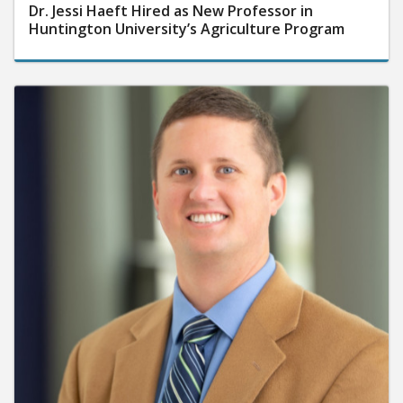
Dr. Jessi Haeft Hired as New Professor in
Huntington University’s Agriculture Program