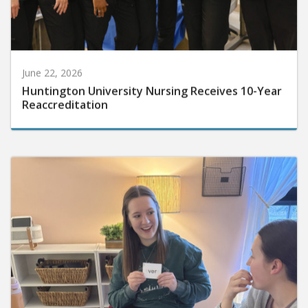
June 22, 2026
Huntington University Nursing Receives 10-Year
Reaccreditation