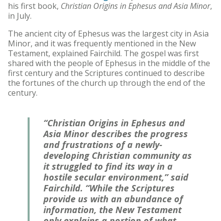
his first book,
Christian Origins in Ephesus and Asia Minor
,
in July.
The ancient city of Ephesus was the largest city in Asia
Minor, and it was frequently mentioned in the New
Testament, explained Fairchild. The gospel was first
shared with the people of Ephesus in the middle of the
first century and the Scriptures continued to describe
the fortunes of the church up through the end of the
century.
“Christian Origins in Ephesus and
Asia Minor describes the progress
and frustrations of a newly-
developing Christian community as
it struggled to find its way in a
hostile secular environment,” said
Fairchild. “While the Scriptures
provide us with an abundance of
information, the New Testament
only explains a portion of what