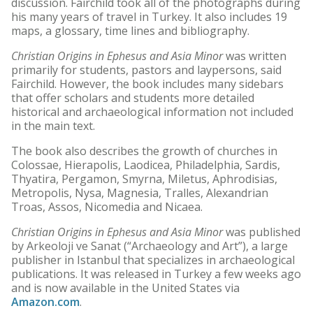
discussion. Fairchild took all of the photographs during
his many years of travel in Turkey. It also includes 19
maps, a glossary, time lines and bibliography.
Christian Origins in Ephesus and Asia Minor
was written
primarily for students, pastors and laypersons, said
Fairchild. However, the book includes many sidebars
that offer scholars and students more detailed
historical and archaeological information not included
in the main text.
The book also describes the growth of churches in
Colossae, Hierapolis, Laodicea, Philadelphia, Sardis,
Thyatira, Pergamon, Smyrna, Miletus, Aphrodisias,
Metropolis, Nysa, Magnesia, Tralles, Alexandrian
Troas, Assos, Nicomedia and Nicaea.
Christian Origins in Ephesus and Asia Minor
was published
by Arkeoloji ve Sanat (“Archaeology and Art”), a large
publisher in Istanbul that specializes in archaeological
publications. It was released in Turkey a few weeks ago
and is now available in the United States via
Amazon.com
.