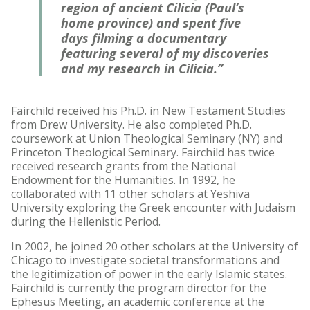
region of ancient Cilicia (Paul’s
home province) and spent five
days filming a documentary
featuring several of my discoveries
and my research in Cilicia.”
Fairchild received his Ph.D. in New Testament Studies
from Drew University. He also completed Ph.D.
coursework at Union Theological Seminary (NY) and
Princeton Theological Seminary. Fairchild has twice
received research grants from the National
Endowment for the Humanities. In 1992, he
collaborated with 11 other scholars at Yeshiva
University exploring the Greek encounter with Judaism
during the Hellenistic Period.
In 2002, he joined 20 other scholars at the University of
Chicago to investigate societal transformations and
the legitimization of power in the early Islamic states.
Fairchild is currently the program director for the
Ephesus Meeting, an academic conference at the