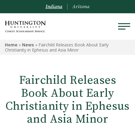
Indiana
Arizona
Home
»
News
»
Fairchild Releases Book About Early
Christianity in Ephesus and Asia Minor
Fairchild Releases
Book About Early
Christianity in Ephesus
and Asia Minor