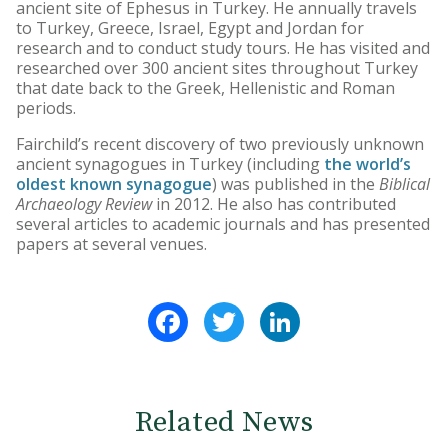
ancient site of Ephesus in Turkey. He annually travels
to Turkey, Greece, Israel, Egypt and Jordan for
research and to conduct study tours. He has visited and
researched over 300 ancient sites throughout Turkey
that date back to the Greek, Hellenistic and Roman
periods.
Fairchild’s recent discovery of two previously unknown
ancient synagogues in Turkey (including
the world’s
oldest known synagogue
) was published in the
Biblical
Archaeology Review
in 2012. He also has contributed
several articles to academic journals and has presented
papers at several venues.
Facebook
Twitter
LinkedIn
Related News