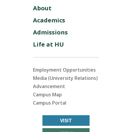
About
Academics
Admissions
Life at HU
Employment Opportunities
Media (University Relations)
Advancement
Campus Map
Campus Portal
VISIT