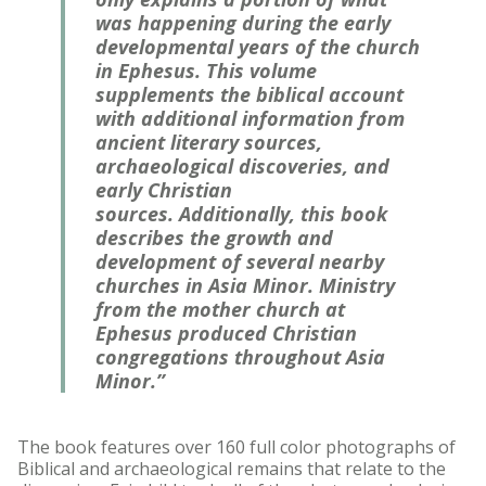
was happening during the early
developmental years of the church
in Ephesus. This volume
supplements the biblical account
with additional information from
ancient literary sources,
archaeological discoveries, and
early Christian
sources. Additionally, this book
describes the growth and
development of several nearby
churches in Asia Minor. Ministry
from the mother church at
Ephesus produced Christian
congregations throughout Asia
Minor.”
The book features over 160 full color photographs of
Biblical and archaeological remains that relate to the