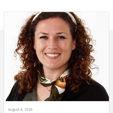
August 6, 2026