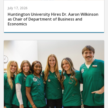
July 17, 2026
Huntington University Hires Dr. Aaron Wilkinson
as Chair of Department of Business and
Economics