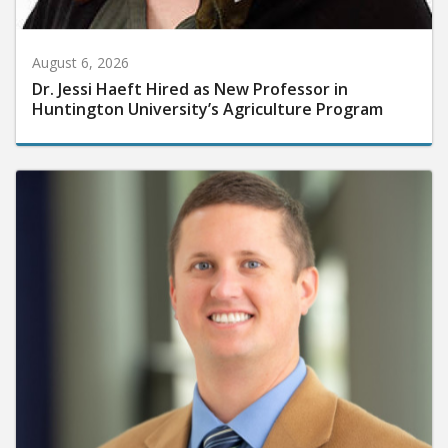
August 6, 2026
Dr. Jessi Haeft Hired as New Professor in
Huntington University’s Agriculture Program