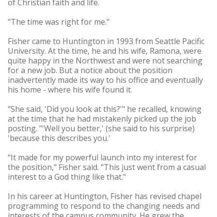
of Christian faith and life.
"The time was right for me."
Fisher came to Huntington in 1993 from Seattle Pacific
University. At the time, he and his wife, Ramona, were
quite happy in the Northwest and were not searching
for a new job. But a notice about the position
inadvertently made its way to his office and eventually
his home - where his wife found it.
"She said, 'Did you look at this?'" he recalled, knowing
at the time that he had mistakenly picked up the job
posting. "'Well you better,' (she said to his surprise)
'because this describes you.'
"It made for my powerful launch into my interest for
the position," Fisher said. "This just went from a casual
interest to a God thing like that."
In his career at Huntington, Fisher has revised chapel
programming to respond to the changing needs and
interests of the campus community. He grew the