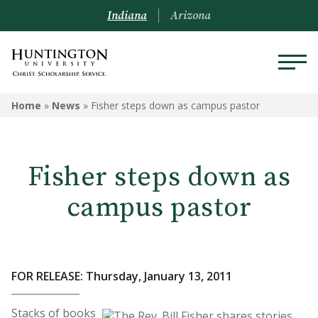
Indiana
Arizona
Home
»
News
»
Fisher steps down as campus pastor
Fisher steps down as
campus pastor
FOR RELEASE: Thursday, January 13, 2011
Stacks of books