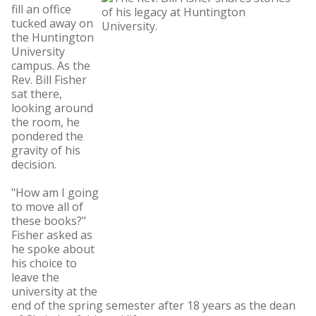
fill an office
tucked away on
the Huntington
University
campus. As the
Rev. Bill Fisher
sat there,
looking around
the room, he
pondered the
gravity of his
decision.
"How am I going
to move all of
these books?"
Fisher asked as
he spoke about
his choice to
leave the
university at the
end of the spring semester after 18 years as the dean