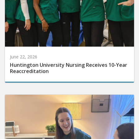
June 22, 2026
Huntington University Nursing Receives 10-Year
Reaccreditation