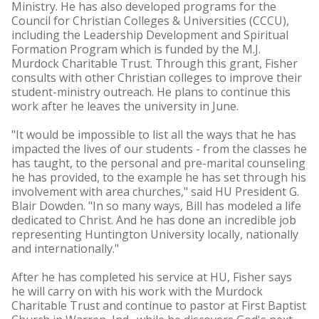
Ministry. He has also developed programs for the
Council for Christian Colleges & Universities (CCCU),
including the Leadership Development and Spiritual
Formation Program which is funded by the M.J.
Murdock Charitable Trust. Through this grant, Fisher
consults with other Christian colleges to improve their
student-ministry outreach. He plans to continue this
work after he leaves the university in June.
"It would be impossible to list all the ways that he has
impacted the lives of our students - from the classes he
has taught, to the personal and pre-marital counseling
he has provided, to the example he has set through his
involvement with area churches," said HU President G.
Blair Dowden. "In so many ways, Bill has modeled a life
dedicated to Christ. And he has done an incredible job
representing Huntington University locally, nationally
and internationally."
After he has completed his service at HU, Fisher says
he will carry on with his work with the Murdock
Charitable Trust and continue to pastor at First Baptist