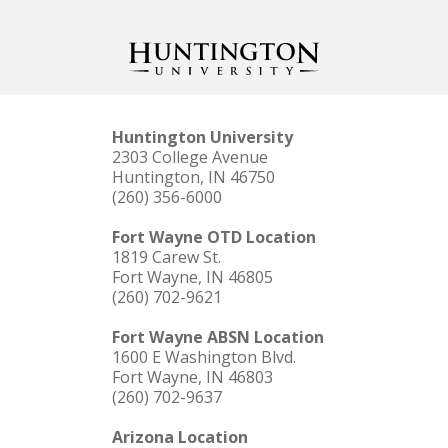
Huntington University
2303 College Avenue
Huntington, IN 46750
(260) 356-6000
Fort Wayne OTD Location
1819 Carew St.
Fort Wayne, IN 46805
(260) 702-9621
Fort Wayne ABSN Location
1600 E Washington Blvd.
Fort Wayne, IN 46803
(260) 702-9637
Arizona Location