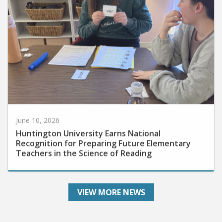
June 10, 2026
Huntington University Earns National
Recognition for Preparing Future Elementary
Teachers in the Science of Reading
VIEW MORE NEWS