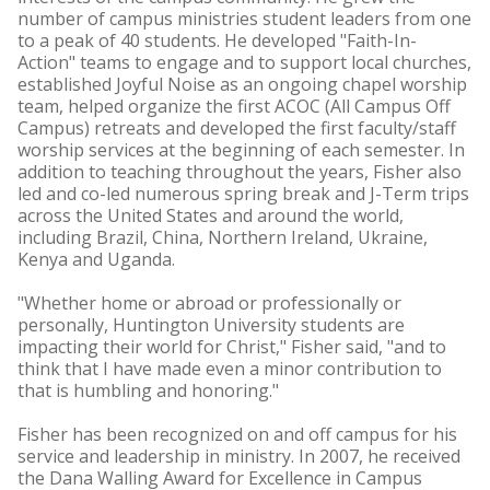
number of campus ministries student leaders from one
to a peak of 40 students. He developed "Faith-In-
Action" teams to engage and to support local churches,
established Joyful Noise as an ongoing chapel worship
team, helped organize the first ACOC (All Campus Off
Campus) retreats and developed the first faculty/staff
worship services at the beginning of each semester. In
addition to teaching throughout the years, Fisher also
led and co-led numerous spring break and J-Term trips
across the United States and around the world,
including Brazil, China, Northern Ireland, Ukraine,
Kenya and Uganda.
"Whether home or abroad or professionally or
personally, Huntington University students are
impacting their world for Christ," Fisher said, "and to
think that I have made even a minor contribution to
that is humbling and honoring."
Fisher has been recognized on and off campus for his
service and leadership in ministry. In 2007, he received
the Dana Walling Award for Excellence in Campus