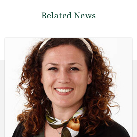
Related News