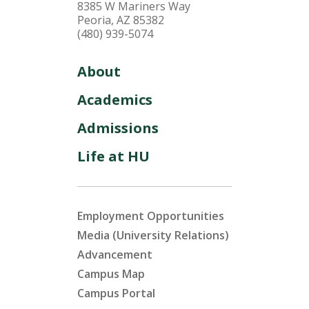
8385 W Mariners Way
Peoria, AZ 85382
(480) 939-5074
About
Academics
Admissions
Life at HU
Employment Opportunities
Media (University Relations)
Advancement
Campus Map
Campus Portal