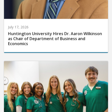
July 17, 2026
Huntington University Hires Dr. Aaron Wilkinson
as Chair of Department of Business and
Economics