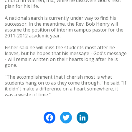
Church in Warren, Ind., while he discovers God's next
plan for his life.
A national search is currently under way to find his
successor. In the meantime, the Rev. Bob Henry will
assume the position of interim campus pastor for the
2011-2012 academic year.
Fisher said he will miss the students most after he
leaves, but he hopes that his message - God's message
- will remain written on their hearts long after he is
gone.
"The accomplishment that I cherish most is what
students hang on to as they come through," he said. "If
it didn't make a difference on a heart somewhere, it
was a waste of time."
Facebook
Twitter
LinkedIn