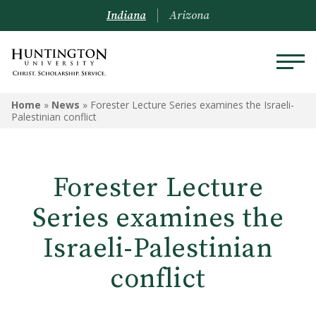
Indiana
Arizona
Home
»
News
»
Forester Lecture Series examines the Israeli-
Palestinian conflict
Forester Lecture
Series examines the
Israeli-Palestinian
conflict