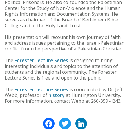
Political Prisoners. He also co-founded the Palestinian
Center for the Study of Non-Violence and the Human
Rights Information and Documentation Systems. He
serves as chairman of the Board of Bethlehem Bible
College and of the Holy Land Trust.
His presentation will recount his own journey of faith
and address issues pertaining to the Israeli-Palestinian
conflict from the perspective of a Palestinian Christian.
The
Forester Lecture Series
is designed to bring
interesting individuals and topics to the attention of
students and the regional community. The Forester
Lecture Series is free and open to the public.
The
Forester Lecture Series
is coordinated by Dr. Jeff
Webb, professor of
history
at Huntington University.
For more information, contact Webb at 260-359-4243.
Facebook
Twitter
LinkedIn