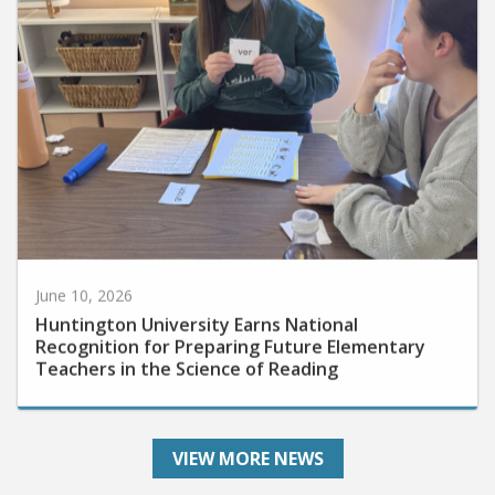
June 10, 2026
Huntington University Earns National
Recognition for Preparing Future Elementary
Teachers in the Science of Reading
VIEW MORE NEWS