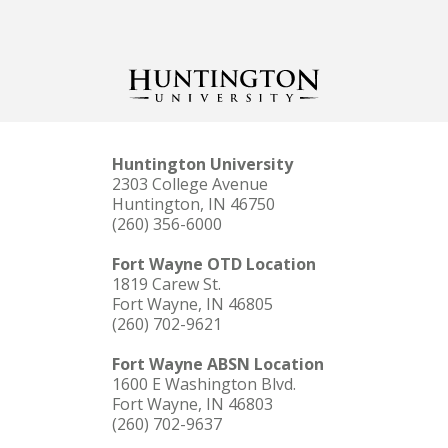
Huntington University
2303 College Avenue
Huntington, IN 46750
(260) 356-6000
Fort Wayne OTD Location
1819 Carew St.
Fort Wayne, IN 46805
(260) 702-9621
Fort Wayne ABSN Location
1600 E Washington Blvd.
Fort Wayne, IN 46803
(260) 702-9637