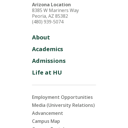
Arizona Location
8385 W Mariners Way
Peoria, AZ 85382
(480) 939-5074
About
Academics
Admissions
Life at HU
Employment Opportunities
Media (University Relations)
Advancement
Campus Map