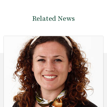
Related News