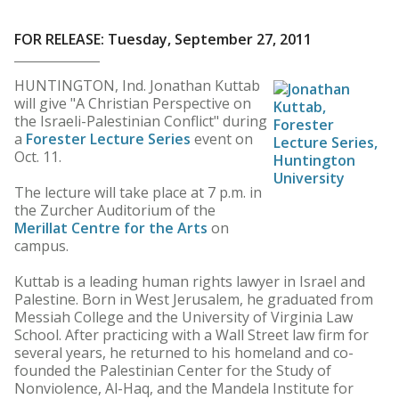
FOR RELEASE: Tuesday, September 27, 2011
HUNTINGTON, Ind. Jonathan Kuttab
will give "A Christian Perspective on
the Israeli-Palestinian Conflict" during
a
Forester Lecture Series
event on
Oct. 11.
The lecture will take place at 7 p.m. in
the Zurcher Auditorium of the
Merillat Centre for the Arts
on
campus.
Kuttab is a leading human rights lawyer in Israel and
Palestine. Born in West Jerusalem, he graduated from
Messiah College and the University of Virginia Law
School. After practicing with a Wall Street law firm for
several years, he returned to his homeland and co-
founded the Palestinian Center for the Study of
Nonviolence, Al-Haq, and the Mandela Institute for