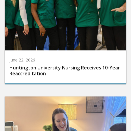
June 22, 2026
Huntington University Nursing Receives 10-Year
Reaccreditation