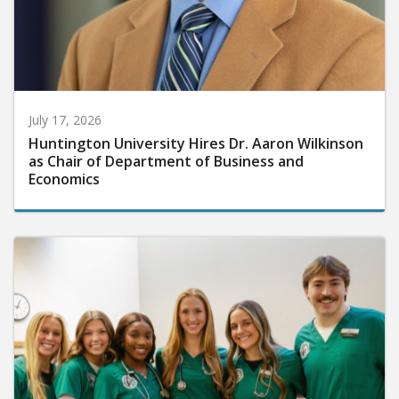
July 17, 2026
Huntington University Hires Dr. Aaron Wilkinson
as Chair of Department of Business and
Economics