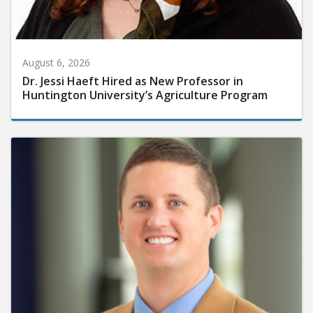
August 6, 2026
Dr. Jessi Haeft Hired as New Professor in
Huntington University’s Agriculture Program