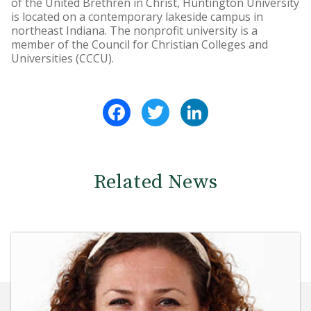
of the United Brethren in Christ, Huntington University
is located on a contemporary lakeside campus in
northeast Indiana. The nonprofit university is a
member of the Council for Christian Colleges and
Universities (CCCU).
Facebook
Twitter
LinkedIn
Related News