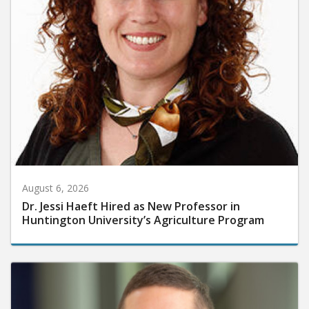
August 6, 2026
Dr. Jessi Haeft Hired as New Professor in
Huntington University’s Agriculture Program