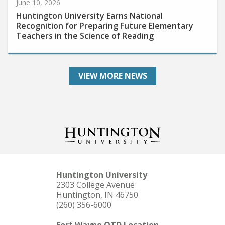
Huntington University Earns National
Recognition for Preparing Future Elementary
Teachers in the Science of Reading
VIEW MORE NEWS
Huntington University
2303 College Avenue
Huntington, IN 46750
(260) 356-6000