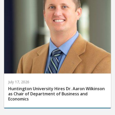
July 17, 2026
Huntington University Hires Dr. Aaron Wilkinson
as Chair of Department of Business and
Economics