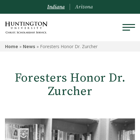
Indiana
Arizona
Home
»
News
»
Foresters Honor Dr. Zurcher
Foresters Honor Dr.
Zurcher