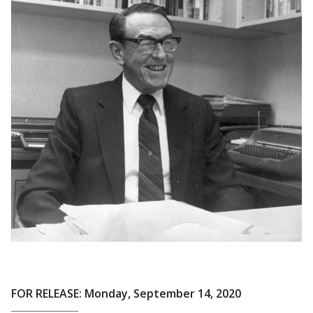
FOR RELEASE: Monday, September 14, 2020