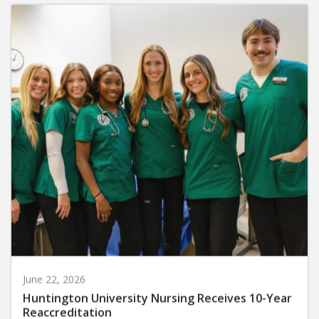
June 22, 2026
Huntington University Nursing Receives 10-Year
Reaccreditation