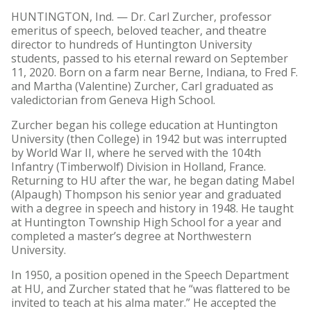
HUNTINGTON, Ind. — Dr. Carl Zurcher, professor
emeritus of speech, beloved teacher, and theatre
director to hundreds of Huntington University
students, passed to his eternal reward on September
11, 2020. Born on a farm near Berne, Indiana, to Fred F.
and Martha (Valentine) Zurcher, Carl graduated as
valedictorian from Geneva High School.
Zurcher began his college education at Huntington
University (then College) in 1942 but was interrupted
by World War II, where he served with the 104th
Infantry (Timberwolf) Division in Holland, France.
Returning to HU after the war, he began dating Mabel
(Alpaugh) Thompson his senior year and graduated
with a degree in speech and history in 1948. He taught
at Huntington Township High School for a year and
completed a master’s degree at Northwestern
University.
In 1950, a position opened in the Speech Department
at HU, and Zurcher stated that he “was flattered to be
invited to teach at his alma mater.” He accepted the