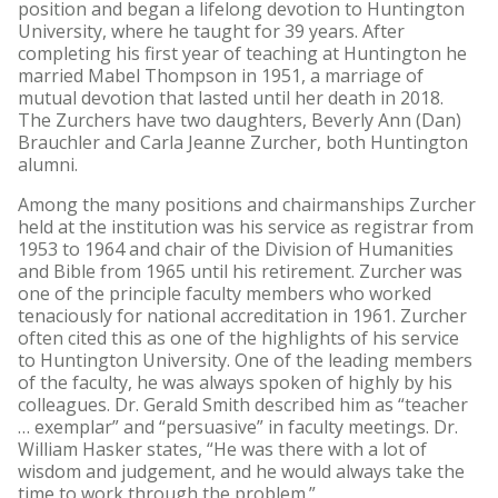
position and began a lifelong devotion to Huntington
University, where he taught for 39 years. After
completing his first year of teaching at Huntington he
married Mabel Thompson in 1951, a marriage of
mutual devotion that lasted until her death in 2018.
The Zurchers have two daughters, Beverly Ann (Dan)
Brauchler and Carla Jeanne Zurcher, both Huntington
alumni.
Among the many positions and chairmanships Zurcher
held at the institution was his service as registrar from
1953 to 1964 and chair of the Division of Humanities
and Bible from 1965 until his retirement. Zurcher was
one of the principle faculty members who worked
tenaciously for national accreditation in 1961. Zurcher
often cited this as one of the highlights of his service
to Huntington University. One of the leading members
of the faculty, he was always spoken of highly by his
colleagues. Dr. Gerald Smith described him as “teacher
… exemplar” and “persuasive” in faculty meetings. Dr.
William Hasker states, “He was there with a lot of
wisdom and judgement, and he would always take the
time to work through the problem.”