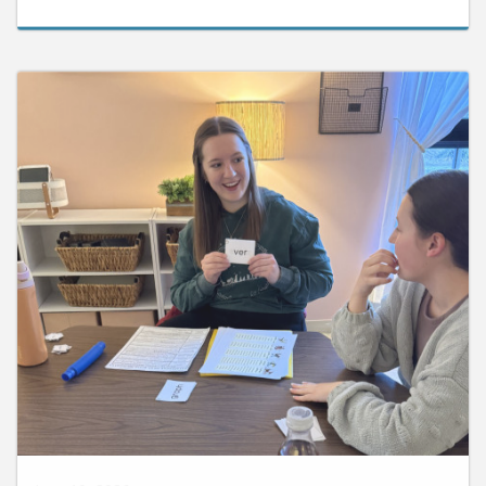
June 10, 2026