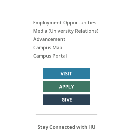
Employment Opportunities
Media (University Relations)
Advancement
Campus Map
Campus Portal
VISIT
APPLY
GIVE
Stay Connected with HU