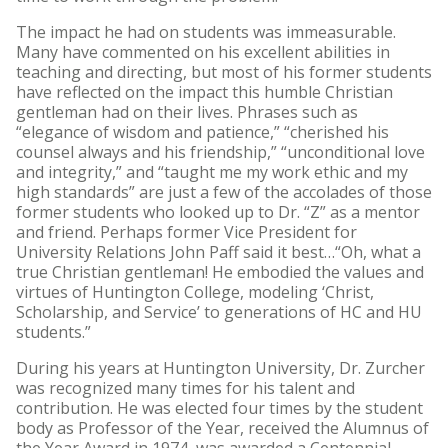
The impact he had on students was immeasurable.
Many have commented on his excellent abilities in
teaching and directing, but most of his former students
have reflected on the impact this humble Christian
gentleman had on their lives. Phrases such as
“elegance of wisdom and patience,” “cherished his
counsel always and his friendship,” “unconditional love
and integrity,” and “taught me my work ethic and my
high standards” are just a few of the accolades of those
former students who looked up to Dr. “Z” as a mentor
and friend. Perhaps former Vice President for
University Relations John Paff said it best…“Oh, what a
true Christian gentleman! He embodied the values and
virtues of Huntington College, modeling ‘Christ,
Scholarship, and Service’ to generations of HC and HU
students.”
During his years at Huntington University, Dr. Zurcher
was recognized many times for his talent and
contribution. He was elected four times by the student
body as Professor of the Year, received the Alumnus of
the Year Award in 1974, was awarded a Centennial