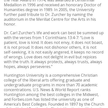
Medallion in 1996 and received an honorary Doctor of
Humanities degree in 1989. In 2005, the University
further paid tribute to Dr. Zurcher by naming the
auditorium in the Merillat Centre for the Arts in his
honor.
Dr. Carl Zurcher’s life and work can best be summed up
with the verses from 1 Corinthians 13:4-7: “Love is
patient, love is kind. It does not envy, it does not boast,
it is not proud. It does not dishonor others, it is not
self-seeking, it is not easily angered, it keeps no record
of wrongs. Love does not delight in evil but rejoices
with the truth. It always protects, always trusts, always
hopes, always perseveres.”
Huntington University is a comprehensive Christian
college of the liberal arts offering graduate and
undergraduate programs in more than 70 academic
concentrations. U.S. News & World Report ranks
Huntington among the best colleges in the Midwest,
and Forbes.com has listed the university as one of
America’s Best Colleges. Founded in 1897 by the Church