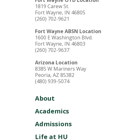
Fort Wayne OTD Location
1819 Carew St.
Fort Wayne, IN 46805
(260) 702-9621
Fort Wayne ABSN Location
1600 E Washington Blvd.
Fort Wayne, IN 46803
(260) 702-9637
Arizona Location
8385 W Mariners Way
Peoria, AZ 85382
(480) 939-5074
About
Academics
Admissions
Life at HU