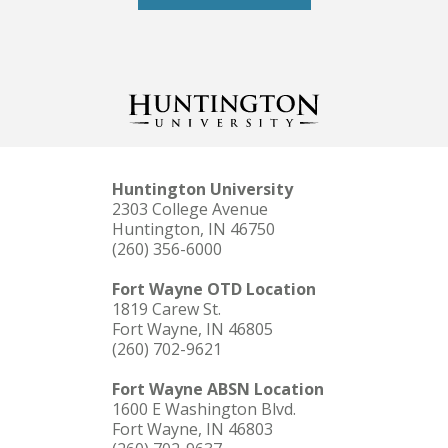
Huntington University
2303 College Avenue
Huntington, IN 46750
(260) 356-6000
Fort Wayne OTD Location
1819 Carew St.
Fort Wayne, IN 46805
(260) 702-9621
Fort Wayne ABSN Location
1600 E Washington Blvd.
Fort Wayne, IN 46803