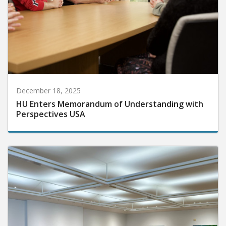
December 18, 2025
HU Enters Memorandum of Understanding with
Perspectives USA