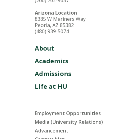
(260) 702-9637
Arizona Location
8385 W Mariners Way
Peoria, AZ 85382
(480) 939-5074
About
Academics
Admissions
Life at HU
Employment Opportunities
Media (University Relations)
Advancement