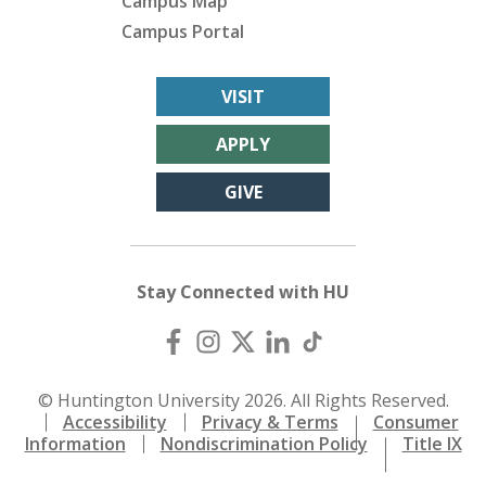
Campus Map
Campus Portal
VISIT
APPLY
GIVE
Stay Connected with HU
© Huntington University 2026. All Rights Reserved.
Accessibility
Privacy & Terms
Consumer
Information
Nondiscrimination Policy
Title IX