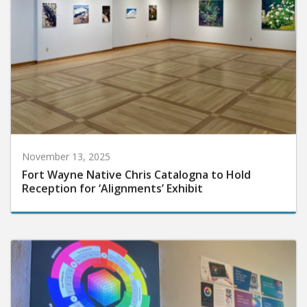
November 13, 2025
Fort Wayne Native Chris Catalogna to Hold
Reception for ‘Alignments’ Exhibit