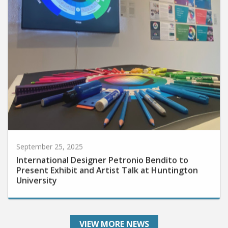
September 25, 2025
International Designer Petronio Bendito to
Present Exhibit and Artist Talk at Huntington
University
VIEW MORE NEWS