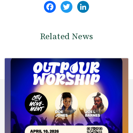
Facebook
Twitter
LinkedIn
Related News