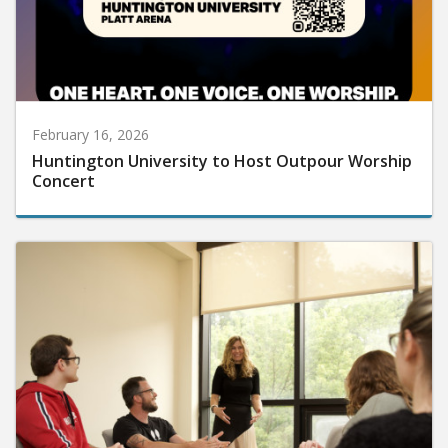
February 16, 2026
Huntington University to Host Outpour Worship
Concert