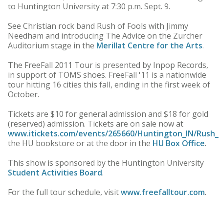
to Huntington University at 7:30 p.m. Sept. 9.
See Christian rock band Rush of Fools with Jimmy
Needham and introducing The Advice on the Zurcher
Auditorium stage in the
Merillat Centre for the Arts
.
The FreeFall 2011 Tour is presented by Inpop Records,
in support of TOMS shoes. FreeFall '11 is a nationwide
tour hitting 16 cities this fall, ending in the first week of
October.
Tickets are $10 for general admission and $18 for gold
(reserved) admission. Tickets are on sale now at
www.itickets.com/events/265660/Huntington_IN/Rush_
the HU bookstore or at the door in the
HU Box Office
.
This show is sponsored by the Huntington University
Student Activities Board
.
For the full tour schedule, visit
www.freefalltour.com
.