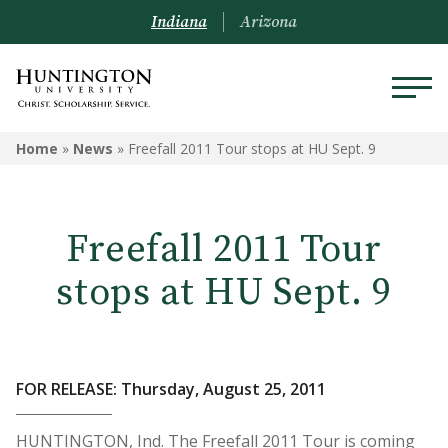
Indiana
Arizona
Home
»
News
»
Freefall 2011 Tour stops at HU Sept. 9
Freefall 2011 Tour
stops at HU Sept. 9
FOR RELEASE: Thursday, August 25, 2011
HUNTINGTON, Ind. The Freefall 2011 Tour is coming