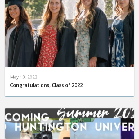
May 13, 2022
Congratulations, Class of 2022