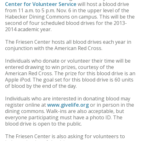
Center for Volunteer Service
will host a blood drive
from 11 a.m. to 5 p.m. Nov. 6 in the upper level of the
Habecker Dining Commons on campus. This will be the
second of four scheduled blood drives for the 2013-
2014 academic year.
The Friesen Center hosts all blood drives each year in
conjunction with the American Red Cross.
Individuals who donate or volunteer their time will be
entered drawing to win prizes, courtesy of the
American Red Cross. The prize for this blood drive is an
Apple iPod. The goal set for this blood drive is 60 units
of blood by the end of the day.
Individuals who are interested in donating blood may
register online at
www.givelife.org
or in person in the
dining commons. Walk-ins are also acceptable, but
everyone participating must have a photo ID. The
blood drive is open to the public.
The Friesen Center is also asking for volunteers to