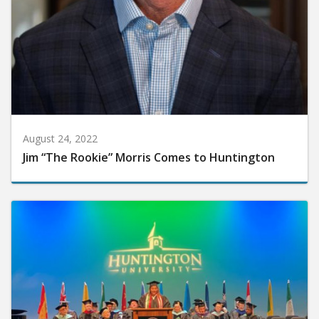
August 24, 2022
Jim “The Rookie” Morris Comes to Huntington