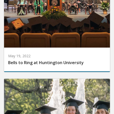
May 19, 2022
Bells to Ring at Huntington University