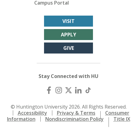
Campus Portal
VISIT
APPLY
GIVE
Stay Connected with HU
© Huntington University 2026. All Rights Reserved.
Accessibility
Privacy & Terms
Consumer
Information
Nondiscrimination Policy
Title IX