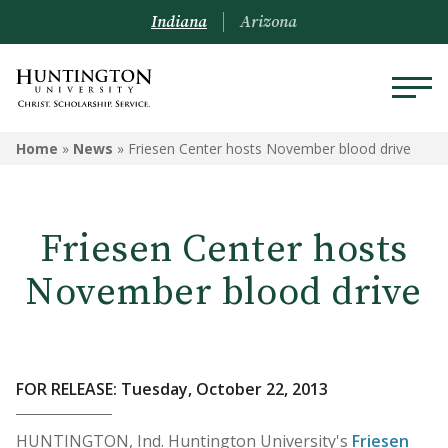
Indiana
Arizona
Home
»
News
»
Friesen Center hosts November blood drive
Friesen Center hosts
November blood drive
FOR RELEASE: Tuesday, October 22, 2013
HUNTINGTON, Ind. Huntington University's
Friesen