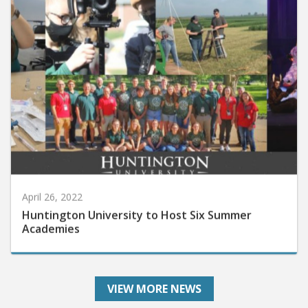
April 26, 2022
Huntington University to Host Six Summer
Academies
VIEW MORE NEWS