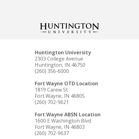
Huntington University
2303 College Avenue
Huntington, IN 46750
(260) 356-6000
Fort Wayne OTD Location
1819 Carew St.
Fort Wayne, IN 46805
(260) 702-9621
Fort Wayne ABSN Location
1600 E Washington Blvd.
Fort Wayne, IN 46803
(260) 702-9637