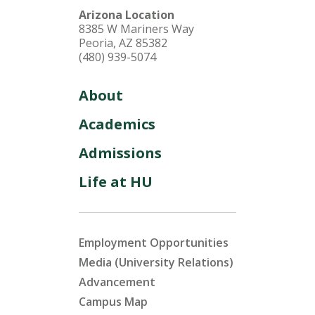
Arizona Location
8385 W Mariners Way
Peoria, AZ 85382
(480) 939-5074
About
Academics
Admissions
Life at HU
Employment Opportunities
Media (University Relations)
Advancement
Campus Map