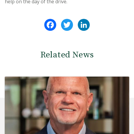
help on the day of the drive.
Facebook
Twitter
LinkedIn
Related News