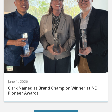
June 1, 2026
Clark Named as Brand Champion Winner at NEI
Pioneer Awards