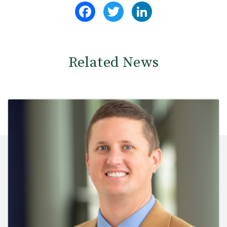
Facebook
Twitter
LinkedIn
Related News