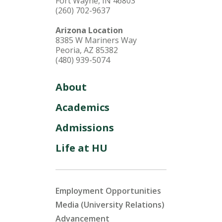
Fort Wayne, IN 46803
(260) 702-9637
Arizona Location
8385 W Mariners Way
Peoria, AZ 85382
(480) 939-5074
About
Academics
Admissions
Life at HU
Employment Opportunities
Media (University Relations)
Advancement