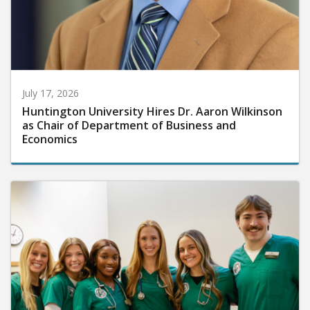
July 17, 2026
Huntington University Hires Dr. Aaron Wilkinson
as Chair of Department of Business and
Economics