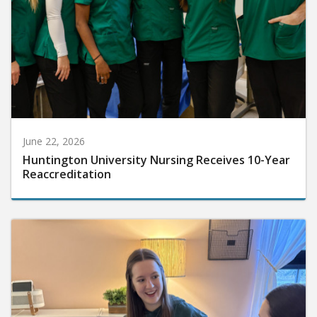
June 22, 2026
Huntington University Nursing Receives 10-Year
Reaccreditation