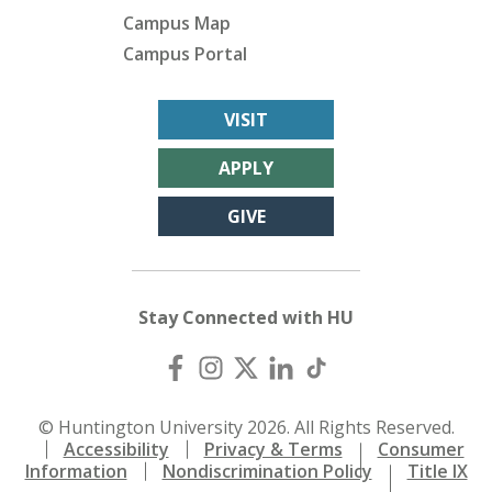
Campus Map
Campus Portal
VISIT
APPLY
GIVE
Stay Connected with HU
© Huntington University 2026. All Rights Reserved.
Accessibility
Privacy & Terms
Consumer
Information
Nondiscrimination Policy
Title IX