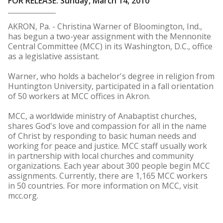
FOR RELEASE: Sunday, March 14, 2010
AKRON, Pa. - Christina Warner of Bloomington, Ind.,
has begun a two-year assignment with the Mennonite
Central Committee (MCC) in its Washington, D.C., office
as a legislative assistant.
Warner, who holds a bachelor's degree in religion from
Huntington University, participated in a fall orientation
of 50 workers at MCC offices in Akron.
MCC, a worldwide ministry of Anabaptist churches,
shares God's love and compassion for all in the name
of Christ by responding to basic human needs and
working for peace and justice. MCC staff usually work
in partnership with local churches and community
organizations. Each year about 300 people begin MCC
assignments. Currently, there are 1,165 MCC workers
in 50 countries. For more information on MCC, visit
mcc.org.