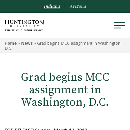
Indiana
Arizona
Home
»
News
»
Grad begins MCC assignment in Washington,
D.C.
Grad begins MCC
assignment in
Washington, D.C.