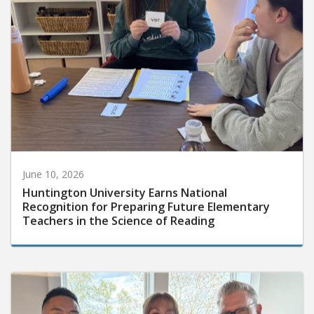
June 10, 2026
Huntington University Earns National
Recognition for Preparing Future Elementary
Teachers in the Science of Reading