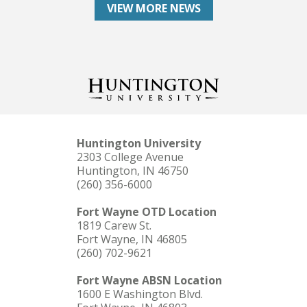
VIEW MORE NEWS
Huntington University
2303 College Avenue
Huntington, IN 46750
(260) 356-6000
Fort Wayne OTD Location
1819 Carew St.
Fort Wayne, IN 46805
(260) 702-9621
Fort Wayne ABSN Location
1600 E Washington Blvd.