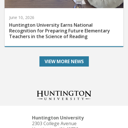
June 10, 2026
Huntington University Earns National
Recognition for Preparing Future Elementary
Teachers in the Science of Reading
VIEW MORE NEWS
Huntington University
2303 College Avenue