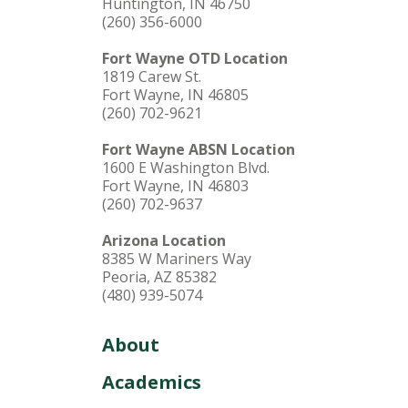
Huntington, IN 46750
(260) 356-6000
Fort Wayne OTD Location
1819 Carew St.
Fort Wayne, IN 46805
(260) 702-9621
Fort Wayne ABSN Location
1600 E Washington Blvd.
Fort Wayne, IN 46803
(260) 702-9637
Arizona Location
8385 W Mariners Way
Peoria, AZ 85382
(480) 939-5074
About
Academics