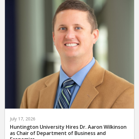
July 17, 2026
Huntington University Hires Dr. Aaron Wilkinson
as Chair of Department of Business and