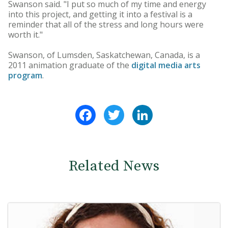
Swanson said. "I put so much of my time and energy
into this project, and getting it into a festival is a
reminder that all of the stress and long hours were
worth it."
Swanson, of Lumsden, Saskatchewan, Canada, is a
2011 animation graduate of the
digital media arts
program
.
Facebook
Twitter
LinkedIn
Related News