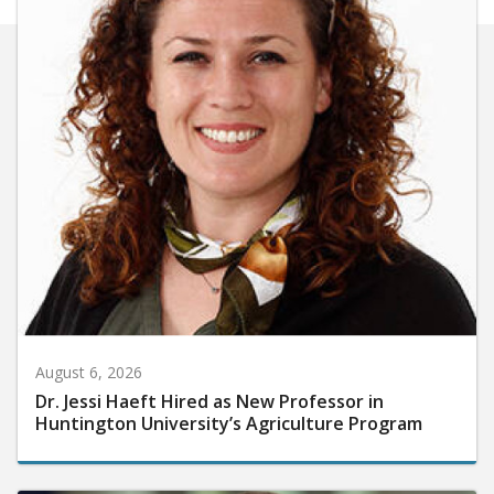
August 6, 2026
Dr. Jessi Haeft Hired as New Professor in
Huntington University’s Agriculture Program