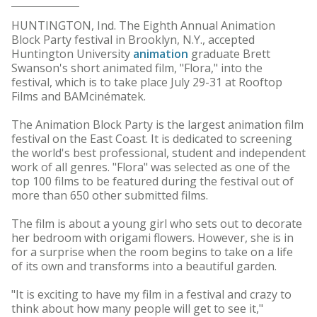
HUNTINGTON, Ind. The Eighth Annual Animation
Block Party festival in Brooklyn, N.Y., accepted
Huntington University
animation
graduate Brett
Swanson's short animated film, "Flora," into the
festival, which is to take place July 29-31 at Rooftop
Films and BAMcinématek.
The Animation Block Party is the largest animation film
festival on the East Coast. It is dedicated to screening
the world's best professional, student and independent
work of all genres. "Flora" was selected as one of the
top 100 films to be featured during the festival out of
more than 650 other submitted films.
The film is about a young girl who sets out to decorate
her bedroom with origami flowers. However, she is in
for a surprise when the room begins to take on a life
of its own and transforms into a beautiful garden.
"It is exciting to have my film in a festival and crazy to
think about how many people will get to see it,"