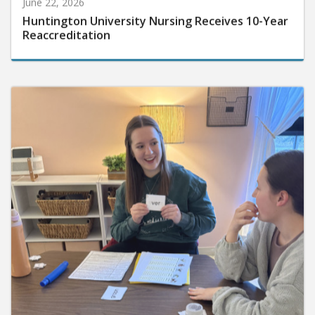
June 22, 2026
Huntington University Nursing Receives 10-Year
Reaccreditation