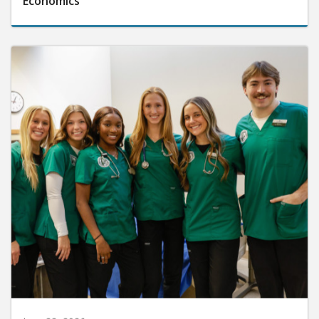
Economics