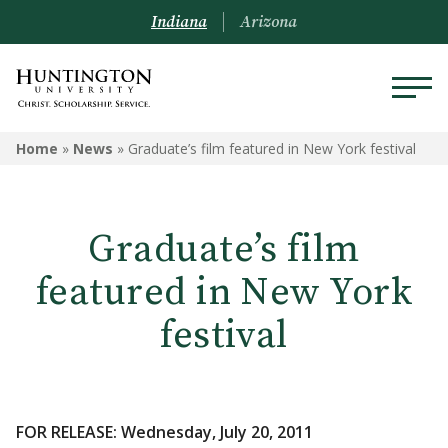
Indiana
Arizona
Home
»
News
»
Graduate’s film featured in New York festival
Graduate’s film
featured in New York
festival
FOR RELEASE: Wednesday, July 20, 2011