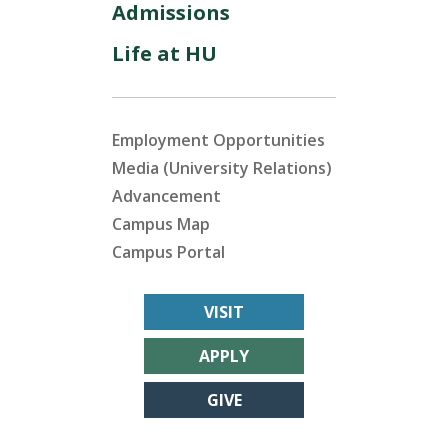
Admissions
Life at HU
Employment Opportunities
Media (University Relations)
Advancement
Campus Map
Campus Portal
VISIT
APPLY
GIVE