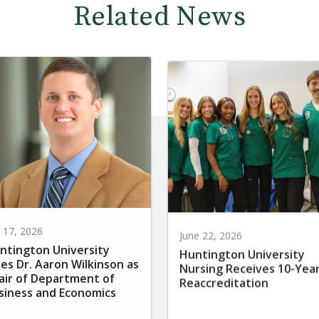
Related News
y 17, 2026
June 22, 2026
ntington University
Huntington University
res Dr. Aaron Wilkinson as
Nursing Receives 10-Yea
air of Department of
Reaccreditation
siness and Economics