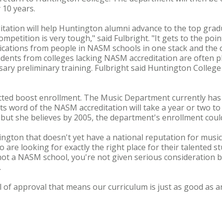
 10 years.
itation will help Huntington alumni advance to the top gra
ompetition is very tough," said Fulbright. "It gets to the po
lications from people in NASM schools in one stack and the 
dents from colleges lacking NASM accreditation are often pl
ary preliminary training. Fulbright said Huntington College
cted boost enrollment. The Music Department currently has
ts word of the NASM accreditation will take a year or two to
 but she believes by 2005, the department's enrollment could
ington that doesn't yet have a national reputation for music, 
re looking for exactly the right place for their talented stu
re not a NASM school, you're not given serious consideration
.
l of approval that means our curriculum is just as good as a