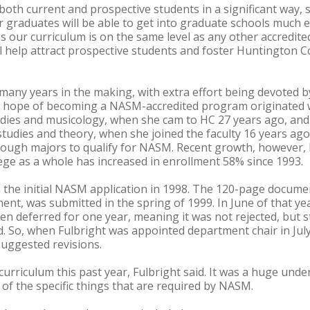
oth current and prospective students in a significant way, sa
 graduates will be able to get into graduate schools much ea
our curriculum is on the same level as any other accredited
l help attract prospective students and foster Huntington C
ny years in the making, with extra effort being devoted by
e hope of becoming a NASM-accredited program originated wi
udies and musicology, when she cam to HC 27 years ago, and 
tudies and theory, when she joined the faculty 16 years ago.
ough majors to qualify for NASM. Recent growth, however,
ege as a whole has increased in enrollment 58% since 1993.
the initial NASM application in 1998. The 120-page documen
ent, was submitted in the spring of 1999. In June of that yea
n deferred for one year, meaning it was not rejected, but st
. So, when Fulbright was appointed department chair in Jul
uggested revisions.
urriculum this past year, Fulbright said. It was a huge unde
 of the specific things that are required by NASM.