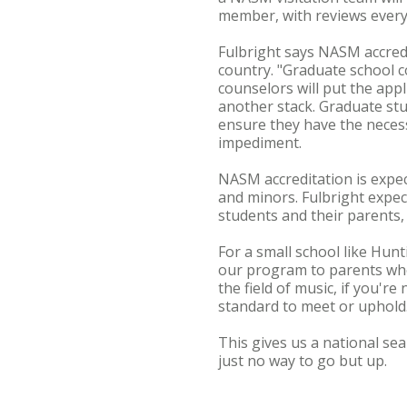
member, with reviews every
Fulbright says NASM accred
country. "Graduate school c
counselors will put the app
another stack. Graduate stu
ensure they have the necess
impediment.
NASM accreditation is expe
and minors. Fulbright expec
students and their parents,
For a small school like Hunt
our program to parents who a
the field of music, if you'
standard to meet or uphold
This gives us a national sea
just no way to go but up.