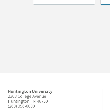
Huntington University
2303 College Avenue
Huntington, IN 46750
(260) 356-6000