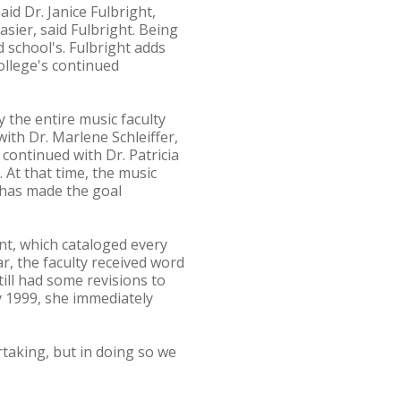
id Dr. Janice Fulbright,
sier, said Fulbright. Being
 school's. Fulbright adds
ollege's continued
 the entire music faculty
th Dr. Marlene Schleiffer,
continued with Dr. Patricia
 At that time, the music
 has made the goal
t, which cataloged every
r, the faculty received word
ill had some revisions to
y 1999, she immediately
rtaking, but in doing so we