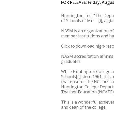
FOR RELEASE: Friday, Augus
Huntington, Ind. "The Depa
of Schools of Music[i], a g
NASM is an organization of s
member institutions and ha
Click to download high-reso
NASM accreditation affirms 
graduates.
While Huntington College as
Schools[ii] since 1961, this
that ensures the HC curricu
Huntington College Departme
Teacher Education (NCATE)[i
This is a wonderful achieve
and dean of the college.