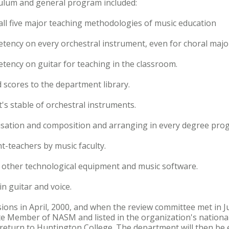
ulum and general program included:
 all five major teaching methodologies of music education
ency on every orchestral instrument, even for choral majo
ency on guitar for teaching in the classroom.
 scores to the department library.
's stable of orchestral instruments.
visation and composition and arranging in every degree pro
t-teachers by music faculty.
 other technological equipment and music software.
in guitar and voice.
isions in April, 2000, and when the review committee met in 
e Member of NASM and listed in the organization's national d
 return to Huntington College. The department will then be e