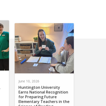
June 10, 2026
Huntington University
r
Earns National Recognition
for Preparing Future
Elementary Teachers in the
Science of Reading