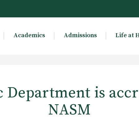
Academics
Admissions
Life at 
 Department is accr
NASM