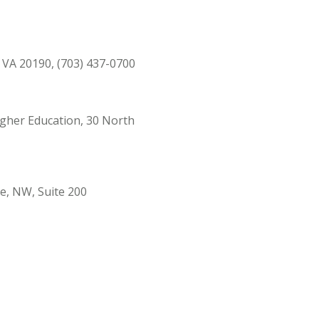
, VA 20190, (703) 437-0700
Higher Education, 30 North
ue, NW, Suite 200