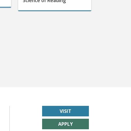
VISIT
APPLY