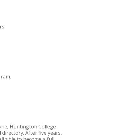
rs.
gram.
June, Huntington College
irectory. After five years,
ligible to become a full