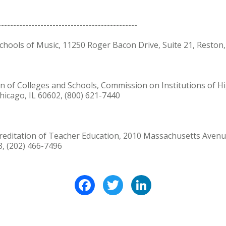
----------------------------------------------
 Schools of Music, 11250 Roger Bacon Drive, Suite 21, Reston
ion of Colleges and Schools, Commission on Institutions of 
Chicago, IL 60602, (800) 621-7440
Accreditation of Teacher Education, 2010 Massachusetts Aven
, (202) 466-7496
Facebook
Twitter
LinkedIn