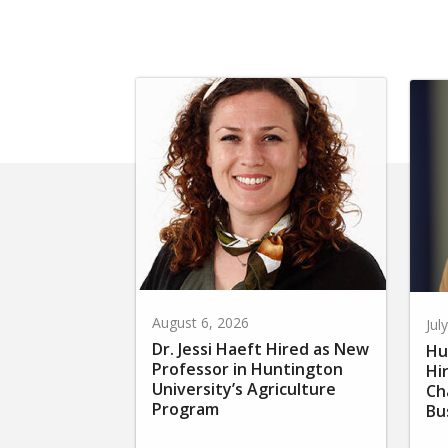
August 6, 2026
Jul
Dr. Jessi Haeft Hired as New
Hu
Professor in Huntington
Hi
University’s Agriculture
Ch
Program
Bu