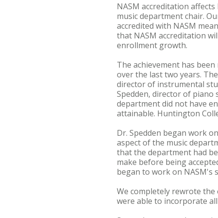
NASM accreditation affects b
music department chair. Our
accredited with NASM means 
that NASM accreditation wil
enrollment growth.
The achievement has been ma
over the last two years. Th
director of instrumental st
Spedden, director of piano s
department did not have en
attainable. Huntington Coll
Dr. Spedden began work on 
aspect of the music departm
that the department had bee
make before being accepted
began to work on NASM's s
We completely rewrote the c
were able to incorporate all