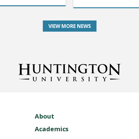
VIEW MORE NEWS
About
Academics