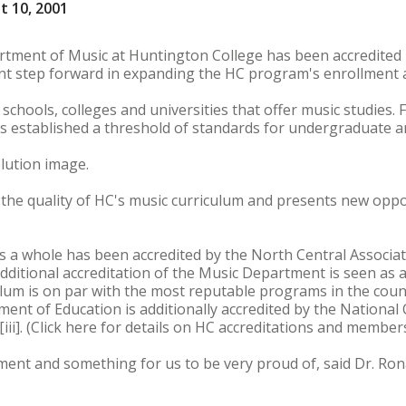
t 10, 2001
rtment of Music at Huntington College has been accredited 
iant step forward in expanding the HC program's enrollment 
chools, colleges and universities that offer music studies. 
s established a threshold of standards for undergraduate 
lution image.
the quality of HC's music curriculum and presents new oppo
 a whole has been accredited by the North Central Associat
 additional accreditation of the Music Department is seen as 
lum is on par with the most reputable programs in the countr
nt of Education is additionally accredited by the National C
ii]. (Click here for details on HC accreditations and member
ment and something for us to be very proud of, said Dr. Ron