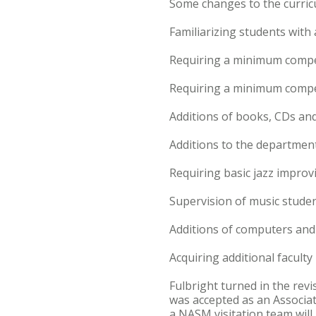
Some changes to the curric
Familiarizing students with
Requiring a minimum compet
Requiring a minimum compet
Additions of books, CDs and
Additions to the department
Requiring basic jazz impro
Supervision of music studen
Additions of computers and
Acquiring additional faculty 
Fulbright turned in the rev
was accepted as an Associat
a NASM visitation team will