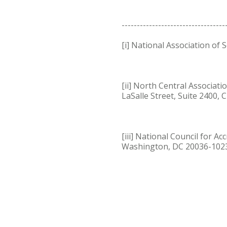
----------------------------------
[i] National Association of
[ii] North Central Associat
LaSalle Street, Suite 2400, 
[iii] National Council for 
Washington, DC 20036-1023