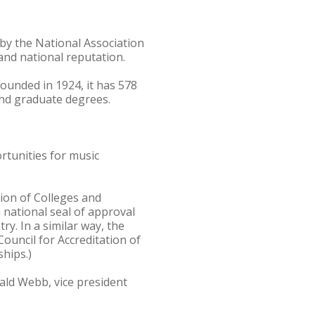
by the National Association
and national reputation.
Founded in 1924, it has 578
and graduate degrees.
rtunities for music
ion of Colleges and
a national seal of approval
y. In a similar way, the
ouncil for Accreditation of
ships.)
ald Webb, vice president