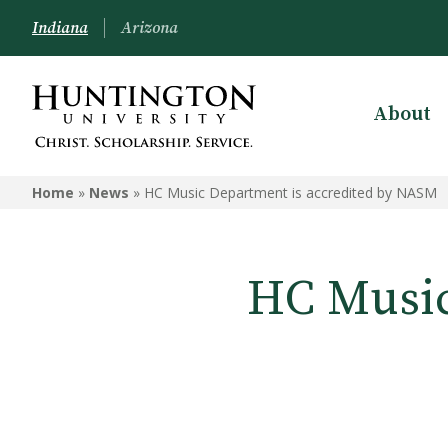
Indiana
Arizona
About
Home
»
News
»
HC Music Department is accredited by NASM
HC Music