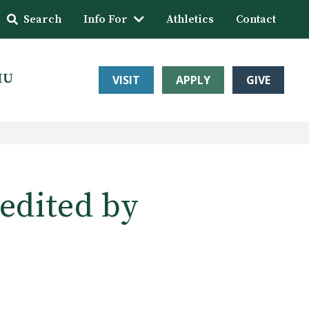
Search
Info For
Athletics
Contact
HU
VISIT
APPLY
GIVE
edited by