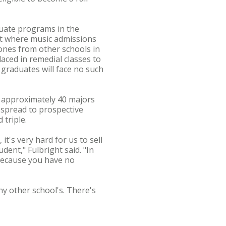
duate programs in the
int where music admissions
ones from other schools in
aced in remedial classes to
 graduates will face no such
 approximately 40 majors
 spread to prospective
 triple.
it's very hard for us to sell
dent," Fulbright said. "In
 because you have no
ny other school's. There's