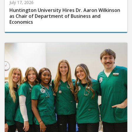
July 17, 2026
Huntington University Hires Dr. Aaron Wilkinson
as Chair of Department of Business and
Economics