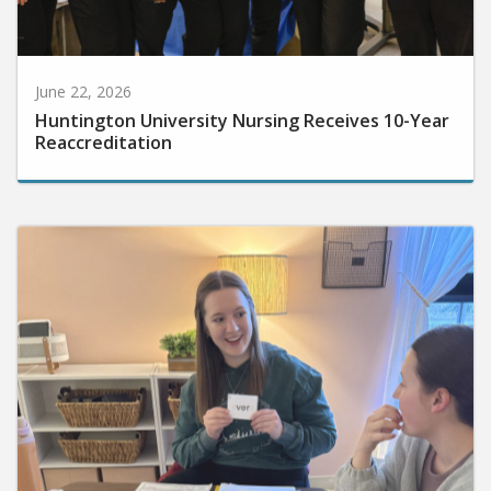
June 22, 2026
Huntington University Nursing Receives 10-Year
Reaccreditation