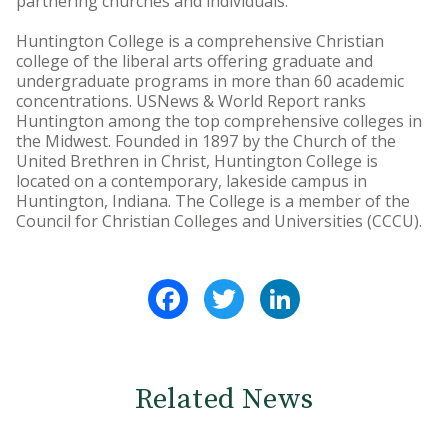
partnering churches and individuals.
Huntington College is a comprehensive Christian
college of the liberal arts offering graduate and
undergraduate programs in more than 60 academic
concentrations. USNews & World Report ranks
Huntington among the top comprehensive colleges in
the Midwest. Founded in 1897 by the Church of the
United Brethren in Christ, Huntington College is
located on a contemporary, lakeside campus in
Huntington, Indiana. The College is a member of the
Council for Christian Colleges and Universities (CCCU).
Facebook
Twitter
LinkedIn
Related News