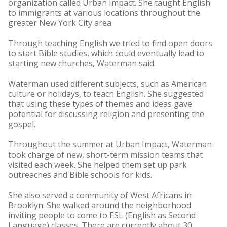
organization called Urban Impact. She taught English
to immigrants at various locations throughout the
greater New York City area.
Through teaching English we tried to find open doors
to start Bible studies, which could eventually lead to
starting new churches, Waterman said.
Waterman used different subjects, such as American
culture or holidays, to teach English. She suggested
that using these types of themes and ideas gave
potential for discussing religion and presenting the
gospel.
Throughout the summer at Urban Impact, Waterman
took charge of new, short-term mission teams that
visited each week. She helped them set up park
outreaches and Bible schools for kids.
She also served a community of West Africans in
Brooklyn. She walked around the neighborhood
inviting people to come to ESL (English as Second
Language) classes. There are currently about 30