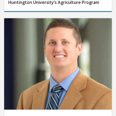
Huntington University’s Agriculture Program