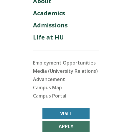
About
Academics
Admissions
Life at HU
Employment Opportunities
Media (University Relations)
Advancement
Campus Map
Campus Portal
VISIT
APPLY