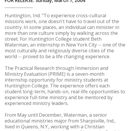
FOR RELEASE: Sunday, March 7, 2004
Huntington, Ind. "To experience cross-cultural
missions work, one doesn't have to travel out of the
country. In some places, an individual can minister in
more than one culture simply by walking across the
street. For Huntington College student Beth
Waterman, an internship in New York City -- one of the
most culturally and religiously diverse cities of the
world -- proved to be a life changing experience.
The Practical Research through Immersion and
Ministry Evaluation (PRIME) is a seven-month
internship opportunity for ministry students at
Huntington College. The experience offers each
student long-term, hands-on, real-life opportunities to
experience full-time ministry and be mentored by
experienced ministry leaders.
From May until December, Waterman, a senior
educational ministries major from Sharpsville, Ind.,
lived in Queens, N.Y., working with a Christian