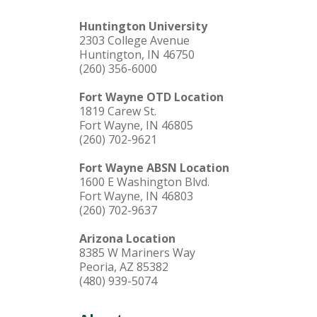
Huntington University
2303 College Avenue
Huntington, IN 46750
(260) 356-6000
Fort Wayne OTD Location
1819 Carew St.
Fort Wayne, IN 46805
(260) 702-9621
Fort Wayne ABSN Location
1600 E Washington Blvd.
Fort Wayne, IN 46803
(260) 702-9637
Arizona Location
8385 W Mariners Way
Peoria, AZ 85382
(480) 939-5074