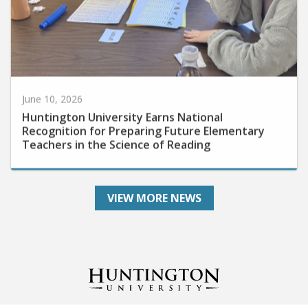
June 10, 2026
Huntington University Earns National
Recognition for Preparing Future Elementary
Teachers in the Science of Reading
VIEW MORE NEWS