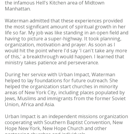
the infamous Hell's Kitchen area of Midtown
Manhattan.
Waterman admitted that these experiences provided
the most significant amount of spiritual growth in her
life so far. My job was like standing in an open field and
having to picture a super-highway. It took planning,
organization, motivation and prayer. As soon as I
would hit the point where I'd say 'I can't take any more
of this,' a breakthrough would happen. I learned that
ministry takes patience and perseverance.
During her service with Urban Impact, Waterman
helped to lay foundations for future outreach. She
helped the organization start churches in minority
areas of New York City, including places populated by
Jews, Muslims and immigrants from the former Soviet
Union, Africa and Asia.
Urban Impact is an independent missions organization
cooperating with Southern Baptist Convention, New
Hope New York, New Hope Church and other