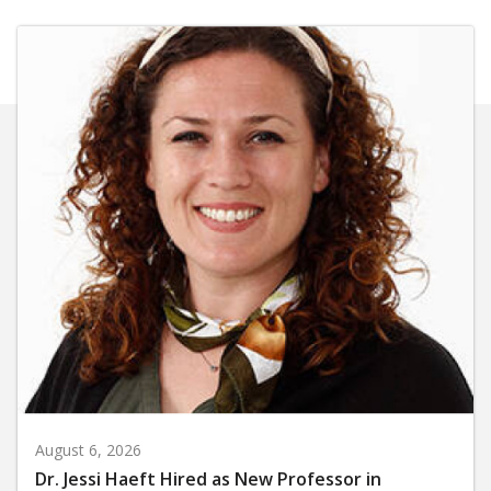
August 6, 2026
Dr. Jessi Haeft Hired as New Professor in