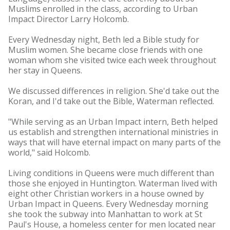
Muslims enrolled in the class, according to Urban
Impact Director Larry Holcomb.
Every Wednesday night, Beth led a Bible study for
Muslim women. She became close friends with one
woman whom she visited twice each week throughout
her stay in Queens.
We discussed differences in religion. She'd take out the
Koran, and I'd take out the Bible, Waterman reflected.
"While serving as an Urban Impact intern, Beth helped
us establish and strengthen international ministries in
ways that will have eternal impact on many parts of the
world," said Holcomb.
Living conditions in Queens were much different than
those she enjoyed in Huntington. Waterman lived with
eight other Christian workers in a house owned by
Urban Impact in Queens. Every Wednesday morning
she took the subway into Manhattan to work at St
Paul's House, a homeless center for men located near