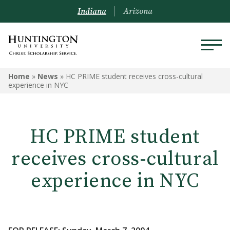
Indiana
Arizona
Home
»
News
»
HC PRIME student receives cross-cultural
experience in NYC
HC PRIME student
receives cross-cultural
experience in NYC