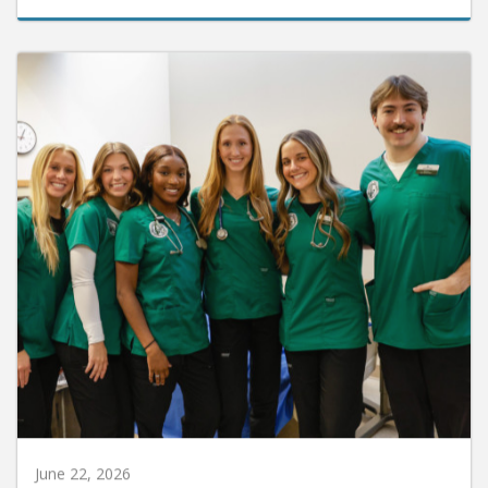
June 22, 2026