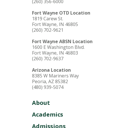
(260) 356-6000
Fort Wayne OTD Location
1819 Carew St.
Fort Wayne, IN 46805
(260) 702-9621
Fort Wayne ABSN Location
1600 E Washington Blvd.
Fort Wayne, IN 46803
(260) 702-9637
Arizona Location
8385 W Mariners Way
Peoria, AZ 85382
(480) 939-5074
About
Academics
Admissions