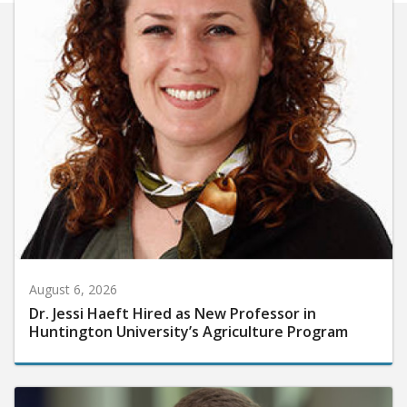
August 6, 2026
Dr. Jessi Haeft Hired as New Professor in
Huntington University’s Agriculture Program