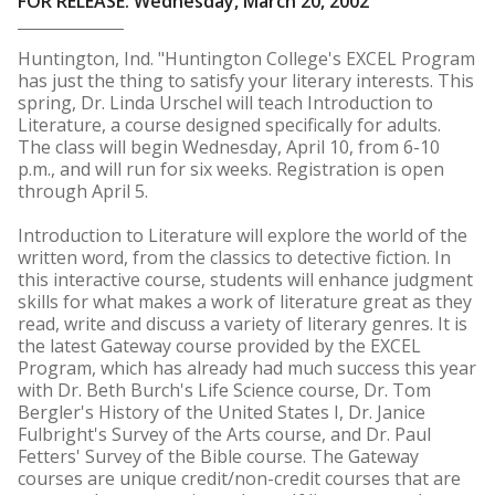
FOR RELEASE: Wednesday, March 20, 2002
Huntington, Ind. "Huntington College's EXCEL Program
has just the thing to satisfy your literary interests. This
spring, Dr. Linda Urschel will teach Introduction to
Literature, a course designed specifically for adults.
The class will begin Wednesday, April 10, from 6-10
p.m., and will run for six weeks. Registration is open
through April 5.
Introduction to Literature will explore the world of the
written word, from the classics to detective fiction. In
this interactive course, students will enhance judgment
skills for what makes a work of literature great as they
read, write and discuss a variety of literary genres. It is
the latest Gateway course provided by the EXCEL
Program, which has already had much success this year
with Dr. Beth Burch's Life Science course, Dr. Tom
Bergler's History of the United States I, Dr. Janice
Fulbright's Survey of the Arts course, and Dr. Paul
Fetters' Survey of the Bible course. The Gateway
courses are unique credit/non-credit courses that are