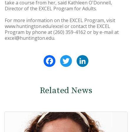
take a course from her, said Kathleen O'Donnell,
Director of the EXCEL Program for Adults.
For more information on the EXCEL Program, visit
www.huntington.edu/excel or contact the EXCEL
Program by phone at (260) 359-4162 or by e-mail at
excel@huntington.edu.
Facebook
Twitter
LinkedIn
Related News