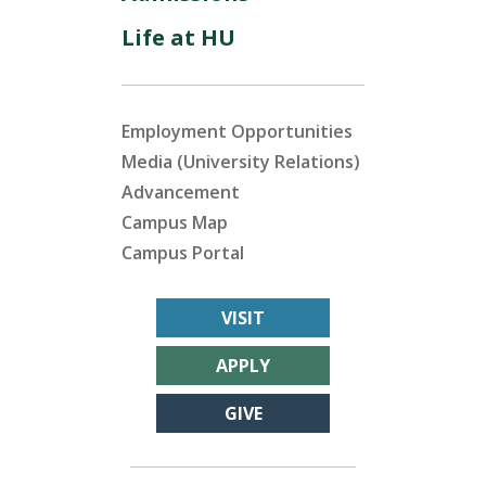
Life at HU
Employment Opportunities
Media (University Relations)
Advancement
Campus Map
Campus Portal
VISIT
APPLY
GIVE