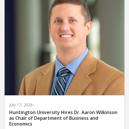
July 17, 2026
Huntington University Hires Dr. Aaron Wilkinson
as Chair of Department of Business and
Economics