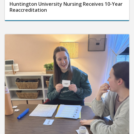
Huntington University Nursing Receives 10-Year
Reaccreditation