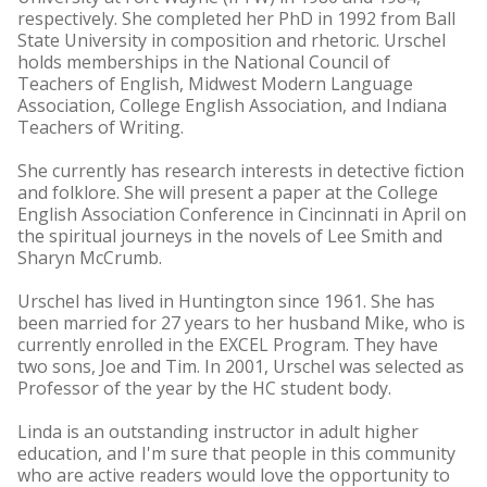
respectively. She completed her PhD in 1992 from Ball
State University in composition and rhetoric. Urschel
holds memberships in the National Council of
Teachers of English, Midwest Modern Language
Association, College English Association, and Indiana
Teachers of Writing.
She currently has research interests in detective fiction
and folklore. She will present a paper at the College
English Association Conference in Cincinnati in April on
the spiritual journeys in the novels of Lee Smith and
Sharyn McCrumb.
Urschel has lived in Huntington since 1961. She has
been married for 27 years to her husband Mike, who is
currently enrolled in the EXCEL Program. They have
two sons, Joe and Tim. In 2001, Urschel was selected as
Professor of the year by the HC student body.
Linda is an outstanding instructor in adult higher
education, and I'm sure that people in this community
who are active readers would love the opportunity to