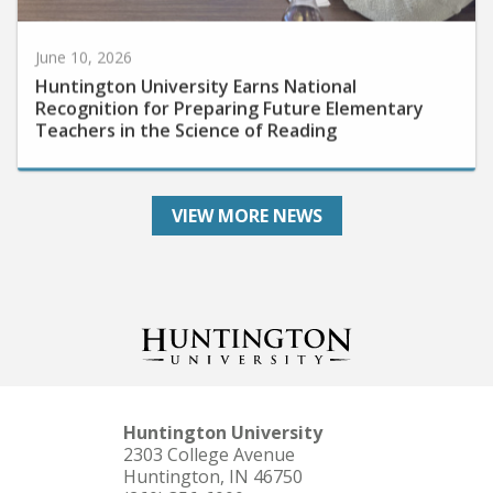
June 10, 2026
Huntington University Earns National
Recognition for Preparing Future Elementary
Teachers in the Science of Reading
VIEW MORE NEWS
Huntington University
2303 College Avenue
Huntington, IN 46750