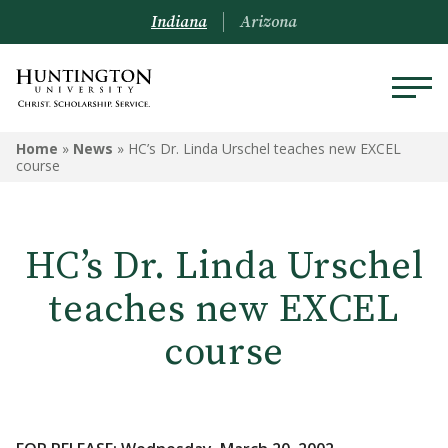
Indiana
Arizona
Home
»
News
»
HC’s Dr. Linda Urschel teaches new EXCEL
course
HC’s Dr. Linda Urschel
teaches new EXCEL
course