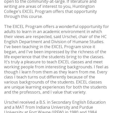
open to the community-at-large. If literature and
writing are areas of interest to you, Huntington
College's EXCEL Program offers that opportunity
through this course.
The EXCEL Program offers a wonderful opportunity for
adults to learn in an academic environment in which
their views are respected, said Urschel, chair of the HC
English Department and Division of Humane Studies.
I've been teaching in the EXCEL Program since it
began, and I've been impressed by the richness of the
life experience that the students bring to the classes.
It's truly a pleasure to teach EXCEL classes and meet
working people from interesting backgrounds. I feel as
though I learn from them as they learn from me. Every
class I teach turns out differently because of the
various backgrounds of the students. EXCEL classes
are unique learning experiences for both the students
and the professors, and I value that variety.
Urschel received a B.S. in Secondary English Education
and a MAT from Indiana University and Purdue
University at Fort Wayne (IPFW) in 1980 and 1984,