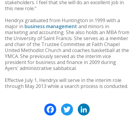
stakeholders. I feel that she will do an excellent job in
this new role."
Hendryx graduated from Huntington in 1999 with a
major in
business management
and minors in
marketing and accounting. She also holds an MBA from
the University of Saint Francis. She serves as a member
and chair of the Trustee Committee at Faith Chapel
United Methodist Church and coaches basketball at the
YMCA. She previously served as the interim vice
president for business and finance in 2009 during
Ayers' administrative sabbatical.
Effective July 1, Hendryx will serve in the interim role
through May 2013 while a search process is conducted.
Facebook
Twitter
LinkedIn