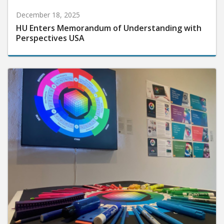
December 18, 2025
HU Enters Memorandum of Understanding with
Perspectives USA