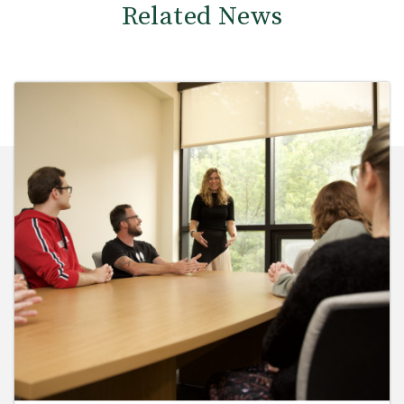
Related News