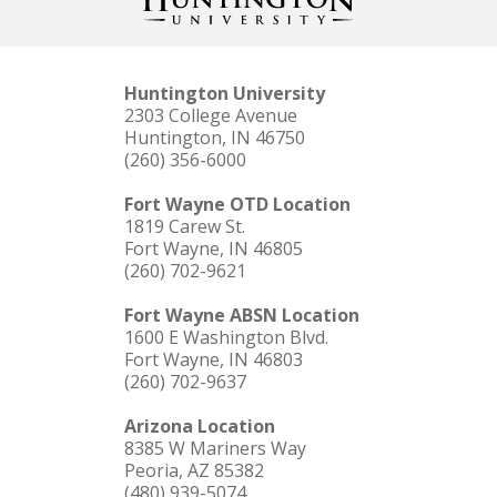
Huntington University
2303 College Avenue
Huntington, IN 46750
(260) 356-6000
Fort Wayne OTD Location
1819 Carew St.
Fort Wayne, IN 46805
(260) 702-9621
Fort Wayne ABSN Location
1600 E Washington Blvd.
Fort Wayne, IN 46803
(260) 702-9637
Arizona Location
8385 W Mariners Way
Peoria, AZ 85382
(480) 939-5074