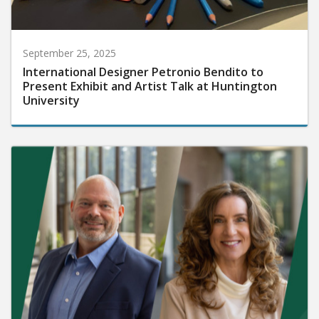
September 25, 2025
International Designer Petronio Bendito to
Present Exhibit and Artist Talk at Huntington
University