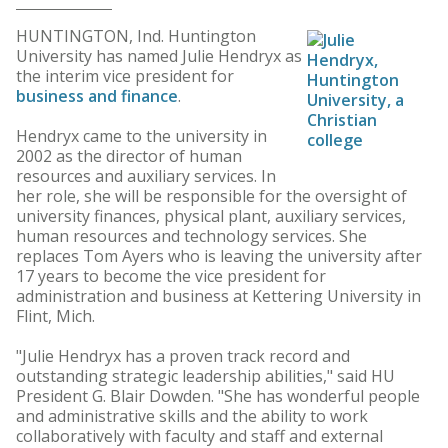
HUNTINGTON, Ind. Huntington
University has named Julie Hendryx as
the interim vice president for
business and finance
.
Hendryx came to the university in
2002 as the director of human
resources and auxiliary services. In
her role, she will be responsible for the oversight of
university finances, physical plant, auxiliary services,
human resources and technology services. She
replaces Tom Ayers who is leaving the university after
17 years to become the vice president for
administration and business at Kettering University in
Flint, Mich.
"Julie Hendryx has a proven track record and
outstanding strategic leadership abilities," said HU
President G. Blair Dowden. "She has wonderful people
and administrative skills and the ability to work
collaboratively with faculty and staff and external