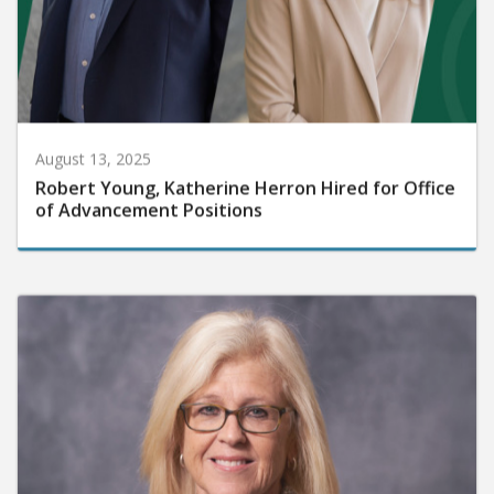
August 13, 2025
Robert Young, Katherine Herron Hired for Office
of Advancement Positions