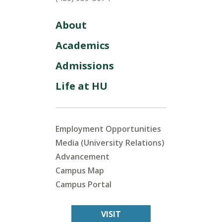
About
Academics
Admissions
Life at HU
Employment Opportunities
Media (University Relations)
Advancement
Campus Map
Campus Portal
VISIT