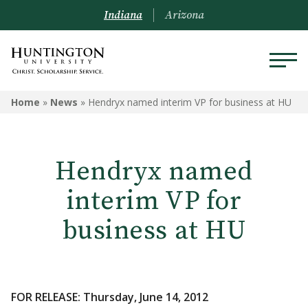
Indiana
Arizona
Home
»
News
»
Hendryx named interim VP for business at HU
Hendryx named
interim VP for
business at HU
FOR RELEASE: Thursday, June 14, 2012