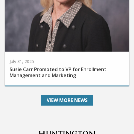
July 31, 2025
Susie Carr Promoted to VP for Enrollment
Management and Marketing
VIEW MORE NEWS