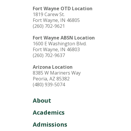
Fort Wayne OTD Location
1819 Carew St.
Fort Wayne, IN 46805
(260) 702-9621
Fort Wayne ABSN Location
1600 E Washington Blvd.
Fort Wayne, IN 46803
(260) 702-9637
Arizona Location
8385 W Mariners Way
Peoria, AZ 85382
(480) 939-5074
About
Academics
Admissions