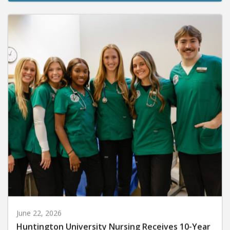
June 22, 2026
Huntington University Nursing Receives 10-Year