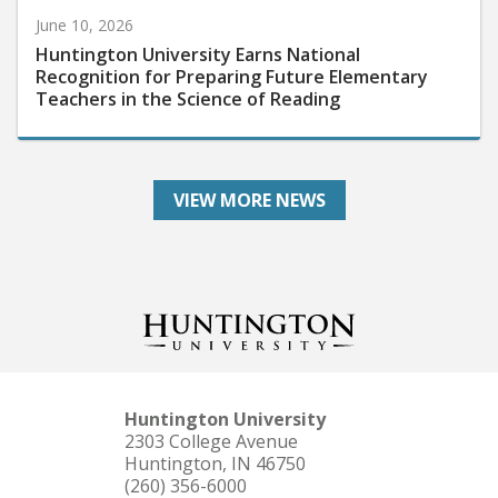
June 10, 2026
Huntington University Earns National
Recognition for Preparing Future Elementary
Teachers in the Science of Reading
VIEW MORE NEWS
Huntington University
2303 College Avenue
Huntington, IN 46750
(260) 356-6000