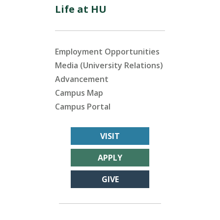
Life at HU
Employment Opportunities
Media (University Relations)
Advancement
Campus Map
Campus Portal
VISIT
APPLY
GIVE