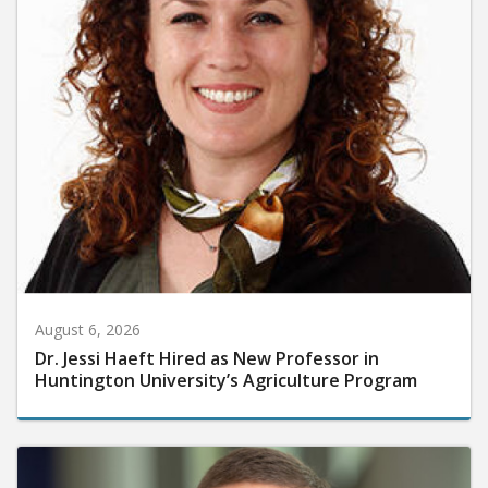
August 6, 2026
Dr. Jessi Haeft Hired as New Professor in
Huntington University’s Agriculture Program