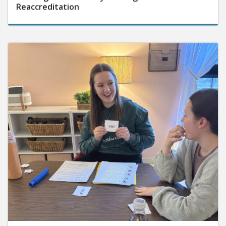
Reaccreditation