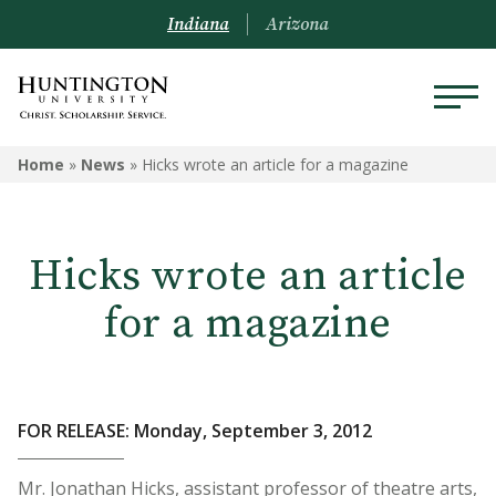
Indiana
Arizona
Home
»
News
»
Hicks wrote an article for a magazine
Hicks wrote an article
for a magazine
FOR RELEASE: Monday, September 3, 2012
Mr. Jonathan Hicks, assistant professor of theatre arts,