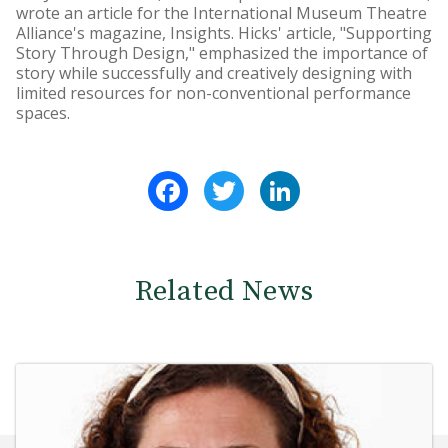
wrote an article for the International Museum Theatre
Alliance's magazine, Insights. Hicks' article, "Supporting
Story Through Design," emphasized the importance of
story while successfully and creatively designing with
limited resources for non-conventional performance
spaces.
Facebook
Twitter
LinkedIn
Related News