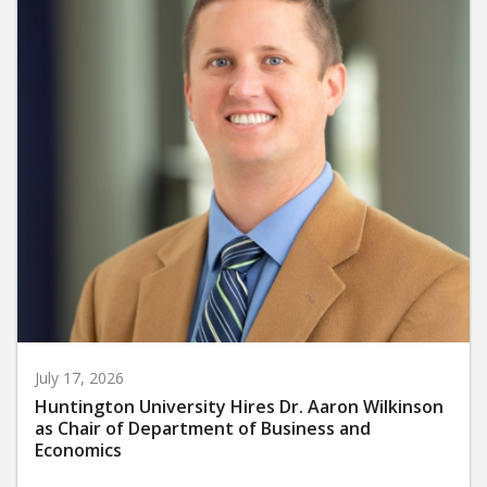
July 17, 2026
Huntington University Hires Dr. Aaron Wilkinson
as Chair of Department of Business and
Economics