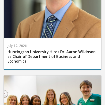
July 17, 2026
Huntington University Hires Dr. Aaron Wilkinson
as Chair of Department of Business and
Economics