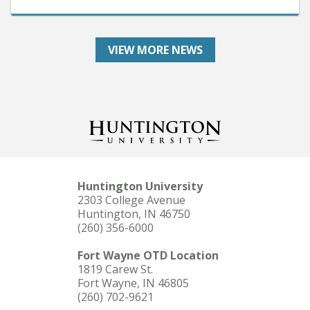
VIEW MORE NEWS
Huntington University
2303 College Avenue
Huntington, IN 46750
(260) 356-6000
Fort Wayne OTD Location
1819 Carew St.
Fort Wayne, IN 46805
(260) 702-9621