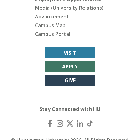
Media (University Relations)
Advancement
Campus Map
Campus Portal
VISIT
APPLY
GIVE
Stay Connected with HU