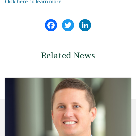
Click here to learn more.
Facebook
Twitter
LinkedIn
Related News