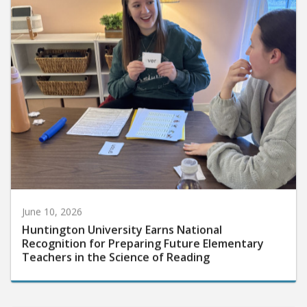
June 10, 2026
Huntington University Earns National
Recognition for Preparing Future Elementary
Teachers in the Science of Reading