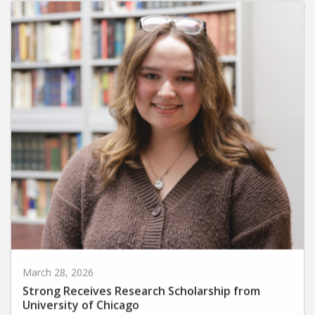
March 28, 2026
Strong Receives Research Scholarship from
University of Chicago