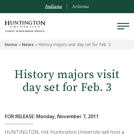
Indiana
Arizona
Home
»
News
»
History majors visit day set for Feb. 3
History majors visit
day set for Feb. 3
FOR RELEASE: Monday, November 7, 2011
HUNTINGTON, Ind. Huntington University will host a