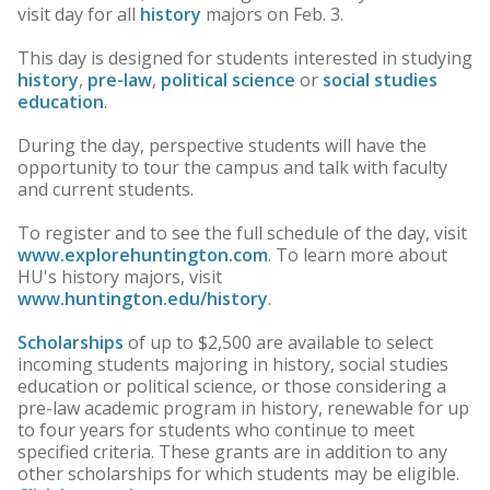
visit day for all
history
majors on Feb. 3.
This day is designed for students interested in studying
history
,
pre-law
,
political science
or
social studies
education
.
During the day, perspective students will have the
opportunity to tour the campus and talk with faculty
and current students.
To register and to see the full schedule of the day, visit
www.explorehuntington.com
. To learn more about
HU's history majors, visit
www.huntington.edu/history
.
Scholarships
of up to $2,500 are available to select
incoming students majoring in history, social studies
education or political science, or those considering a
pre-law academic program in history, renewable for up
to four years for students who continue to meet
specified criteria. These grants are in addition to any
other scholarships for which students may be eligible.