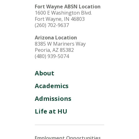
Fort Wayne ABSN Location
1600 E Washington Blvd.
Fort Wayne, IN 46803
(260) 702-9637
Arizona Location
8385 W Mariners Way
Peoria, AZ 85382
(480) 939-5074
About
Academics
Admissions
Life at HU
Employment Opportunities