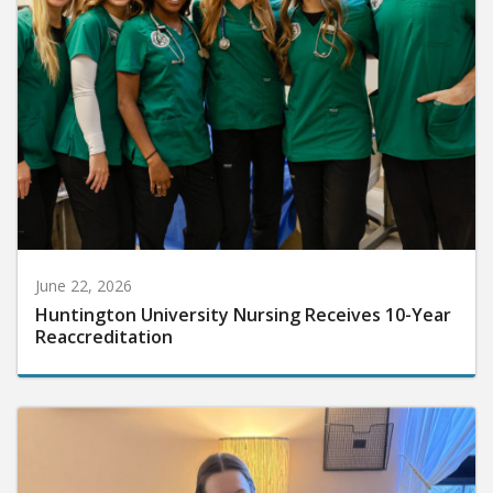
June 22, 2026
Huntington University Nursing Receives 10-Year
Reaccreditation