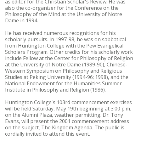
as editor for the Christian Scholar's Review. He was
also the co-organizer for the Conference on the
Philosophy of the Mind at the University of Notre
Dame in 1994.
He has received numerous recognitions for his
scholarly pursuits. In 1997-98, he was on sabbatical
from Huntington College with the Pew Evangelical
Scholars Program. Other credits for his scholarly work
include Fellow at the Center for Philosophy of Religion
at the University of Notre Dame (1989-90), Chinese-
Western Symposium on Philosophy and Religious
Studies at Peking University (1994-96; 1998), and the
National Endowment for the Humanities Summer
Institute in Philosophy and Religion (1986).
Huntington College's 103rd commencement exercises
will be held Saturday, May 19th beginning at 3:00 p.m.
on the Alumni Plaza, weather permitting. Dr. Tony
Evans, will present the 2001 commencement address
on the subject, The Kingdom Agenda. The public is
cordially invited to attend this event.