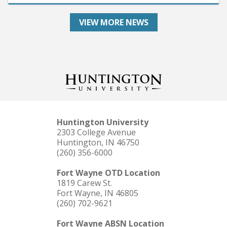
VIEW MORE NEWS
Huntington University
2303 College Avenue
Huntington, IN 46750
(260) 356-6000
Fort Wayne OTD Location
1819 Carew St.
Fort Wayne, IN 46805
(260) 702-9621
Fort Wayne ABSN Location