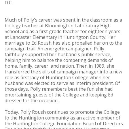
D.C.
Much of Polly's career was spent in the classroom as a
biology teacher at Bloomington Laboratory High
School and as a first grade teacher for eighteen years
at Lancaster Elementary in Huntington County. Her
marriage to Ed Roush has also propelled her on to the
campaign trail. An energetic campaigner, Polly
faithfully supported her husband's public service,
helping him to balance the competing demands of
home, family, career, and nation. Then in 1989, she
transferred the skills of campaign manager into a new
role as first lady of Huntington College when her
husband was elected to serve as interim president. Of
those days, Polly remembers best the fun she had
entertaining guests of the College and keeping Ed
dressed for the occasion.
Today, Polly Roush continues to promote the College
to the Huntington community as an active member of
the Huntington College Foundation Board of Directors.