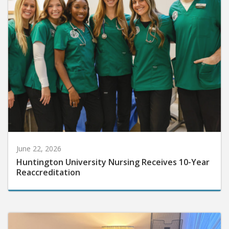
June 22, 2026
Huntington University Nursing Receives 10-Year
Reaccreditation