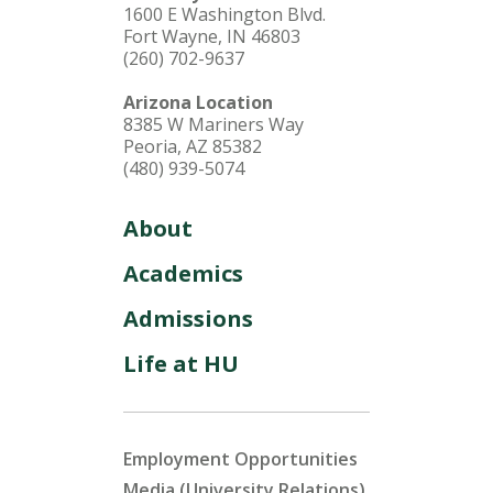
1600 E Washington Blvd.
Fort Wayne, IN 46803
(260) 702-9637
Arizona Location
8385 W Mariners Way
Peoria, AZ 85382
(480) 939-5074
About
Academics
Admissions
Life at HU
Employment Opportunities
Media (University Relations)