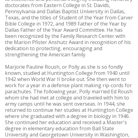
doctorates from Eastern College in St. Davids,
Pennsylvania and Dallas Baptist University in Dallas,
Texas, and the titles of Student of the Year from Carver
Bible College in 1972, and 1989 Father of the Year by
Dallas Father of the Year Award Committee. He has
been recognized by the Family Research Center with
the Marion Pfister Anshutz Award in recognition of his
dedication to protecting, encouraging and
strengthening the American family.
Marjorie Pauline Roush, or Polly as she is so fondly
known, studied at Huntington College from 1940 until
1942 when World War II broke out. She then went to
work for a year in a defense plant making rip-cords for
parachutes. The following year, Polly married Ed Roush
whom she had met at college and traveled with him to
army camps until he was sent overseas. In 1944, she
returned to continue her studies at Huntington College
where she graduated with a degree in biology in 1946.
She continued her education and received a Master's
degree in elementary education from Ball State
University and Georgetown University in Washington,