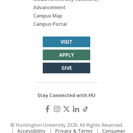
Advancement
Campus Map
Campus Portal
VISIT
APPLY
GIVE
Stay Connected with HU
© Huntington University 2026. All Rights Reserved.
Accessibility
Privacy & Terms
Consumer