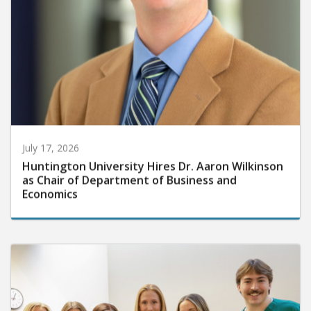
July 17, 2026
Huntington University Hires Dr. Aaron Wilkinson
as Chair of Department of Business and
Economics