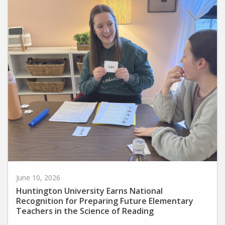
June 10, 2026
Huntington University Earns National
Recognition for Preparing Future Elementary
Teachers in the Science of Reading