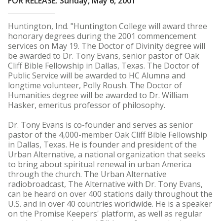
FOR RELEASE: Sunday, May 6, 2001
Huntington, Ind. "Huntington College will award three
honorary degrees during the 2001 commencement
services on May 19. The Doctor of Divinity degree will
be awarded to Dr. Tony Evans, senior pastor of Oak
Cliff Bible Fellowship in Dallas, Texas. The Doctor of
Public Service will be awarded to HC Alumna and
longtime volunteer, Polly Roush. The Doctor of
Humanities degree will be awarded to Dr. William
Hasker, emeritus professor of philosophy.
Dr. Tony Evans is co-founder and serves as senior
pastor of the 4,000-member Oak Cliff Bible Fellowship
in Dallas, Texas. He is founder and president of the
Urban Alternative, a national organization that seeks
to bring about spiritual renewal in urban America
through the church. The Urban Alternative
radiobroadcast, The Alternative with Dr. Tony Evans,
can be heard on over 400 stations daily throughout the
U.S. and in over 40 countries worldwide. He is a speaker
on the Promise Keepers' platform, as well as regular