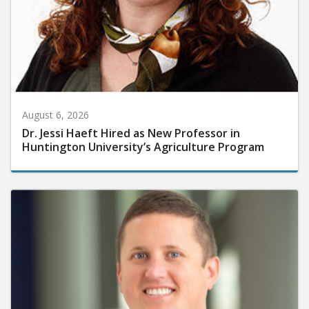
August 6, 2026
Dr. Jessi Haeft Hired as New Professor in
Huntington University’s Agriculture Program