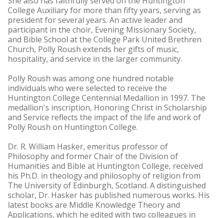
She also has faithfully served on the Huntington
College Auxiliary for more than fifty years, serving as
president for several years. An active leader and
participant in the choir, Evening Missionary Society,
and Bible School at the College Park United Brethren
Church, Polly Roush extends her gifts of music,
hospitality, and service in the larger community.
Polly Roush was among one hundred notable
individuals who were selected to receive the
Huntington College Centennial Medallion in 1997. The
medallion's inscription, Honoring Christ in Scholarship
and Service reflects the impact of the life and work of
Polly Roush on Huntington College.
Dr. R. William Hasker, emeritus professor of
Philosophy and former Chair of the Division of
Humanities and Bible at Huntington College, received
his Ph.D. in theology and philosophy of religion from
The University of Edinburgh, Scotland. A distinguished
scholar, Dr. Hasker has published numerous works. His
latest books are Middle Knowledge Theory and
Applications, which he edited with two colleagues in