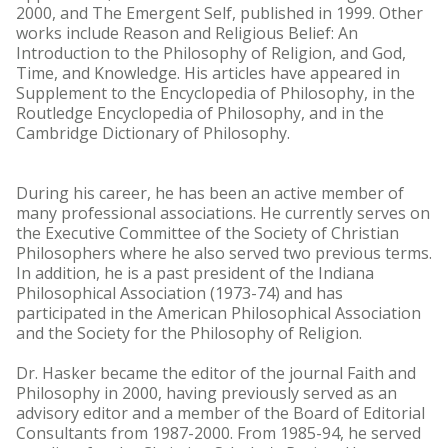
2000, and The Emergent Self, published in 1999. Other
works include Reason and Religious Belief: An
Introduction to the Philosophy of Religion, and God,
Time, and Knowledge. His articles have appeared in
Supplement to the Encyclopedia of Philosophy, in the
Routledge Encyclopedia of Philosophy, and in the
Cambridge Dictionary of Philosophy.
During his career, he has been an active member of
many professional associations. He currently serves on
the Executive Committee of the Society of Christian
Philosophers where he also served two previous terms.
In addition, he is a past president of the Indiana
Philosophical Association (1973-74) and has
participated in the American Philosophical Association
and the Society for the Philosophy of Religion.
Dr. Hasker became the editor of the journal Faith and
Philosophy in 2000, having previously served as an
advisory editor and a member of the Board of Editorial
Consultants from 1987-2000. From 1985-94, he served