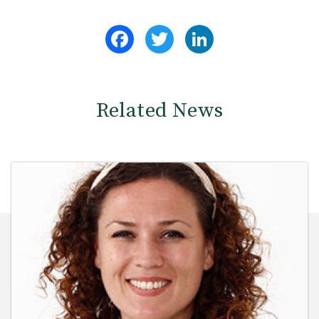
Facebook
Twitter
LinkedIn
Related News