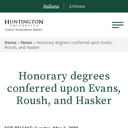
Indiana
Arizona
Home
»
News
»
Honorary degrees conferred upon Evans,
Roush, and Hasker
Honorary degrees
conferred upon Evans,
Roush, and Hasker