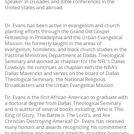
speaker in crusades and Bible conferences in the
United States and abroad.
Dr. Evans has been active in evangelism and church
planting efforts through the Grand Old Gospel
Fellowship in Philadelphia and the Urban Evangelical
Mission. He formerly taught in the areas of
evangelism, homiletics, and black church studies in the
Pastoral Ministries Department at Dallas Theological
Seminary and worked as chaplain for the NFL's Dallas
Cowboys. He continues as chaplain with the NBA's
Dallas Mavericks and serves on the board of Dallas
Theological Seminary, the National Religious
Broadcasters and the Urban Evangelical Mission.
Dr. Evans is the first African-American to graduate with
a doctoral degree from Dallas Theological Seminary
and is author of several books including, Who is This
King of Glory, The Battle is The Lord's, and Are
Christian Destroying America? Dr. Evans has received
many honors and awards recognizing his commitment
to excellence and personal integrity including honorary