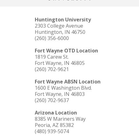
Huntington University
2303 College Avenue
Huntington, IN 46750
(260) 356-6000
Fort Wayne OTD Location
1819 Carew St.
Fort Wayne, IN 46805
(260) 702-9621
Fort Wayne ABSN Location
1600 E Washington Blvd.
Fort Wayne, IN 46803
(260) 702-9637
Arizona Location
8385 W Mariners Way
Peoria, AZ 85382
(480) 939-5074