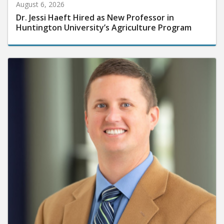
August 6, 2026
Dr. Jessi Haeft Hired as New Professor in
Huntington University’s Agriculture Program