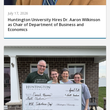
July 17, 2026
Huntington University Hires Dr. Aaron Wilkinson
as Chair of Department of Business and
Economics