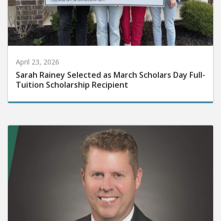
April 23, 2026
Sarah Rainey Selected as March Scholars Day Full-
Tuition Scholarship Recipient