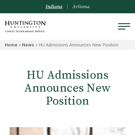
Indiana
Arizona
Home
»
News
»
HU Admissions Announces New Position
HU Admissions
Announces New
Position