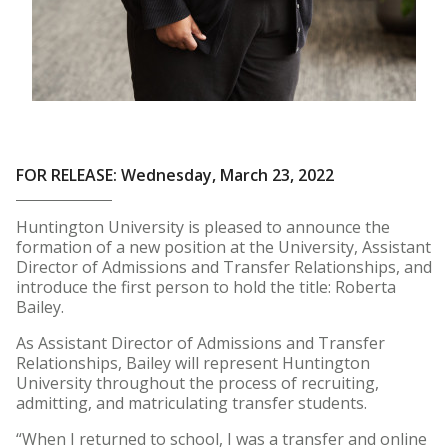
FOR RELEASE: Wednesday, March 23, 2022
Huntington University is pleased to announce the
formation of a new position at the University, Assistant
Director of Admissions and Transfer Relationships, and
introduce the first person to hold the title: Roberta
Bailey.
As Assistant Director of Admissions and Transfer
Relationships, Bailey will represent Huntington
University throughout the process of recruiting,
admitting, and matriculating transfer students.
“When I returned to school, I was a transfer and online