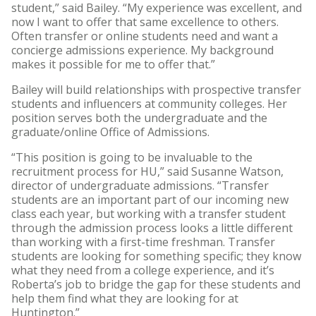
student,” said Bailey. “My experience was excellent, and
now I want to offer that same excellence to others.
Often transfer or online students need and want a
concierge admissions experience. My background
makes it possible for me to offer that.”
Bailey will build relationships with prospective transfer
students and influencers at community colleges. Her
position serves both the undergraduate and the
graduate/online Office of Admissions.
“This position is going to be invaluable to the
recruitment process for HU,” said Susanne Watson,
director of undergraduate admissions. “Transfer
students are an important part of our incoming new
class each year, but working with a transfer student
through the admission process looks a little different
than working with a first-time freshman. Transfer
students are looking for something specific; they know
what they need from a college experience, and it’s
Roberta’s job to bridge the gap for these students and
help them find what they are looking for at
Huntington.”