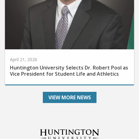
April 21, 2026
Huntington University Selects Dr. Robert Pool as
Vice President for Student Life and Athletics
VIEW MORE NEWS