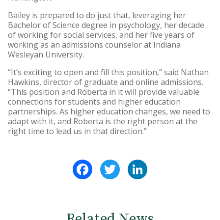
Bailey is prepared to do just that, leveraging her
Bachelor of Science degree in psychology, her decade
of working for social services, and her five years of
working as an admissions counselor at Indiana
Wesleyan University.
“It’s exciting to open and fill this position,” said Nathan
Hawkins, director of graduate and online admissions.
“This position and Roberta in it will provide valuable
connections for students and higher education
partnerships. As higher education changes, we need to
adapt with it, and Roberta is the right person at the
right time to lead us in that direction.”
Facebook
Twitter
LinkedIn
Related News