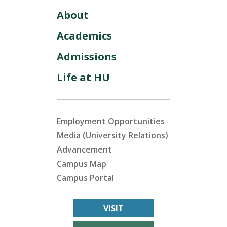
About
Academics
Admissions
Life at HU
Employment Opportunities
Media (University Relations)
Advancement
Campus Map
Campus Portal
VISIT