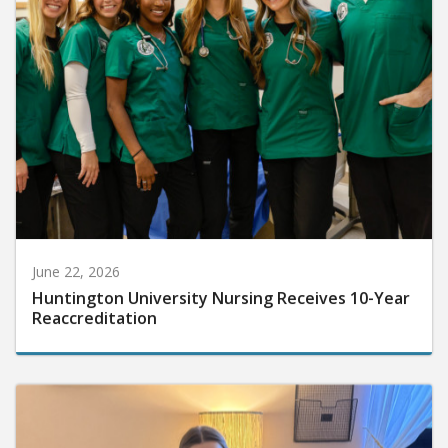
June 22, 2026
Huntington University Nursing Receives 10-Year
Reaccreditation