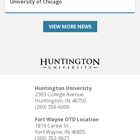
VIEW MORE NEWS
Huntington University
2303 College Avenue
Huntington, IN 46750
(260) 356-6000
Fort Wayne OTD Location
1819 Carew St.
Fort Wayne, IN 46805
(260) 702-9621