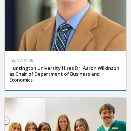
July 17, 2026
Huntington University Hires Dr. Aaron Wilkinson
as Chair of Department of Business and
Economics