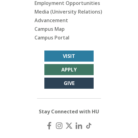
Employment Opportunities
Media (University Relations)
Advancement
Campus Map
Campus Portal
VISIT
APPLY
GIVE
Stay Connected with HU