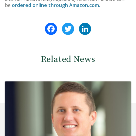
be
ordered online through Amazon.com.
Facebook
Twitter
LinkedIn
Related News