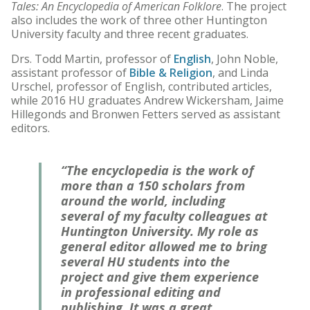
Tales: An Encyclopedia of American Folklore
. The project
also includes the work of three other Huntington
University faculty and three recent graduates.
Drs. Todd Martin, professor of
English
, John Noble,
assistant professor of
Bible & Religion
, and Linda
Urschel, professor of English, contributed articles,
while 2016 HU graduates Andrew Wickersham, Jaime
Hillegonds and Bronwen Fetters served as assistant
editors.
“The encyclopedia is the work of
more than a 150 scholars from
around the world, including
several of my faculty colleagues at
Huntington University. My role as
general editor allowed me to bring
several HU students into the
project and give them experience
in professional editing and
publishing. It was a great