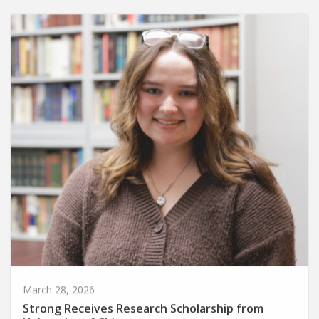
March 28, 2026
Strong Receives Research Scholarship from
University of Chicago