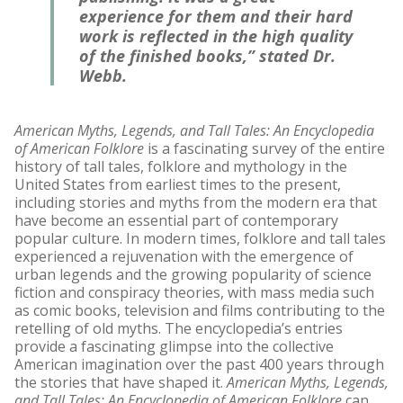
experience for them and their hard
work is reflected in the high quality
of the finished books,” stated Dr.
Webb.
American Myths, Legends, and Tall Tales: An Encyclopedia
of American Folklore
is a fascinating survey of the entire
history of tall tales, folklore and mythology in the
United States from earliest times to the present,
including stories and myths from the modern era that
have become an essential part of contemporary
popular culture. In modern times, folklore and tall tales
experienced a rejuvenation with the emergence of
urban legends and the growing popularity of science
fiction and conspiracy theories, with mass media such
as comic books, television and films contributing to the
retelling of old myths. The encyclopedia’s entries
provide a fascinating glimpse into the collective
American imagination over the past 400 years through
the stories that have shaped it.
American Myths, Legends,
and Tall Tales: An Encyclopedia of American Folklore
can