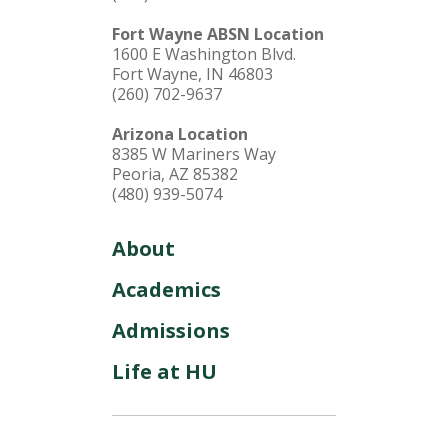
Fort Wayne ABSN Location
1600 E Washington Blvd.
Fort Wayne, IN 46803
(260) 702-9637
Arizona Location
8385 W Mariners Way
Peoria, AZ 85382
(480) 939-5074
About
Academics
Admissions
Life at HU