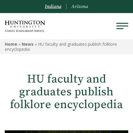
Indiana
Arizona
Home
»
News
»
HU faculty and graduates publish folklore
encyclopedia
HU faculty and
graduates publish
folklore encyclopedia