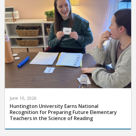
June 10, 2026
Huntington University Earns National
Recognition for Preparing Future Elementary
Teachers in the Science of Reading