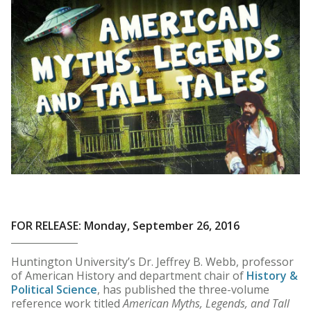
FOR RELEASE: Monday, September 26, 2016
Huntington University’s Dr. Jeffrey B. Webb, professor
of American History and department chair of
History &
Political Science
, has published the three-volume
reference work titled
American Myths, Legends, and Tall